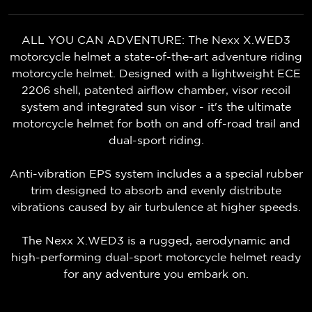
ALL YOU CAN ADVENTURE: The Nexx X.WED3
motorcycle helmet a state-of-the-art adventure riding
motorcycle helmet. Designed with a lightweight ECE
2206 shell, patented airflow chamber, visor recoil
system and integrated sun visor - it's the ultimate
motorcycle helmet for both on and off-road trail and
dual-sport riding.
Anti-vibration EPS system includes a a special rubber
trim designed to absorb and evenly distribute
vibrations caused by air turbulence at higher speeds.
The Nexx X.WED3 is a rugged, aerodynamic and
high-performing dual-sport motorcycle helmet ready
for any adventure you embark on.