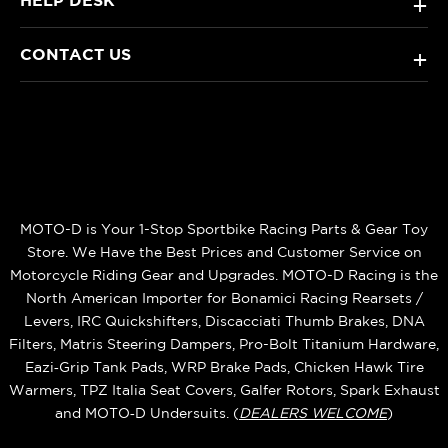
HELP DESK
+
CONTACT US
+
MOTO-D is Your 1-Stop Sportbike Racing Parts & Gear Toy
Store. We Have the Best Prices and Customer Service on
Motorcycle Riding Gear and Upgrades. MOTO-D Racing is the
North American Importer for Bonamici Racing Rearsets /
Levers, IRC Quickshifters, Discacciati Thumb Brakes, DNA
Filters, Matris Steering Dampers, Pro-Bolt Titanium Hardware,
Eazi‑Grip Tank Pads, WRP Brake Pads, Chicken Hawk Tire
Warmers, TPZ Italia Seat Covers, Galfer Rotors, Spark Exhaust
and MOTO‑D Undersuits. (
DEALERS WELCOME
)