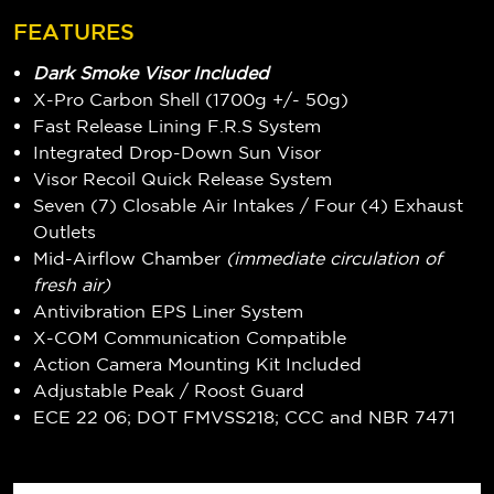
FEATURES
Dark Smoke Visor Included
X-Pro Carbon Shell (1700g +/- 50g)
Fast Release Lining F.R.S System
Integrated Drop-Down Sun Visor
Visor Recoil Quick Release System
Seven (7) Closable Air Intakes / Four (4) Exhaust
Outlets
Mid-Airflow Chamber
(immediate circulation of
fresh air)
Antivibration EPS Liner System
X-COM Communication Compatible
Action Camera Mounting Kit Included
Adjustable Peak / Roost Guard
ECE 22 06; DOT FMVSS218; CCC and NBR 7471