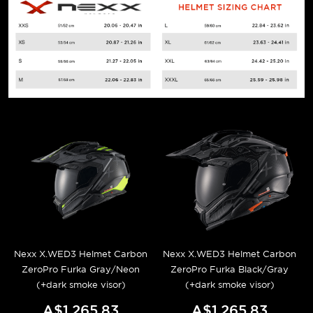
Nexx X.WED3 Helmet Carbon
Nexx X.WED3 Helmet Carbon
ZeroPro Furka Gray/Neon
ZeroPro Furka Black/Gray
(+dark smoke visor)
(+dark smoke visor)
A$1,265.83
A$1,265.83