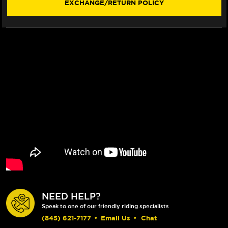
EXCHANGE/RETURN POLICY
VISOR)
VISOR)
NEED HELP?
Speak to one of our friendly riding specialists
(845) 621-7177
•
Email Us
•
Chat