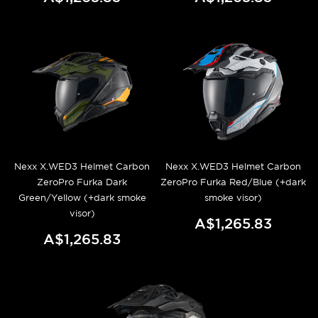
Nexx X.WED3 Helmet Carbon
Nexx X.WED3 Helmet Carbon
ZeroPro Furka Dark
ZeroPro Furka Red/Blue (+dark
Green/Yellow (+dark smoke
smoke visor)
visor)
A$1,265.83
A$1,265.83