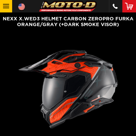
NEXX X.WED3 HELMET CARBON ZEROPRO FURKA
ORANGE/GRAY (+DARK SMOKE VISOR)