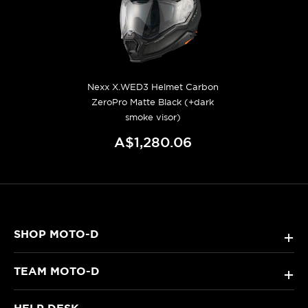
Nexx X.WED3 Helmet Carbon
ZeroPro Matte Black (+dark
smoke visor)
A$1,280.06
SHOP MOTO-D
+
TEAM MOTO-D
+