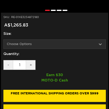
SKU:
RE-01XE3234872180
A$1,265.83
Size:
Quantity:
DECREASE
-
INCREASE
+
QUANTITY
QUANTITY
OF
OF
Earn $
30
NEXX
NEXX
MOTO-D Cash
X.WED3
X.WED3
HELMET
HELMET
CARBON
CARBON
ZEROPRO
ZEROPRO
FREE INTERNATIONAL SHIPPING ORDERS OVER $999
FURKA
FURKA
ORANGE/GRAY
ORANGE/GRAY
(+DARK
(+DARK
SMOKE
SMOKE