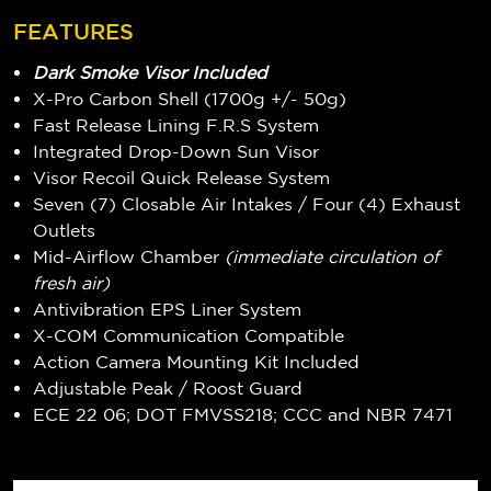
FEATURES
Dark Smoke Visor Included
X-Pro Carbon Shell (1700g +/- 50g)
Fast Release Lining F.R.S System
Integrated Drop-Down Sun Visor
Visor Recoil Quick Release System
Seven (7) Closable Air Intakes / Four (4) Exhaust
Outlets
Mid-Airflow Chamber
(immediate circulation of
fresh air)
Antivibration EPS Liner System
X-COM Communication Compatible
Action Camera Mounting Kit Included
Adjustable Peak / Roost Guard
ECE 22 06; DOT FMVSS218; CCC and NBR 7471