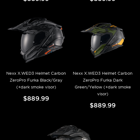
Nexx X.WED3 Helmet Carbon
Nexx X.WED3 Helmet Carbon
ZeroPro Furka Black/Gray
ZeroPro Furka Dark
(+dark smoke visor)
Green/Yellow (+dark smoke
visor)
$889.99
$889.99