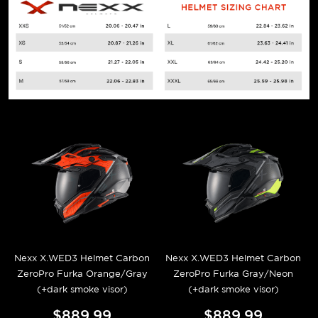
Nexx X.WED3 Helmet Carbon
Nexx X.WED3 Helmet Carbon
ZeroPro Furka Orange/Gray
ZeroPro Furka Gray/Neon
(+dark smoke visor)
(+dark smoke visor)
$889.99
$889.99