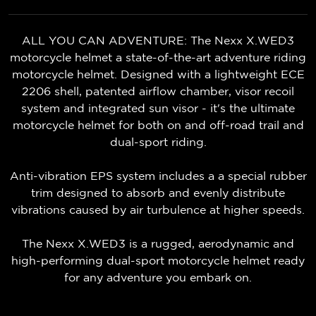
ALL YOU CAN ADVENTURE: The Nexx X.WED3
motorcycle helmet a state-of-the-art adventure riding
motorcycle helmet. Designed with a lightweight ECE
2206 shell, patented airflow chamber, visor recoil
system and integrated sun visor - it's the ultimate
motorcycle helmet for both on and off-road trail and
dual-sport riding.
Anti-vibration EPS system includes a a special rubber
trim designed to absorb and evenly distribute
vibrations caused by air turbulence at higher speeds.
The Nexx X.WED3 is a rugged, aerodynamic and
high-performing dual-sport motorcycle helmet ready
for any adventure you embark on.