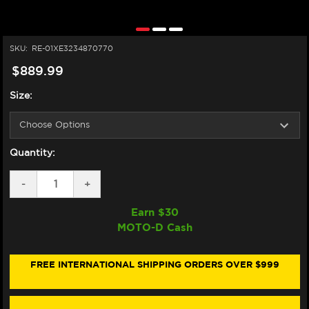
SKU:
RE-01XE3234870770
$889.99
Size:
Quantity:
DECREASE
-
INCREASE
+
QUANTITY
QUANTITY
OF
OF
Earn $
30
NEXX
NEXX
MOTO-D Cash
X.WED3
X.WED3
HELMET
HELMET
CARBON
CARBON
ZEROPRO
ZEROPRO
FREE INTERNATIONAL SHIPPING ORDERS OVER $999
FURKA
FURKA
RED/BLUE
RED/BLUE
(+DARK
(+DARK
SMOKE
SMOKE