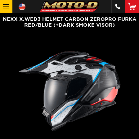
NEXX X.WED3 HELMET CARBON ZEROPRO FURKA
RED/BLUE (+DARK SMOKE VISOR)