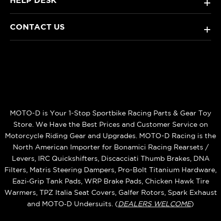
HELP DESK
+
CONTACT US
+
MOTO-D is Your 1-Stop Sportbike Racing Parts & Gear Toy
Store. We Have the Best Prices and Customer Service on
Motorcycle Riding Gear and Upgrades. MOTO-D Racing is the
North American Importer for Bonamici Racing Rearsets /
Levers, IRC Quickshifters, Discacciati Thumb Brakes, DNA
Filters, Matris Steering Dampers, Pro-Bolt Titanium Hardware,
Eazi‑Grip Tank Pads, WRP Brake Pads, Chicken Hawk Tire
Warmers, TPZ Italia Seat Covers, Galfer Rotors, Spark Exhaust
and MOTO‑D Undersuits. (
DEALERS WELCOME
)