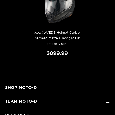
Nexx X.WED3 Helmet Carbon
ZeroPro Matte Black (+dark
smoke visor)
$899.99
SHOP MOTO-D
+
TEAM MOTO-D
+