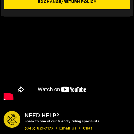
EXCHANGE/RETURN POLICY
VISOR)
VISOR)
NEED HELP?
Speak to one of our friendly riding specialists
(845) 621-7177
•
Email Us
•
Chat