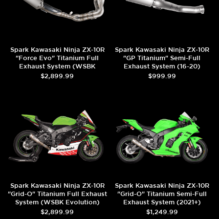
Spark Kawasaki Ninja ZX-10R
Spark Kawasaki Ninja ZX-10R
"Force Evo" Titanium Full
"GP Titanium" Semi-Full
Exhaust System (WSBK
Exhaust System (16-20)
Evolution) (2016+)
$2,899.99
$999.99
Spark Kawasaki Ninja ZX-10R
Spark Kawasaki Ninja ZX-10R
"Grid-O" Titanium Full Exhaust
"Grid-O" Titanium Semi-Full
System (WSBK Evolution)
Exhaust System (2021+)
(2016+)
$2,899.99
$1,249.99