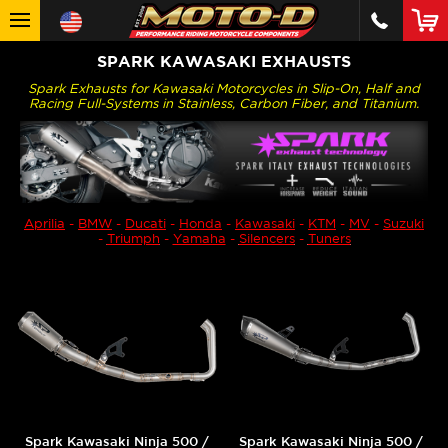
SPARK KAWASAKI EXHAUSTS
Spark Exhausts for Kawasaki Motorcycles in Slip-On, Half and
Racing Full-Systems in Stainless, Carbon Fiber, and Titanium.
Aprilia
-
BMW
-
Ducati
-
Honda
-
Kawasaki
-
KTM
-
MV
-
Suzuki
-
Triumph
-
Yamaha
-
Silencers
-
Tuners
Spark Kawasaki Ninja 500 /
Spark Kawasaki Ninja 500 /