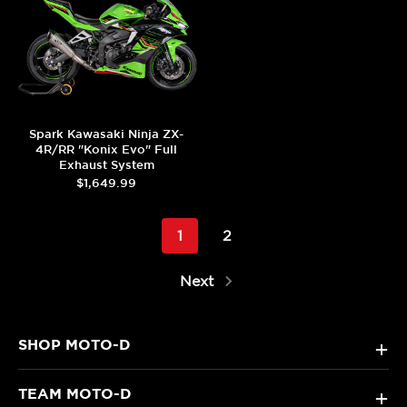
Spark Kawasaki Ninja ZX-
4R/RR "Konix Evo" Full
Exhaust System
$1,649.99
1
2
Next
SHOP MOTO-D
+
TEAM MOTO-D
+