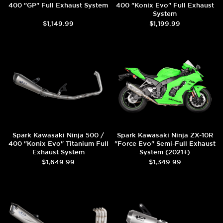
400 "GP" Full Exhaust System
400 "Konix Evo" Full Exhaust
System
$1,149.99
$1,199.99
Spark Kawasaki Ninja 500 /
Spark Kawasaki Ninja ZX-10R
400 "Konix Evo" Titanium Full
"Force Evo" Semi-Full Exhaust
Exhaust System
System (2021+)
$1,649.99
$1,349.99