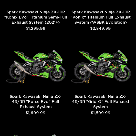
Spark Kawasaki Ninja ZX-10R
Spark Kawasaki Ninja ZX-10R
"Konix Evo" Titanium Semi-Full
"Konix" Titanium Full Exhaust
Exhaust System (2021+)
System (WSBK Evolution)
(2021+)
$1,299.99
$2,849.99
Spark Kawasaki Ninja ZX-
Spark Kawasaki Ninja ZX-
4R/RR "Force Evo" Full
4R/RR "Grid-O" Full Exhaust
Exhaust System
System
$1,699.99
$1,599.99