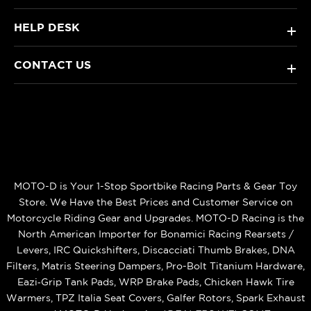
HELP DESK
+
CONTACT US
+
MOTO-D is Your 1-Stop Sportbike Racing Parts & Gear Toy
Store. We Have the Best Prices and Customer Service on
Motorcycle Riding Gear and Upgrades. MOTO-D Racing is the
North American Importer for Bonamici Racing Rearsets /
Levers, IRC Quickshifters, Discacciati Thumb Brakes, DNA
Filters, Matris Steering Dampers, Pro-Bolt Titanium Hardware,
Eazi‑Grip Tank Pads, WRP Brake Pads, Chicken Hawk Tire
Warmers, TPZ Italia Seat Covers, Galfer Rotors, Spark Exhaust