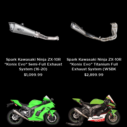
Spark Kawasaki Ninja ZX-10R
Spark Kawasaki Ninja ZX-10R
"Konix Evo" Semi-Full Exhaust
"Konix Evo" Titanium Full
System (16-20)
Exhaust System (WSBK
Evolution) (2016+)
$1,099.99
$2,899.99