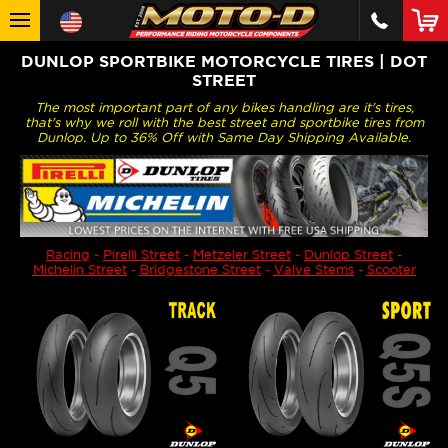
DUNLOP SPORTBIKE MOTORCYCLE TIRES | DOT
STREET
The most important part of any bikes handling are it's tires,
that's why we roll with the best street and sportbike tires from
Dunlop. Up to 36% Off with Same Day Shipping Available.
Racing
-
Pirelli Street
-
Metzeler Street
-
Dunlop Street
-
Michelin Street
-
Bridgestone Street
-
Valve Stems
-
Scooter