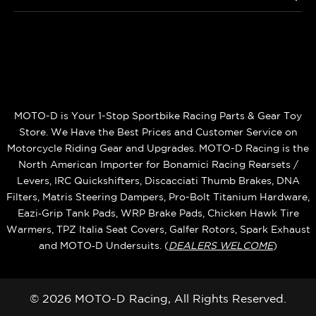
MOTO-D is Your 1-Stop Sportbike Racing Parts & Gear Toy
Store. We Have the Best Prices and Customer Service on
Motorcycle Riding Gear and Upgrades. MOTO-D Racing is the
North American Importer for Bonamici Racing Rearsets /
Levers, IRC Quickshifters, Discacciati Thumb Brakes, DNA
Filters, Matris Steering Dampers, Pro-Bolt Titanium Hardware,
Eazi‑Grip Tank Pads, WRP Brake Pads, Chicken Hawk Tire
Warmers, TPZ Italia Seat Covers, Galfer Rotors, Spark Exhaust
and MOTO‑D Undersuits. (
DEALERS WELCOME
)
© 2026 MOTO-D Racing, All Rights Reserved.