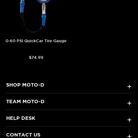
0-60 PSI QuickCar Tire Gauge
$74.99
SHOP MOTO-D
+
TEAM MOTO-D
+
HELP DESK
+
CONTACT US
+