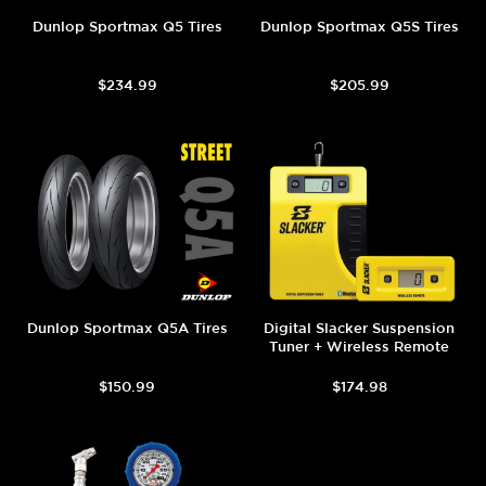
Dunlop Sportmax Q5 Tires
Dunlop Sportmax Q5S Tires
$234.99
$205.99
Dunlop Sportmax Q5A Tires
Digital Slacker Suspension
Tuner + Wireless Remote
$150.99
$174.98