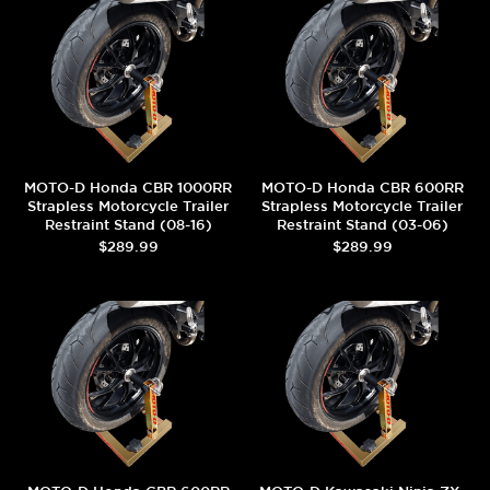
MOTO-D Honda CBR 1000RR
MOTO-D Honda CBR 600RR
Strapless Motorcycle Trailer
Strapless Motorcycle Trailer
Restraint Stand (08-16)
Restraint Stand (03-06)
$289.99
$289.99