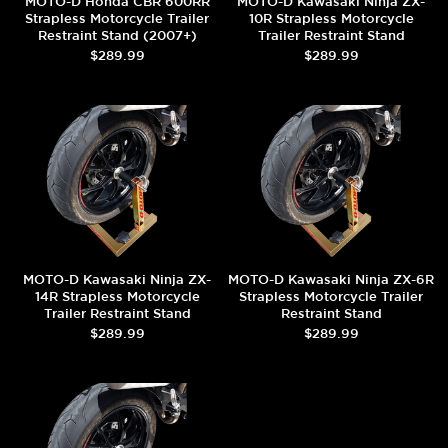
MOTO-D Honda CBR 600RR
MOTO-D Kawasaki Ninja ZX-
Strapless Motorcycle Trailer
10R Strapless Motorcycle
Restraint Stand (2007+)
Trailer Restraint Stand
$289.99
$289.99
MOTO-D Kawasaki Ninja ZX-
MOTO-D Kawasaki Ninja ZX-6R
14R Strapless Motorcycle
Strapless Motorcycle Trailer
Trailer Restraint Stand
Restraint Stand
$289.99
$289.99