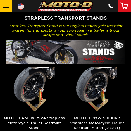
STRAPLESS TRANSPORT STANDS
Strapless Transport Stand is the original motorcycle restraint
system for transporting your sportbike in a trailer without
straps or a wheel-chock.
MOTO-D Aprilia RSV4 Strapless
MOTO-D BMW S1000RR
Motorcycle Trailer Restraint
Strapless Motorcycle Trailer
Stand
Restraint Stand (2020+)