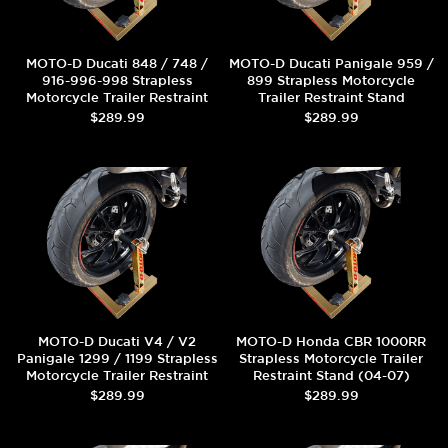
MOTO-D Ducati 848 / 748 /
MOTO-D Ducati Panigale 959 /
916-996-998 Strapless
899 Strapless Motorcycle
Motorcycle Trailer Restraint
Trailer Restraint Stand
Stand
$289.99
$289.99
MOTO-D Ducati V4 / V2
MOTO-D Honda CBR 1000RR
Panigale 1299 / 1199 Strapless
Strapless Motorcycle Trailer
Motorcycle Trailer Restraint
Restraint Stand (04-07)
Stand
$289.99
$289.99