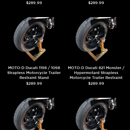
$289.99
$289.99
MOTO-D Ducati 1198 / 1098
MOTO-D Ducati 821 Monster /
Strapless Motorcycle Trailer
Hypermotard Strapless
Restraint Stand
Motorcycle Trailer Restraint
Stand
$289.99
$289.99