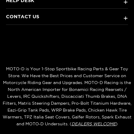
HELP DESK
+
CONTACT US
+
MOTO-D is Your 1-Stop Sportbike Racing Parts & Gear Toy
Store. We Have the Best Prices and Customer Service on
Motorcycle Riding Gear and Upgrades. MOTO-D Racing is the
North American Importer for Bonamici Racing Rearsets /
Levers, IRC Quickshifters, Discacciati Thumb Brakes, DNA
Filters, Matris Steering Dampers, Pro-Bolt Titanium Hardware,
Eazi‑Grip Tank Pads, WRP Brake Pads, Chicken Hawk Tire
Warmers, TPZ Italia Seat Covers, Galfer Rotors, Spark Exhaust
and MOTO‑D Undersuits. (
DEALERS WELCOME
)