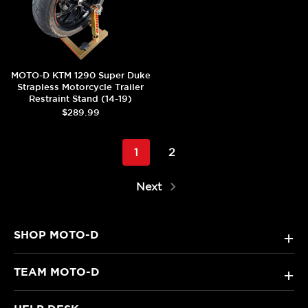
MOTO-D KTM 1290 Super Duke
Strapless Motorcycle Trailer
Restraint Stand (14-19)
$289.99
1
2
Next
SHOP MOTO-D
+
TEAM MOTO-D
+