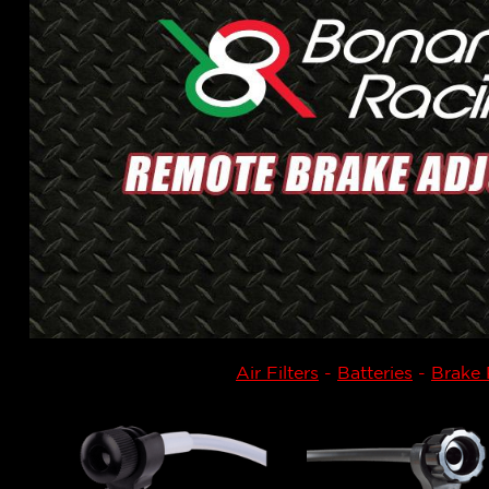
Air Filters
-
Batteries
-
Brake