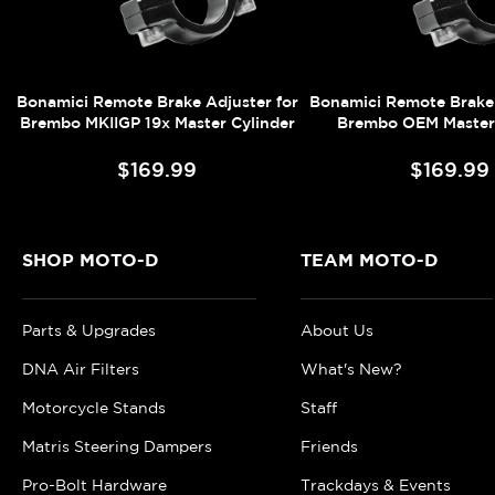
Bonamici Remote Brake Adjuster for
Bonamici Remote Brake 
Brembo MKIIGP 19x Master Cylinder
Brembo OEM Master 
$169.99
$169.99
SHOP MOTO-D
TEAM MOTO-D
Parts & Upgrades
About Us
DNA Air Filters
What's New?
Motorcycle Stands
Staff
Matris Steering Dampers
Friends
Pro-Bolt Hardware
Trackdays & Events