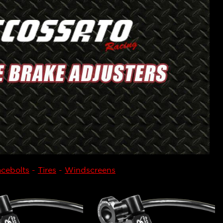
cebolts
-
Tires
-
Windscreens