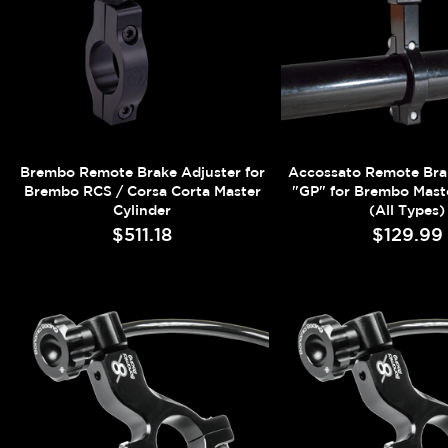
Brembo Remote Brake Adjuster for
Accossato Remote Bra
Brembo RCS / Corsa Corta Master
"GP" for Brembo Maste
Cylinder
(All Types)
$511.18
$129.99