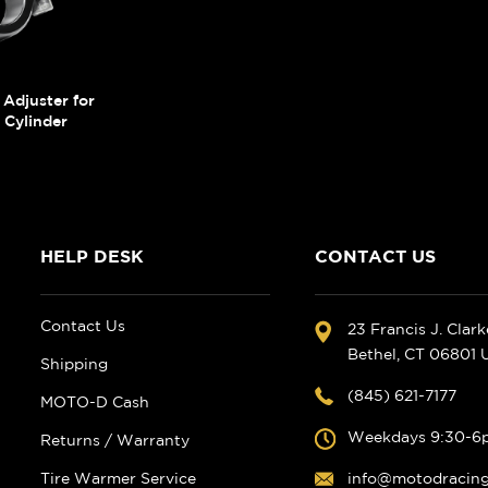
Adjuster for
Cylinder
HELP DESK
CONTACT US
Contact Us
23 Francis J. Clar
Bethel, CT 06801
Shipping
(845) 621-7177
MOTO-D Cash
Weekdays 9:30-6
Returns / Warranty
Tire Warmer Service
info@motodracin