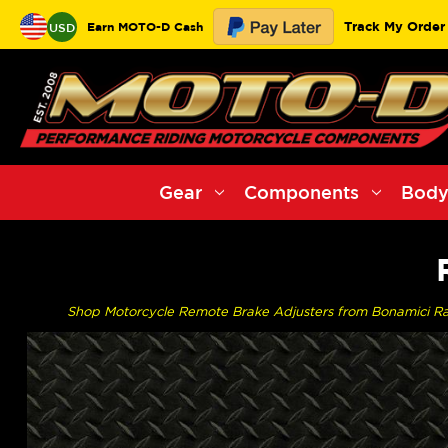
Track My Order
Earn MOTO-D Cash
USD
Gear
Components
Body
Shop Motorcycle Remote Brake Adjusters from Bonamici Raci