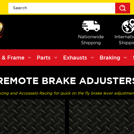
S
Nationwide
Internat
Shipping
Shippi
 & Frame
Parts
Exhausts
Braking
REMOTE BRAKE ADJUSTER
ng and Accossato Racing for quick on the fly brake lever adjustment f