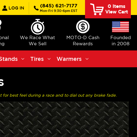
earch
(845) 621-7177
0
Items
LOG IN
Mon-Fri 9:30-6pm EST
View Cart
ional
We Race What
MOTO-D Cash
Founded
ng
We Sell
Rewards
in 2008
Stands
Tires
Warmers
S
or best feel during a race and to dial out any brake fade.