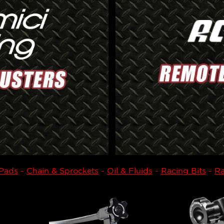
 Pads
-
Chain & Sprockets
-
Oil & Fluids
-
Racing Bits
-
Ra