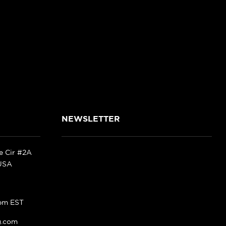
NEWSLETTER
ke Cir #2A
 USA
pm EST
g.com