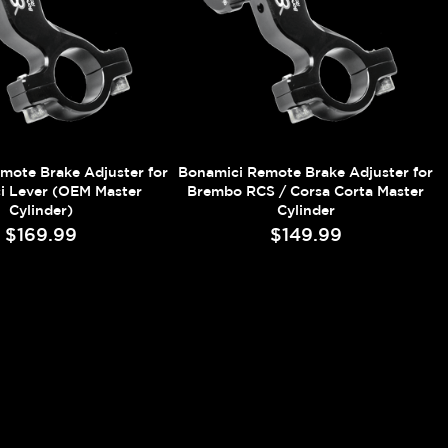
mote Brake Adjuster for
Bonamici Remote Brake Adjuster for
i Lever (OEM Master
Brembo RCS / Corsa Corta Master
Cylinder)
Cylinder
$169.99
$149.99