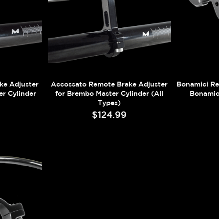
ke Adjuster
Accossato Remote Brake Adjuster
Bonamici Re
r Cylinder
for Brembo Master Cylinder (All
Bonamic
Types)
$124.99