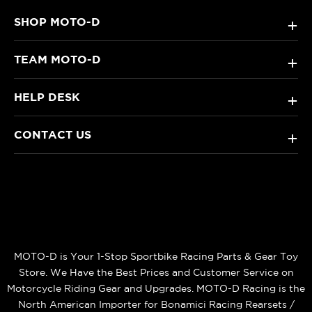
SHOP MOTO-D
+
TEAM MOTO-D
+
HELP DESK
+
CONTACT US
+
MOTO-D is Your 1-Stop Sportbike Racing Parts & Gear Toy
Store. We Have the Best Prices and Customer Service on
Motorcycle Riding Gear and Upgrades. MOTO-D Racing is the
North American Importer for Bonamici Racing Rearsets /