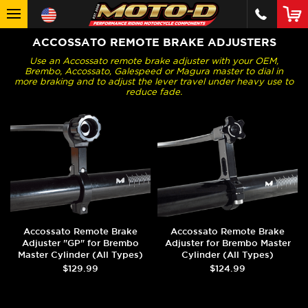
ACCOSSATO REMOTE BRAKE ADJUSTERS
Use an Accossato remote brake adjuster with your OEM,
Brembo, Accossato, Galespeed or Magura master to dial in
more braking and to adjust the lever travel under heavy use to
reduce fade.
Accossato Remote Brake
Accossato Remote Brake
Adjuster "GP" for Brembo
Adjuster for Brembo Master
Master Cylinder (All Types)
Cylinder (All Types)
$129.99
$124.99