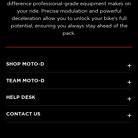
difference professional-grade equipment makes on
your ride. Precise modulation and powerful
deceleration allow you to unlock your bike's full
potential, ensuring you always stay ahead of the
pack.
SHOP MOTO-D
+
TEAM MOTO-D
+
HELP DESK
+
CONTACT US
+