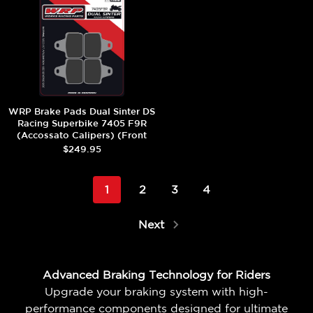
WRP Brake Pads Dual Sinter DS
Racing Superbike 7405 F9R
(Accossato Calipers) (Front
(4/pc)
$249.95
1
2
3
4
Next
Advanced Braking Technology for Riders
Upgrade your braking system with high-
performance components designed for ultimate