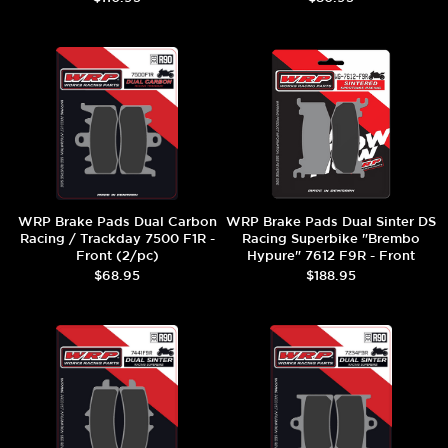
WRP Brake Pads Dual Carbon
WRP Brake Pads Dual Sinter DS
Racing / Trackday 7500 F1R -
Racing Superbike "Brembo
Front (2/pc)
Hypure" 7612 F9R - Front
(2/pc)
$68.95
$188.95