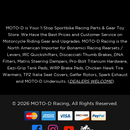
MOTO-D is Your 1-Stop Sportbike Racing Parts & Gear Toy
Store. We Have the Best Prices and Customer Service on
Motorcycle Riding Gear and Upgrades. MOTO-D Racing is the
North American Importer for Bonamici Racing Rearsets /
Levers, IRC Quickshifters, Discacciati Thumb Brakes, DNA
Filters, Matris Steering Dampers, Pro-Bolt Titanium Hardware,
Eazi‑Grip Tank Pads, WRP Brake Pads, Chicken Hawk Tire
Warmers, TPZ Italia Seat Covers, Galfer Rotors, Spark Exhaust
and MOTO‑D Undersuits. (
DEALERS WELCOME
)
© 2026 MOTO-D Racing, All Rights Reserved.