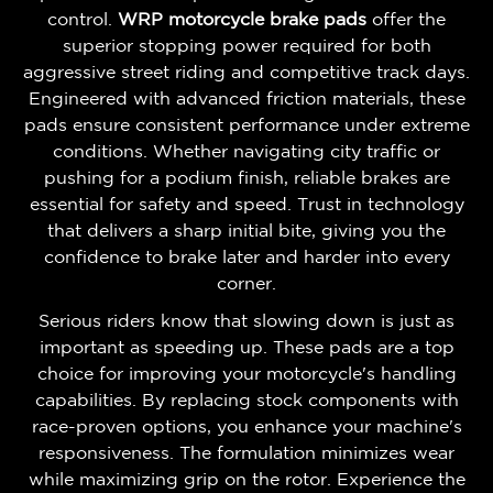
control.
WRP motorcycle brake pads
offer the
superior stopping power required for both
aggressive street riding and competitive track days.
Engineered with advanced friction materials, these
pads ensure consistent performance under extreme
conditions. Whether navigating city traffic or
pushing for a podium finish, reliable brakes are
essential for safety and speed. Trust in technology
that delivers a sharp initial bite, giving you the
confidence to brake later and harder into every
corner.
Serious riders know that slowing down is just as
important as speeding up. These pads are a top
choice for improving your motorcycle's handling
capabilities. By replacing stock components with
race-proven options, you enhance your machine's
responsiveness. The formulation minimizes wear
while maximizing grip on the rotor. Experience the