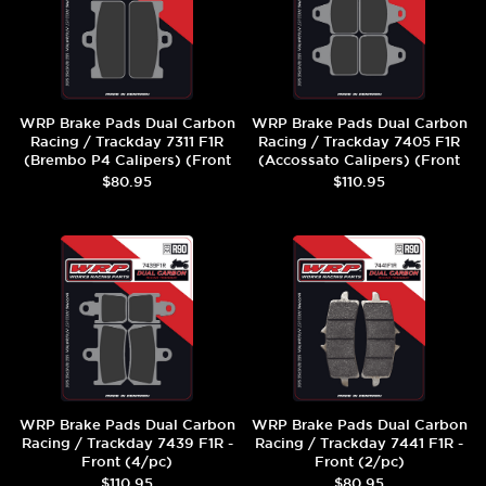
WRP Brake Pads Dual Carbon
WRP Brake Pads Dual Carbon
Racing / Trackday 7311 F1R
Racing / Trackday 7405 F1R
(Brembo P4 Calipers) (Front
(Accossato Calipers) (Front
(2/pc)
(4/pc)
$80.95
$110.95
WRP Brake Pads Dual Carbon
WRP Brake Pads Dual Carbon
Racing / Trackday 7439 F1R -
Racing / Trackday 7441 F1R -
Front (4/pc)
Front (2/pc)
$110.95
$80.95