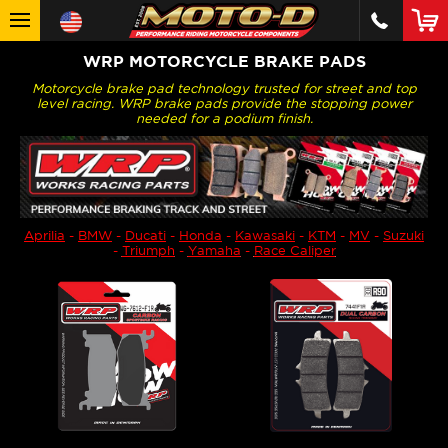
WRP MOTORCYCLE BRAKE PADS
Motorcycle brake pad technology trusted for street and top
level racing. WRP brake pads provide the stopping power
needed for a podium finish.
Aprilia
-
BMW
-
Ducati
-
Honda
-
Kawasaki
-
KTM
-
MV
-
Suzuki
-
Triumph
-
Yamaha
-
Race Caliper