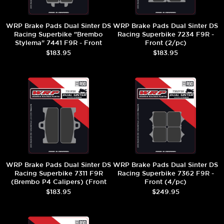
WRP Brake Pads Dual Sinter DS
WRP Brake Pads Dual Sinter DS
Racing Superbike "Brembo
Racing Superbike 7234 F9R -
Stylema" 7441 F9R - Front
Front (2/pc)
(2/pc)
$183.95
$183.95
WRP Brake Pads Dual Sinter DS
WRP Brake Pads Dual Sinter DS
Racing Superbike 7311 F9R
Racing Superbike 7362 F9R -
(Brembo P4 Calipers) (Front
Front (4/pc)
(2/pc)
$183.95
$249.95