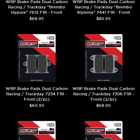
WRP Brake Pads Dual Carbon
WRP Brake Pads Dual Carbon
Racing / Trackday "Brembo
Racing / Trackday "Brembo
Hypure" 7612 F1R - Front
Stylema" 7441 F1R - Front
(2/pc)
(2/pc)
$68.95
$80.95
WRP Brake Pads Dual Carbon
WRP Brake Pads Dual Carbon
Racing / Trackday 7234 F1R -
Racing / Trackday 7306 F1R -
Front (2/pc)
Front (2/pc)
$60.95
$68.95