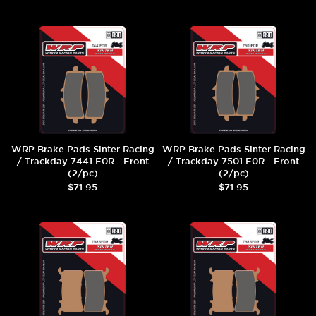
WRP Brake Pads Sinter Racing
WRP Brake Pads Sinter Racing
/ Trackday 7441 F0R - Front
/ Trackday 7501 F0R - Front
(2/pc)
(2/pc)
$71.95
$71.95