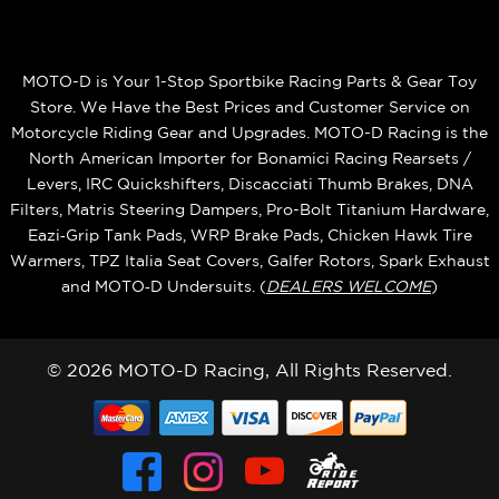
MOTO-D is Your 1-Stop Sportbike Racing Parts & Gear Toy
Store. We Have the Best Prices and Customer Service on
Motorcycle Riding Gear and Upgrades. MOTO-D Racing is the
North American Importer for Bonamici Racing Rearsets /
Levers, IRC Quickshifters, Discacciati Thumb Brakes, DNA
Filters, Matris Steering Dampers, Pro-Bolt Titanium Hardware,
Eazi‑Grip Tank Pads, WRP Brake Pads, Chicken Hawk Tire
Warmers, TPZ Italia Seat Covers, Galfer Rotors, Spark Exhaust
and MOTO‑D Undersuits. (
DEALERS WELCOME
)
© 2026 MOTO-D Racing, All Rights Reserved.