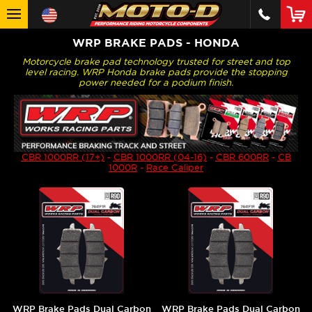
WRP BRAKE PADS - HONDA
Motorcycle brake pad technology trusted for street and top
level racing. WRP Honda brake pads provide the stopping
power needed for a podium finish.
CBR 1000RR (17+)
-
CBR 1000RR (04-16)
-
CBR 600RR
-
CB
1000R
-
Race Caliper
WRP Brake Pads Dual Carbon
WRP Brake Pads Dual Carbon