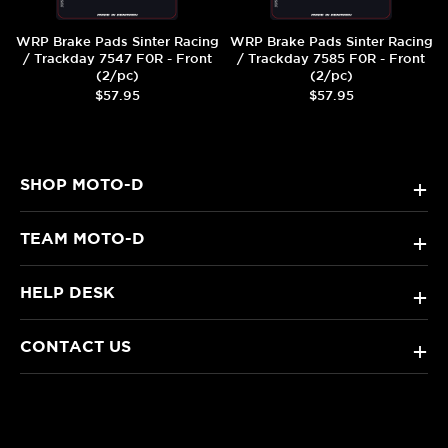
WRP Brake Pads Sinter Racing
WRP Brake Pads Sinter Racing
/ Trackday 7547 F0R - Front
/ Trackday 7585 F0R - Front
(2/pc)
(2/pc)
$57.95
$57.95
SHOP MOTO-D
+
TEAM MOTO-D
+
HELP DESK
+
CONTACT US
+