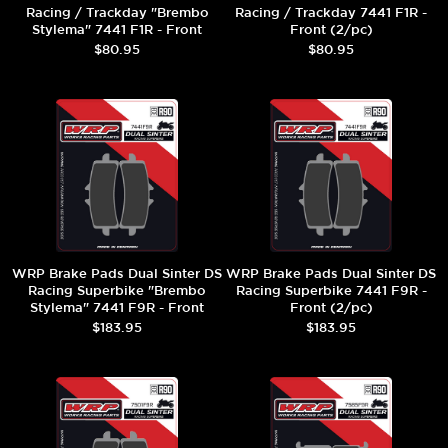
Racing / Trackday "Brembo
Racing / Trackday 7441 F1R -
Stylema" 7441 F1R - Front
Front (2/pc)
(2/pc)
$80.95
$80.95
WRP Brake Pads Dual Sinter DS
WRP Brake Pads Dual Sinter DS
Racing Superbike "Brembo
Racing Superbike 7441 F9R -
Stylema" 7441 F9R - Front
Front (2/pc)
(2/pc)
$183.95
$183.95