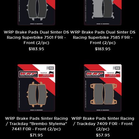
WRP Brake Pads Dual Sinter DS
WRP Brake Pads Dual Sinter DS
Racing Superbike 7501 F9R -
Racing Superbike 7585 F9R -
Front (2/pc)
Front (2/pc)
$183.95
$183.95
WRP Brake Pads Sinter Racing
WRP Brake Pads Sinter Racing
/ Trackday "Brembo Stylema"
/ Trackday 7409 F0R - Front
7441 F0R - Front (2/pc)
(2/pc)
$71.95
$57.95