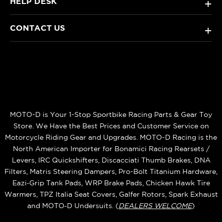
HELP DESK
+
CONTACT US
+
MOTO-D is Your 1-Stop Sportbike Racing Parts & Gear Toy
Store. We Have the Best Prices and Customer Service on
Motorcycle Riding Gear and Upgrades. MOTO-D Racing is the
North American Importer for Bonamici Racing Rearsets /
Levers, IRC Quickshifters, Discacciati Thumb Brakes, DNA
Filters, Matris Steering Dampers, Pro-Bolt Titanium Hardware,
Eazi‑Grip Tank Pads, WRP Brake Pads, Chicken Hawk Tire
Warmers, TPZ Italia Seat Covers, Galfer Rotors, Spark Exhaust
and MOTO‑D Undersuits. (
DEALERS WELCOME
)