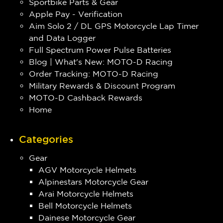
Sportbike Parts & Gear
Apple Pay - Verification
Aim Solo 2 / DL GPS Motorcycle Lap Timer
and Data Logger
Full Spectrum Power Pulse Batteries
Blog | What's New: MOTO-D Racing
Order Tracking: MOTO-D Racing
Military Rewards & Discount Program
MOTO-D Cashback Rewards
Home
Categories
Gear
AGV Motorcycle Helmets
Alpinestars Motorcycle Gear
Arai Motorcycle Helmets
Bell Motorcycle Helmets
Dainese Motorcycle Gear