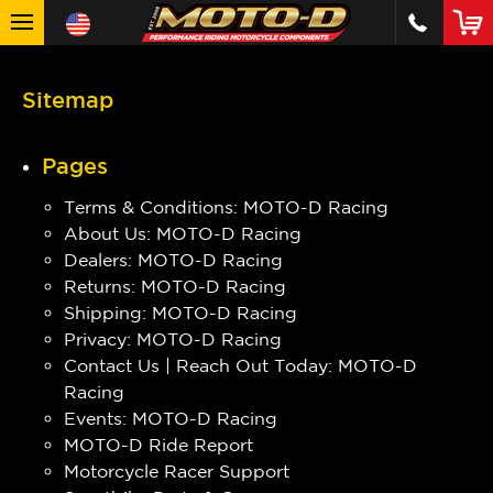
Sitemap
Pages
Terms & Conditions: MOTO-D Racing
About Us: MOTO-D Racing
Dealers: MOTO-D Racing
Returns: MOTO-D Racing
Shipping: MOTO-D Racing
Privacy: MOTO-D Racing
Contact Us | Reach Out Today: MOTO-D
Racing
Events: MOTO-D Racing
MOTO-D Ride Report
Motorcycle Racer Support