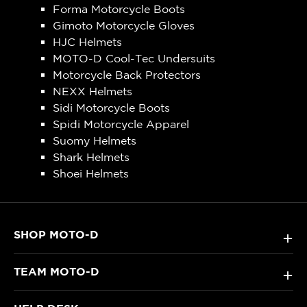
Forma Motorcycle Boots
Gimoto Motorcycle Gloves
HJC Helmets
MOTO-D Cool-Tec Undersuits
Motorcycle Back Protectors
NEXX Helmets
Sidi Motorcycle Boots
Spidi Motorcycle Apparel
Suomy Helmets
Shark Helmets
Shoei Helmets
SHOP MOTO-D
+
TEAM MOTO-D
+