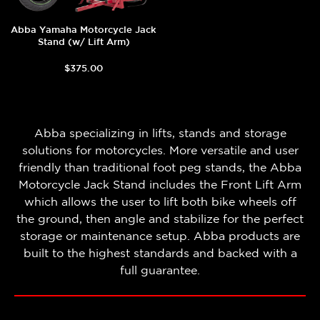
Abba Yamaha Motorcycle Jack
Stand (w/ Lift Arm)
$375.00
Abba specializing in lifts, stands and storage
solutions for motorcycles. More versatile and user
friendly than traditional foot peg stands, the Abba
Motorcycle Jack Stand includes the Front Lift Arm
which allows the user to lift both bike wheels off
the ground, then angle and stabilize for the perfect
storage or maintenance setup. Abba products are
built to the highest standards and backed with a
full guarantee.