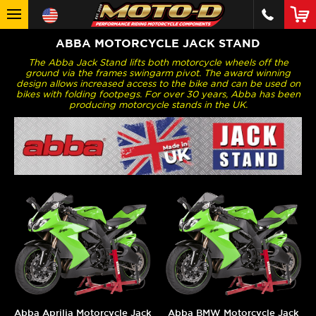
ABBA MOTORCYCLE JACK STAND
The Abba Jack Stand lifts both motorcycle wheels off the
ground via the frames swingarm pivot. The award winning
design allows increased access to the bike and can be used on
bikes with folding footpegs. For over 30 years, Abba has been
producing motorcycle stands in the UK.
Abba Aprilia Motorcycle Jack
Abba BMW Motorcycle Jack