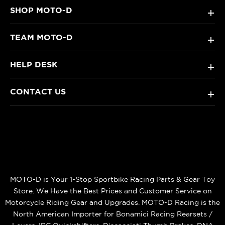
SHOP MOTO-D
+
TEAM MOTO-D
+
HELP DESK
+
CONTACT US
+
MOTO-D is Your 1-Stop Sportbike Racing Parts & Gear Toy
Store. We Have the Best Prices and Customer Service on
Motorcycle Riding Gear and Upgrades. MOTO-D Racing is the
North American Importer for Bonamici Racing Rearsets /