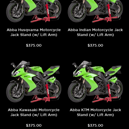
Abba Husqvarna Motorcycle
Abba Indian Motorcycle Jack
Jack Stand (w/ Lift Arm)
Stand (w/ Lift Arm)
$375.00
$375.00
Abba Kawasaki Motorcycle
Abba KTM Motorcycle Jack
Jack Stand (w/ Lift Arm)
Stand (w/ Lift Arm)
$375.00
$375.00