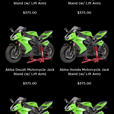
Stand (w/ Lift Arm)
Stand (w/ Lift Arm)
$375.00
$375.00
Abba Ducati Motorcycle Jack
Abba Honda Motorcycle Jack
Stand (w/ Lift Arm)
Stand (w/ Lift Arm)
$375.00
$375.00