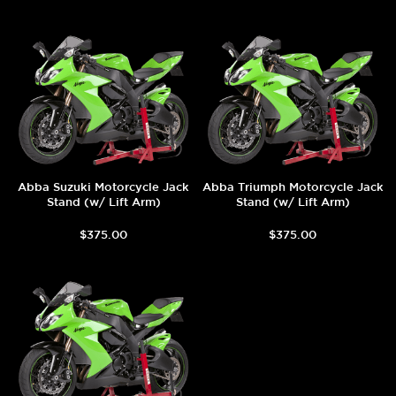
Abba Suzuki Motorcycle Jack
Abba Triumph Motorcycle Jack
Stand (w/ Lift Arm)
Stand (w/ Lift Arm)
$375.00
$375.00