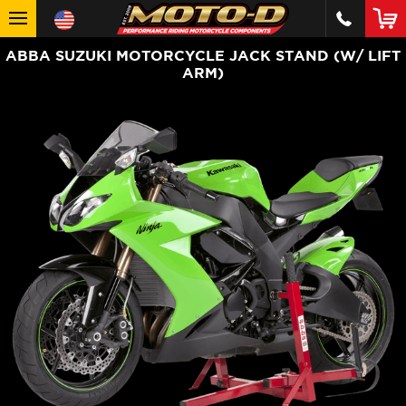
ABBA SUZUKI MOTORCYCLE JACK STAND (W/ LIFT
ARM)