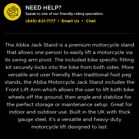
NEED HELP?
Speak to one of our friendly riding specialists
(845) 621-7177
•
Email Us
•
Chat
The Abba Jack Stand is a premium motorcycle stand
that allows one person to easily lift a motorcycle via
its swing arm pivot. The included bike specific fitting
kit securely locks into the bike from both sides. More
versatile and user friendly than traditional foot peg
stands, the Abba Motorcycle Jack Stand includes the
Front Lift Arm which allows the user to lift both bike
wheels off the ground, then angle and stabilize for
the perfect storage or maintenance setup. Great for
indoor and outdoor use. Built in the UK with thick
gauge steel, it’s a versatile and heavy-duty
motorcycle lift designed to last.