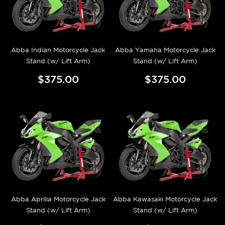
Abba Indian Motorcycle Jack
Abba Yamaha Motorcycle Jack
Stand (w/ Lift Arm)
Stand (w/ Lift Arm)
$375.00
$375.00
Abba Aprilia Motorcycle Jack
Abba Kawasaki Motorcycle Jack
Stand (w/ Lift Arm)
Stand (w/ Lift Arm)