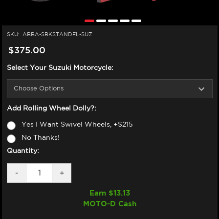
SKU:
ABBA-SBKSTANDFL-SUZ
$375.00
Select Your Suzuki Motorcycle:
Add Rolling Wheel Dolly?:
Yes I Want Swivel Wheels, +$215
No Thanks!
Quantity:
DECREASE
-
INCREASE
+
QUANTITY
QUANTITY
OF
OF
Earn $
13.13
ABBA
ABBA
MOTO-D Cash
SUZUKI
SUZUKI
MOTORCYCLE
MOTORCYCLE