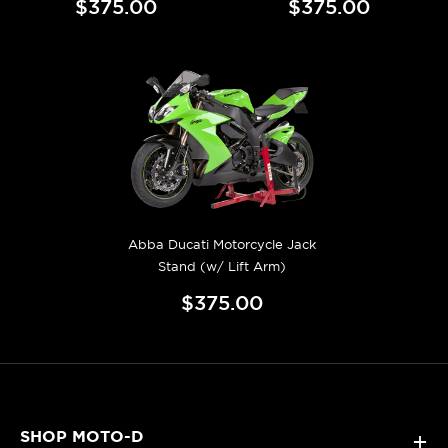
$375.00
$375.00
Abba Ducati Motorcycle Jack
Stand (w/ Lift Arm)
$375.00
SHOP MOTO-D
+