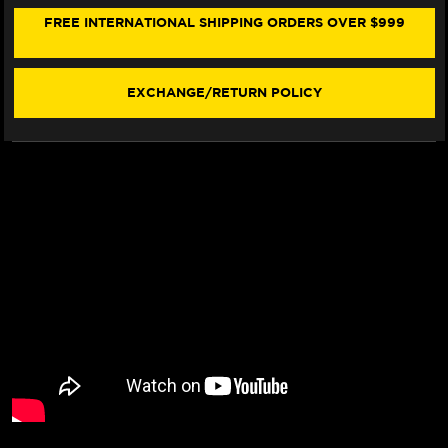
JACK
JACK
STAND
STAND
FREE INTERNATIONAL SHIPPING ORDERS OVER $999
(W/
(W/
LIFT
LIFT
ARM)
ARM)
EXCHANGE/RETURN POLICY