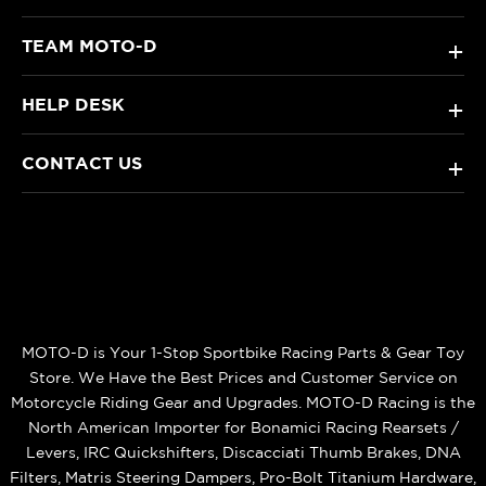
TEAM MOTO-D
+
HELP DESK
+
CONTACT US
+
MOTO-D is Your 1-Stop Sportbike Racing Parts & Gear Toy
Store. We Have the Best Prices and Customer Service on
Motorcycle Riding Gear and Upgrades. MOTO-D Racing is the
North American Importer for Bonamici Racing Rearsets /
Levers, IRC Quickshifters, Discacciati Thumb Brakes, DNA
Filters, Matris Steering Dampers, Pro-Bolt Titanium Hardware,