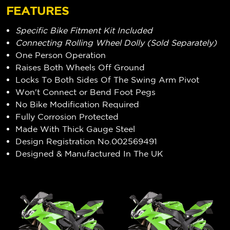
FEATURES
Specific Bike Fitment Kit Included
Connecting Rolling Wheel Dolly (Sold Separately)
One Person Operation
Raises Both Wheels Off Ground
Locks To Both Sides Of The Swing Arm Pivot
Won't Connect or Bend Foot Pegs
No Bike Modification Required
Fully Corrosion Protected
Made With Thick Gauge Steel
Design Registration No.002569491
Designed & Manufactured In The UK