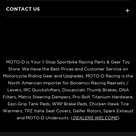
CONTACT US
+
MOTO-D is Your 1-Stop Sportbike Racing Parts & Gear Toy
Store. We Have the Best Prices and Customer Service on
Motorcycle Riding Gear and Upgrades. MOTO-D Racing is the
North American Importer for Bonamici Racing Rearsets /
Levers, IRC Quickshifters, Discacciati Thumb Brakes, DNA
Filters, Matris Steering Dampers, Pro-Bolt Titanium Hardware,
Eazi‑Grip Tank Pads, WRP Brake Pads, Chicken Hawk Tire
Warmers, TPZ Italia Seat Covers, Galfer Rotors, Spark Exhaust
and MOTO‑D Undersuits. (
DEALERS WELCOME
)