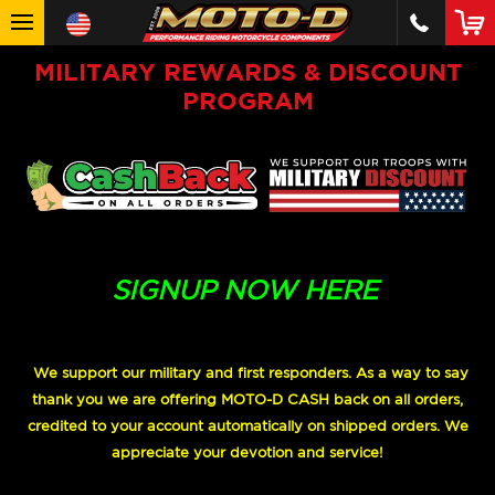
MILITARY REWARDS & DISCOUNT
PROGRAM
SIGNUP NOW HERE
We support our military and first responders. As a way to say
thank you we are offering MOTO-D CASH back on all orders,
credited to your account automatically on shipped orders. We
appreciate your devotion and service!