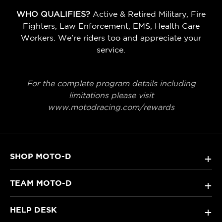
WHO QUALIFIES?
Active & Retired Military, Fire
Fighters, Law Enforcement, EMS, Health Care
Workers. We're riders too and appreciate your
service.
For the complete program details including
limitations please visit
www.motodracing.com/rewards
SHOP MOTO-D
+
TEAM MOTO-D
+
HELP DESK
+