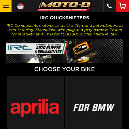
IRC QUICKSHIFTERS
IRC Components motorcycle quickshifters and auto-blippers as
used in racing. Standalone with plug and play harness. Tested
for reliability at 45 kgs for 1,000,000 cycles. Made in Italy.
CHOOSE YOUR BIKE