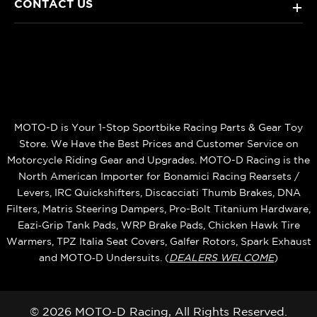
CONTACT US
+
MOTO-D is Your 1-Stop Sportbike Racing Parts & Gear Toy
Store. We Have the Best Prices and Customer Service on
Motorcycle Riding Gear and Upgrades. MOTO-D Racing is the
North American Importer for Bonamici Racing Rearsets /
Levers, IRC Quickshifters, Discacciati Thumb Brakes, DNA
Filters, Matris Steering Dampers, Pro-Bolt Titanium Hardware,
Eazi‑Grip Tank Pads, WRP Brake Pads, Chicken Hawk Tire
Warmers, TPZ Italia Seat Covers, Galfer Rotors, Spark Exhaust
and MOTO‑D Undersuits. (
DEALERS WELCOME
)
© 2026 MOTO-D Racing, All Rights Reserved.