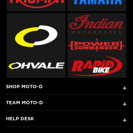
SHOP MOTO-D
+
TEAM MOTO-D
+
HELP DESK
+