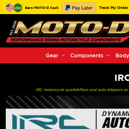
Track My Order
Earn MOTO-D Cash
USD
Gear
Components
Body
IR
IRC motorcycle quickshifters and auto-blippers as u