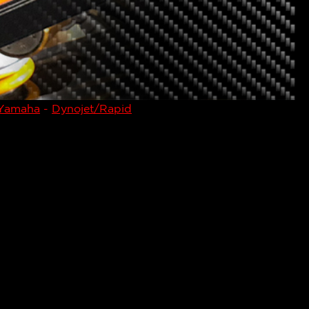
Yamaha
-
Dynojet/Rapid