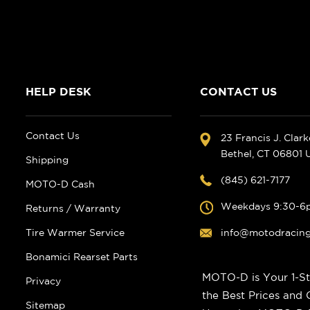
HELP DESK
CONTACT US
Contact Us
23 Francis J. Clar
Bethel, CT 06801
Shipping
(845) 621-7177
MOTO-D Cash
Weekdays 9:30-6
Returns / Warranty
Tire Warmer Service
info@motodracin
Bonamici Rearset Parts
MOTO-D is Your 1-St
Privacy
the Best Prices and
Sitemap