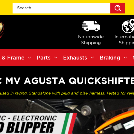
Sea
Nationwide
Internat
Shipping
Shippi
 & Frame
Parts
Exhausts
Braking
C MV AGUSTA QUICKSHIFT
sed in racing. Standalone with plug and play harness. Tested for reliab