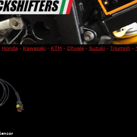
-
Honda
-
Kawasaki
-
KTM
-
Ohvale
-
Suzuki
-
Triumph
-
Sensor