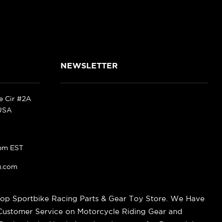
NEWSLETTER
ke Cir #2A
 USA
pm EST
g.com
op Sportbike Racing Parts & Gear Toy Store. We Have
 Customer Service on Motorcycle Riding Gear and