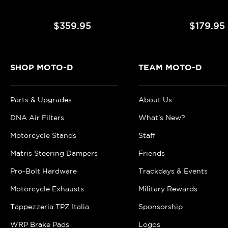
$359.95
$179.95
SHOP MOTO-D
TEAM MOTO-D
Parts & Upgrades
About Us
DNA Air Filters
What's New?
Motorcycle Stands
Staff
Matris Steering Dampers
Friends
Pro-Bolt Hardware
Trackdays & Events
Motorcycle Exhausts
Military Rewards
Tappezzeria TPZ Italia
Sponsorship
WRP Brake Pads
Logos