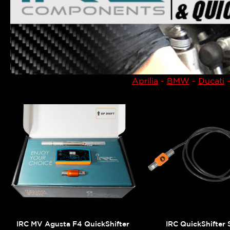
Aprilia
-
BMW
-
Ducati
IRC MV Agusta F4 QuickShifter
IRC QuickShifter 