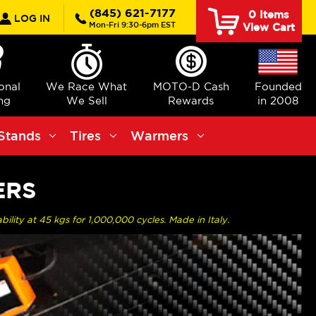
rch
(845) 621-7177
0
Items
LOG IN
Mon-Fri 9:30-6pm EST
View Cart
ional
We Race What
MOTO-D Cash
Founded
ng
We Sell
Rewards
in 2008
Stands
Tires
Warmers
ERS
ility at 45 kgs for 1,000,000 cycles. Made in Italy.