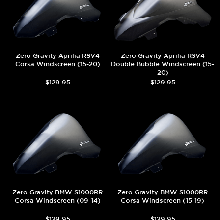
Zero Gravity Aprilia RSV4
Zero Gravity Aprilia RSV4
Corsa Windscreen (15-20)
Double Bubble Windscreen (15-
20)
$129.95
$129.95
Zero Gravity BMW S1000RR
Zero Gravity BMW S1000RR
Corsa Windscreen (09-14)
Corsa Windscreen (15-19)
$129.95
$129.95