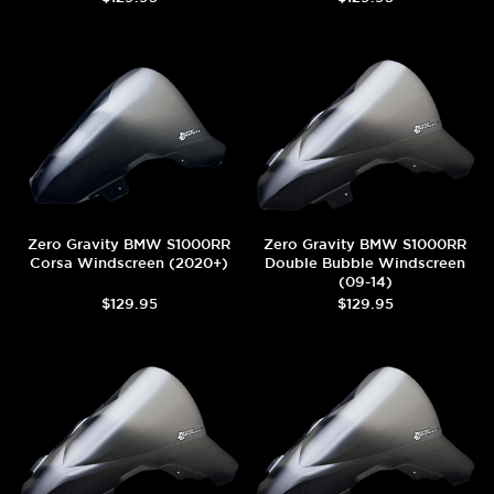
Zero Gravity BMW S1000RR
Zero Gravity BMW S1000RR
Corsa Windscreen (2020+)
Double Bubble Windscreen
(09-14)
$129.95
$129.95