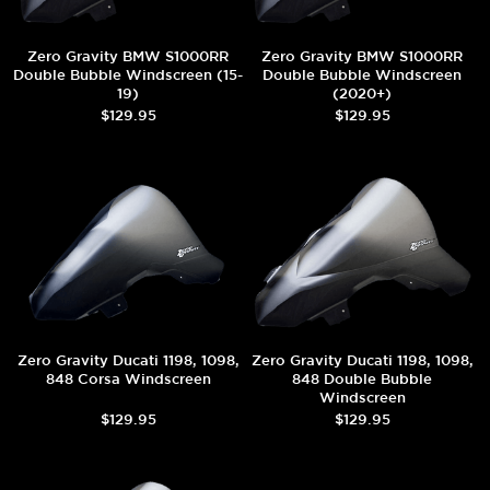
Zero Gravity BMW S1000RR
Zero Gravity BMW S1000RR
Double Bubble Windscreen (15-
Double Bubble Windscreen
19)
(2020+)
$129.95
$129.95
Zero Gravity Ducati 1198, 1098,
Zero Gravity Ducati 1198, 1098,
848 Corsa Windscreen
848 Double Bubble
Windscreen
$129.95
$129.95