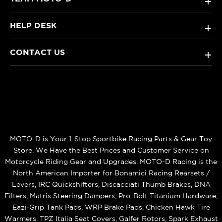
+
HELP DESK
+
CONTACT US
+
MOTO-D is Your 1-Stop Sportbike Racing Parts & Gear Toy
Store. We Have the Best Prices and Customer Service on
Motorcycle Riding Gear and Upgrades. MOTO-D Racing is the
North American Importer for Bonamici Racing Rearsets /
Levers, IRC Quickshifters, Discacciati Thumb Brakes, DNA
Filters, Matris Steering Dampers, Pro-Bolt Titanium Hardware,
Eazi‑Grip Tank Pads, WRP Brake Pads, Chicken Hawk Tire
Warmers, TPZ Italia Seat Covers, Galfer Rotors, Spark Exhaust