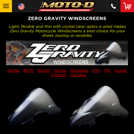
ZERO GRAVITY WINDSCREENS
Light, flexible and thin with crystal clear optics is what makes
Zero Gravity Motorcycle Windscreens a best choice for your
street, touring or racebike.
Aprilia
-
BMW
-
Ducati
-
Honda
-
Kawasaki
-
KTM
-
MV
-
Suzuki
-
Triumph
-
Yamaha