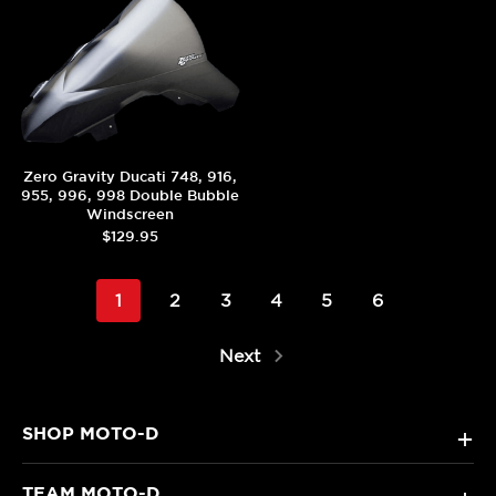
Zero Gravity Ducati 748, 916,
955, 996, 998 Double Bubble
Windscreen
$129.95
1
2
3
4
5
6
Next
SHOP MOTO-D
+
TEAM MOTO-D