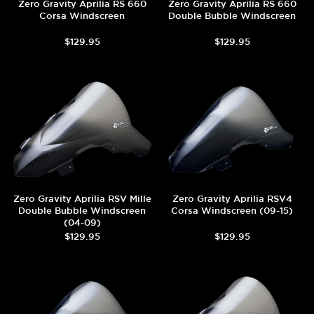
Zero Gravity Aprilia RS 660
Zero Gravity Aprilia RS 660
Corsa Windscreen
Double Bubble Windscreen
$129.95
$129.95
Zero Gravity Aprilia RSV Mille
Zero Gravity Aprilia RSV4
Double Bubble Windscreen
Corsa Windscreen (09-15)
(04-09)
$129.95
$129.95