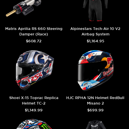
Matris Aprilia RS 660 Steering
Alpinestars Tech-Air 10 V2
Damper (Race)
Airbag System
$608.72
$1,164.95
Shoei X-15 Toprac Replica
HJC RPHA 12N Helmet RedBull
Helmet TC-2
Misano 2
$1,149.99
$699.99