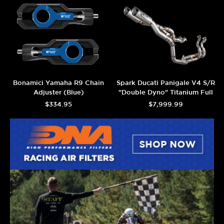
Bonamici Yamaha R9 Chain
Spark Ducati Panigale V4 S/R
Adjuster (Blue)
"Double Dyno" Titanium Full
Exhaust System (2025+)
$334.95
$7,999.99