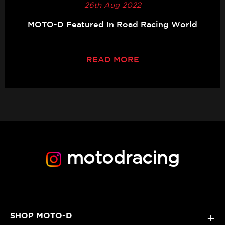
26th Aug 2022
MOTO-D Featured In Road Racing World
READ MORE
motodracing
SHOP MOTO-D
+