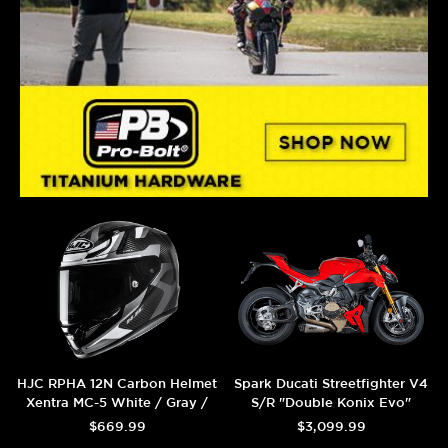
HJC RPHA 12N Carbon Helmet
Spark Ducati Streetfighter V4
Xentra MC-5 White / Gray /
S/R "Double Konix Evo"
Carbon
Titanium Semi-Full Exhaust
$669.99
$3,099.99
System (Carbon) (2025+)