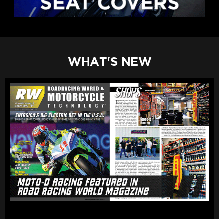
WHAT'S NEW