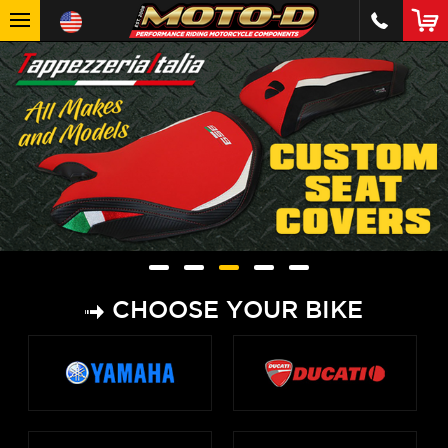
CHOOSE YOUR BIKE