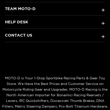
TEAM MOTO-D
+
HELP DESK
+
CONTACT US
+
MOTO-D is Your 1-Stop Sportbike Racing Parts & Gear Toy
Store. We Have the Best Prices and Customer Service on
Motorcycle Riding Gear and Upgrades. MOTO-D Racing is the
North American Importer for Bonamici Racing Rearsets /
Levers, IRC Quickshifters, Discacciati Thumb Brakes, DNA
Filters, Matris Steering Dampers, Pro-Bolt Titanium Hardware,