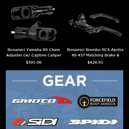
Bonamici Yamaha R9 Chain
Bonamici Brembo RCS Aprilia
Adjuster (w/ Captive Caliper
RS 457 Matching Brake &
Support) (Black)
Adjustable Clutch (Black)
$395.06
$428.95