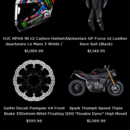
HJC RPHA 1N v2 Carbon Helmet
Alpinestars GP Force v2 Leather
Quartararo Le Mans 3 White /
Race Suit (Black)
Black
$1,099.99
$1,149.95
Galfer Ducati Panigale V4 Front
Spark Triumph Speed Triple
Brake 330x6mm Billet Floating
1200 "Double Dyno" High Mount
Floatech Rotor
Exhaust (Carbon) (2025+)
$595.99
$1,599.99