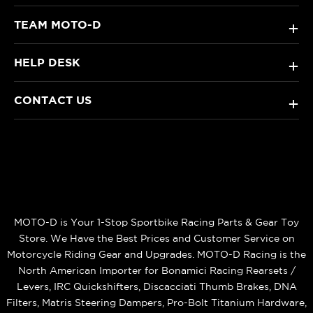
TEAM MOTO-D
+
HELP DESK
+
CONTACT US
+
MOTO-D is Your 1-Stop Sportbike Racing Parts & Gear Toy
Store. We Have the Best Prices and Customer Service on
Motorcycle Riding Gear and Upgrades. MOTO-D Racing is the
North American Importer for Bonamici Racing Rearsets /
Levers, IRC Quickshifters, Discacciati Thumb Brakes, DNA
Filters, Matris Steering Dampers, Pro-Bolt Titanium Hardware,