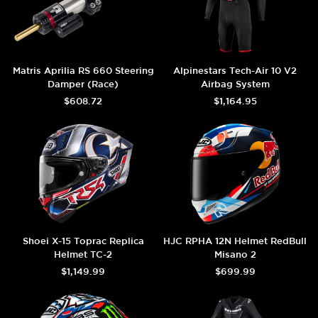
Matris Aprilia RS 660 Steering
Alpinestars Tech-Air 10 V2
Damper (Race)
Airbag System
$608.72
$1,164.95
Shoei X-15 Toprac Replica
HJC RPHA 12N Helmet RedBull
Helmet TC-2
Misano 2
$1,149.99
$699.99