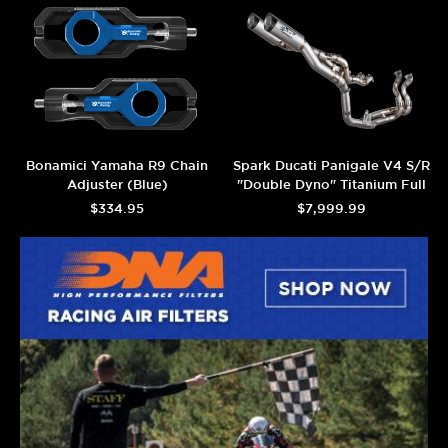
Bonamici Yamaha R9 Chain
Spark Ducati Panigale V4 S/R
Adjuster (Blue)
"Double Dyno" Titanium Full
Exhaust System (2025+)
$334.95
$7,999.99