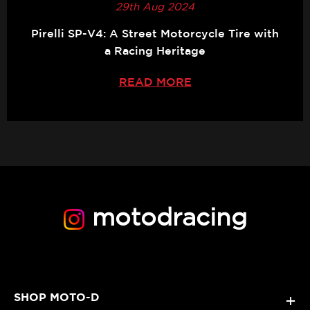
29th Aug 2024
Pirelli SP-V4: A Street Motorcycle Tire with
a Racing Heritage
READ MORE
motodracing
SHOP MOTO-D
+