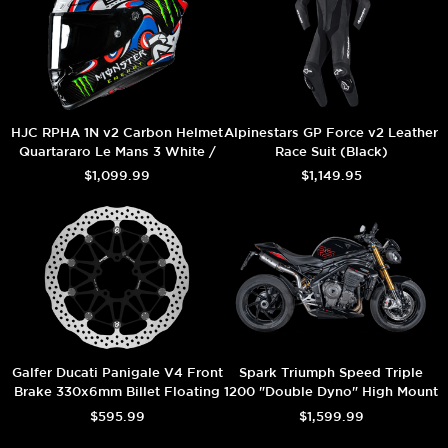
HJC RPHA 1N v2 Carbon Helmet
Alpinestars GP Force v2 Leather
Quartararo Le Mans 3 White /
Race Suit (Black)
Black
$1,099.99
$1,149.95
Galfer Ducati Panigale V4 Front
Spark Triumph Speed Triple
Brake 330x6mm Billet Floating
1200 "Double Dyno" High Mount
Floatech Rotor
Exhaust (Carbon) (2025+)
$595.99
$1,599.99