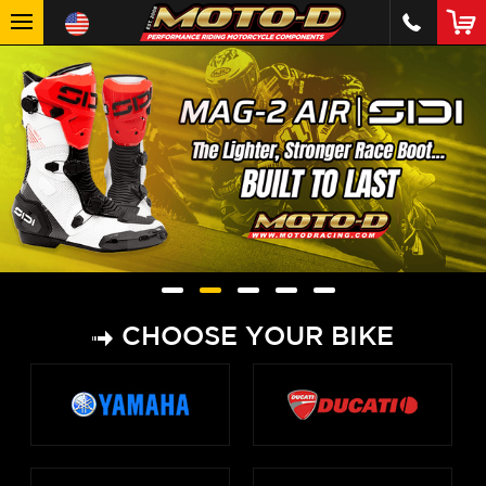
CHOOSE YOUR BIKE