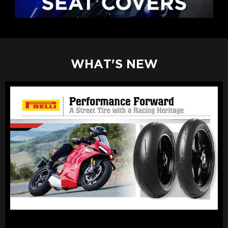
WHAT'S NEW