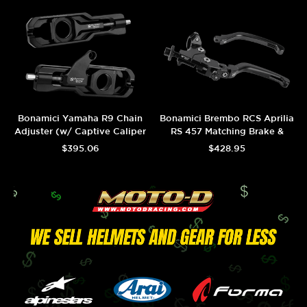
Bonamici Yamaha R9 Chain
Bonamici Brembo RCS Aprilia
Adjuster (w/ Captive Caliper
RS 457 Matching Brake &
Support) (Black)
Adjustable Clutch (Black)
$395.06
$428.95