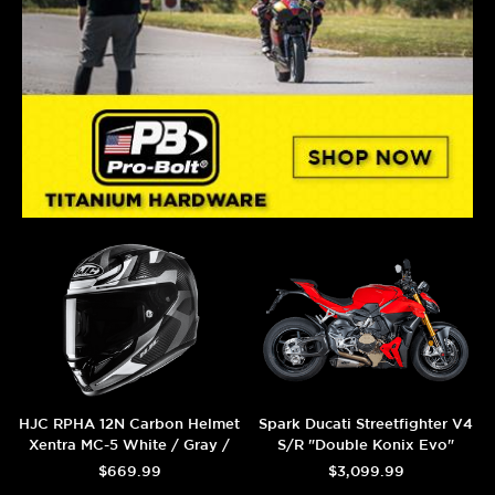
HJC RPHA 12N Carbon Helmet
Spark Ducati Streetfighter V4
Xentra MC-5 White / Gray /
S/R "Double Konix Evo"
Carbon
Titanium Semi-Full Exhaust
$669.99
$3,099.99
System (Carbon) (2025+)