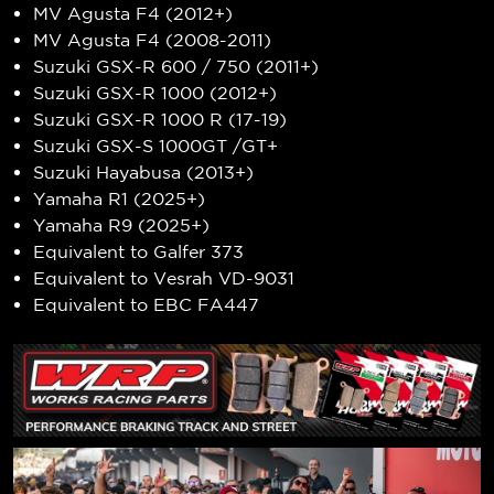
MV Agusta F4 (2012+)
MV Agusta F4 (2008-2011)
Suzuki GSX-R 600 / 750 (2011+)
Suzuki GSX-R 1000 (2012+)
Suzuki GSX-R 1000 R (17-19)
Suzuki GSX-S 1000GT /GT+
Suzuki Hayabusa (2013+)
Yamaha R1 (2025+)
Yamaha R9 (2025+)
Equivalent to Galfer 373
Equivalent to Vesrah VD-9031
Equivalent to EBC FA447