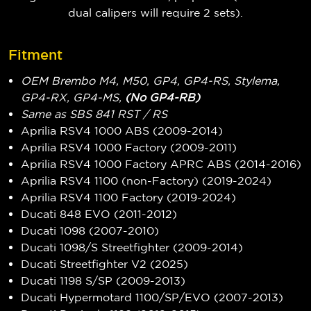
dual calipers will require 2 sets).
Fitment
OEM Brembo M4, M50, GP4, GP4-RS, Stylema,
GP4-RX, GP4-MS,
(No GP4-RB)
Same as SBS 841 RST / RS
Aprilia RSV4 1000 ABS (2009-2014)
Aprilia RSV4 1000 Factory (2009-2011)
Aprilia RSV4 1000 Factory APRC ABS (2014-2016)
Aprilia RSV4 1100 (non-Factory) (2019-2024)
Aprilia RSV4 1100 Factory (2019-2024)
Ducati 848 EVO (2011-2012)
Ducati 1098 (2007-2010)
Ducati 1098/S Streetfighter (2009-2014)
Ducati Streetfighter V2 (2025)
Ducati 1198 S/SP (2009-2013)
Ducati Hypermotard 1100/SP/EVO (2007-2013)