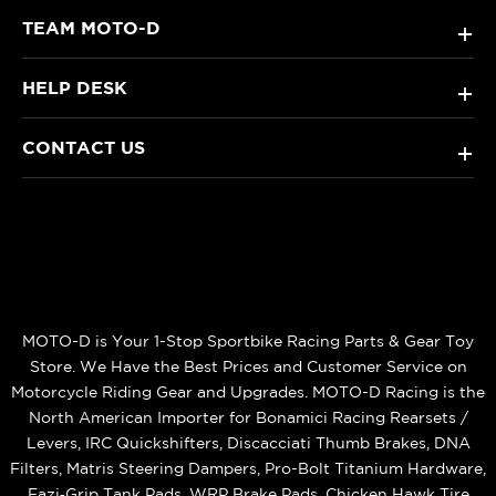
TEAM MOTO-D
+
HELP DESK
+
CONTACT US
+
MOTO-D is Your 1-Stop Sportbike Racing Parts & Gear Toy
Store. We Have the Best Prices and Customer Service on
Motorcycle Riding Gear and Upgrades. MOTO-D Racing is the
North American Importer for Bonamici Racing Rearsets /
Levers, IRC Quickshifters, Discacciati Thumb Brakes, DNA
Filters, Matris Steering Dampers, Pro-Bolt Titanium Hardware,
Eazi‑Grip Tank Pads, WRP Brake Pads, Chicken Hawk Tire