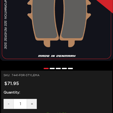
SKU:
7441-F0R-STYLEMA
$71.95
Quantity:
DECREASE
-
INCREASE
+
QUANTITY
QUANTITY
OF
OF