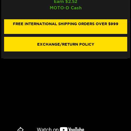
Earn $
2.52
WRP
WRP
MOTO-D Cash
BRAKE
BRAKE
PADS
PADS
SINTER
SINTER
RACING
RACING
FREE INTERNATIONAL SHIPPING ORDERS OVER $999
/
/
TRACKDAY
TRACKDAY
"BREMBO
"BREMBO
STYLEMA"
STYLEMA"
EXCHANGE/RETURN POLICY
7441
7441
F0R
F0R
-
-
FRONT
FRONT
(2/PC)
(2/PC)