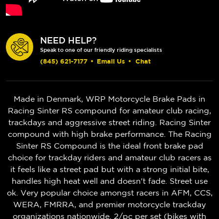
NEED HELP?
Speak to one of our friendly riding specialists
(845) 621-7177
•
Email Us
•
Chat
Made in Denmark, WRP Motorcycle Brake Pads in
Racing Sinter RS compound for amateur club racing,
trackdays and aggressive street riding. Racing Sinter
compound with high brake performance. The Racing
Sinter RS Compound is the ideal front brake pad
choice for trackday riders and amateur club racers as
it feels like a street pad but with a strong initial bite,
handles high heat well and doesn't fade. Street use
ok. Very popular choice amongst racers in AFM, CCS,
WERA, FMRRA, and premier motorcycle trackday
organizations nationwide. 2/pc per set (bikes with