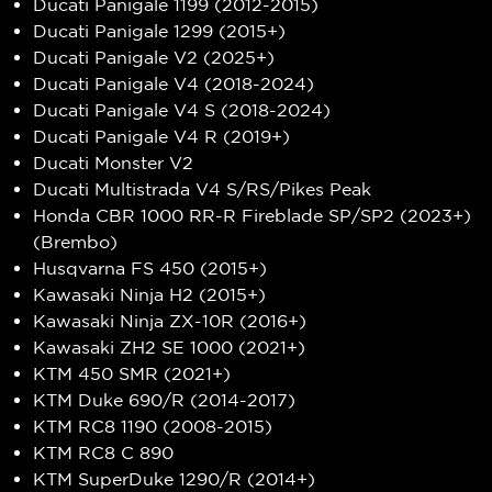
Ducati Panigale 1199 (2012-2015)
Ducati Panigale 1299 (2015+)
Ducati Panigale V2 (2025+)
Ducati Panigale V4 (2018-2024)
Ducati Panigale V4 S (2018-2024)
Ducati Panigale V4 R (2019+)
Ducati Monster V2
Ducati Multistrada V4 S/RS/Pikes Peak
Honda CBR 1000 RR-R Fireblade SP/SP2 (2023+)
(Brembo)
Husqvarna FS 450 (2015+)
Kawasaki Ninja H2 (2015+)
Kawasaki Ninja ZX-10R (2016+)
Kawasaki ZH2 SE 1000 (2021+)
KTM 450 SMR (2021+)
KTM Duke 690/R (2014-2017)
KTM RC8 1190 (2008-2015)
KTM RC8 C 890
KTM SuperDuke 1290/R (2014+)