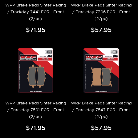
WRP Brake Pads Sinter Racing
WRP Brake Pads Sinter Racing
/ Trackday 7441 F0R - Front
/ Trackday 7306 F0R - Front
(2/pc)
(2/pc)
$71.95
$57.95
WRP Brake Pads Sinter Racing
WRP Brake Pads Sinter Racing
/ Trackday 7501 F0R - Front
/ Trackday 7547 F0R - Front
(2/pc)
(2/pc)
$71.95
$57.95