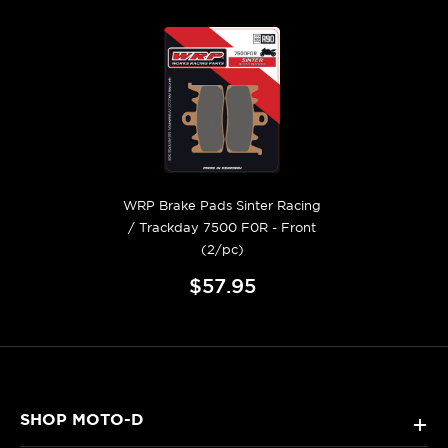
WRP Brake Pads Sinter Racing
/ Trackday 7500 F0R - Front
(2/pc)
$57.95
SHOP MOTO-D
+