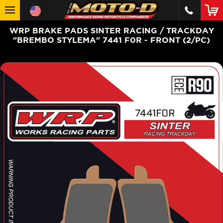
WRP BRAKE PADS SINTER RACING / TRACKDAY
"BREMBO STYLEMA" 7441 F0R - FRONT (2/PC)