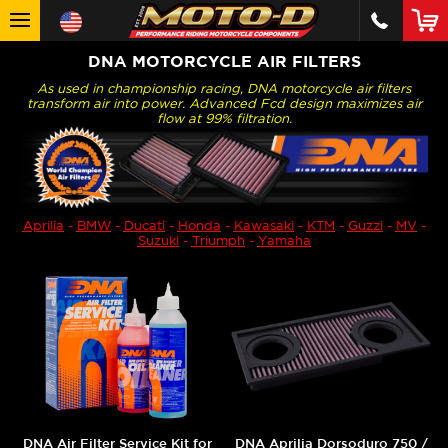
DNA MOTORCYCLE AIR FILTERS
As used in championship racing, DNA motorcycle air filters
transform air into power. Advanced Fcd design maximizes air
flow at 99% filtration.
Aprilia
-
BMW
-
Ducati
-
Honda
-
Kawasaki
-
KTM
-
Guzzi
-
MV
-
Suzuki
-
Triumph
-
Yamaha
DNA Air Filter Service Kit for
DNA Aprilia Dorsoduro 750 /