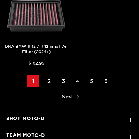
DNA BMW R 12 / R 12 nineT Air
Filter (2024+)
$102.95
1
2
3
4
5
6
Next
SHOP MOTO-D
+
TEAM MOTO-D
+