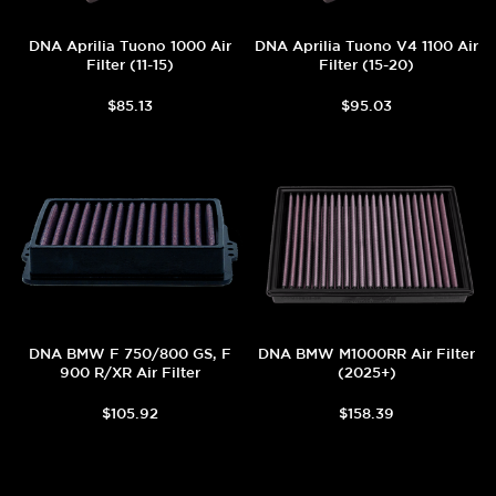
DNA Aprilia Tuono 1000 Air
DNA Aprilia Tuono V4 1100 Air
Filter (11-15)
Filter (15-20)
$85.13
$95.03
DNA BMW F 750/800 GS, F
DNA BMW M1000RR Air Filter
900 R/XR Air Filter
(2025+)
$105.92
$158.39