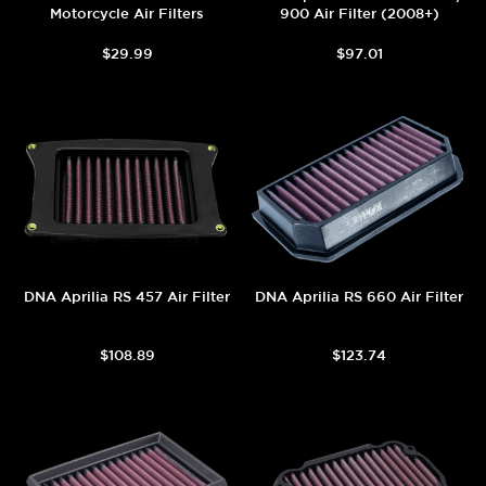
Motorcycle Air Filters
900 Air Filter (2008+)
$29.99
$97.01
DNA Aprilia RS 457 Air Filter
DNA Aprilia RS 660 Air Filter
$108.89
$123.74