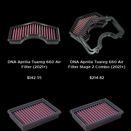
DNA Aprilia Tuareg 660 Air
DNA Aprilia Tuareg 660 Air
Filter (2021+)
Filter Stage 2 Combo (2021+)
$142.55
$214.82