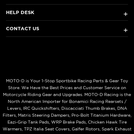
HELP DESK
+
CONTACT US
+
MOTO-D is Your 1-Stop Sportbike Racing Parts & Gear Toy
Store. We Have the Best Prices and Customer Service on
Motorcycle Riding Gear and Upgrades. MOTO-D Racing is the
North American Importer for Bonamici Racing Rearsets /
Levers, IRC Quickshifters, Discacciati Thumb Brakes, DNA
Filters, Matris Steering Dampers, Pro-Bolt Titanium Hardware,
Eazi‑Grip Tank Pads, WRP Brake Pads, Chicken Hawk Tire
Warmers, TPZ Italia Seat Covers, Galfer Rotors, Spark Exhaust