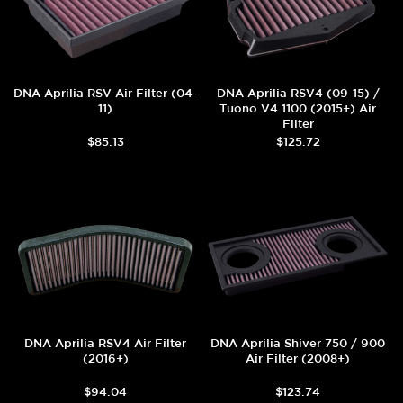
DNA Aprilia RSV Air Filter (04-
DNA Aprilia RSV4 (09-15) /
11)
Tuono V4 1100 (2015+) Air
Filter
$85.13
$125.72
DNA Aprilia RSV4 Air Filter
DNA Aprilia Shiver 750 / 900
(2016+)
Air Filter (2008+)
$94.04
$123.74