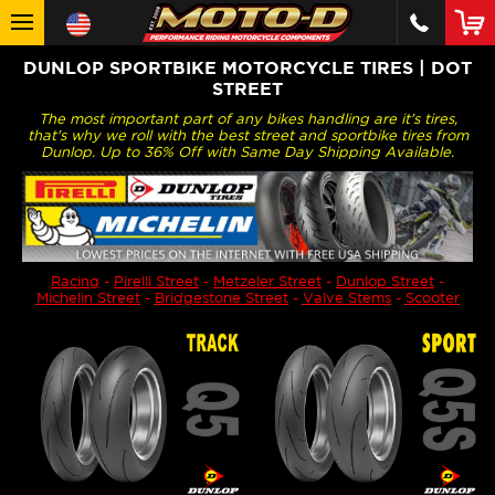
DUNLOP SPORTBIKE MOTORCYCLE TIRES | DOT
STREET
The most important part of any bikes handling are it's tires,
that's why we roll with the best street and sportbike tires from
Dunlop. Up to 36% Off with Same Day Shipping Available.
Racing
-
Pirelli Street
-
Metzeler Street
-
Dunlop Street
-
Michelin Street
-
Bridgestone Street
-
Valve Stems
-
Scooter