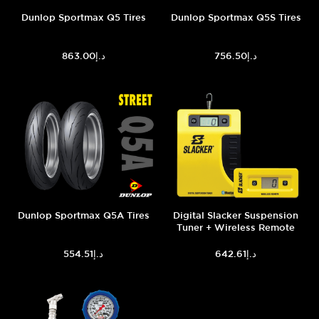
Dunlop Sportmax Q5 Tires
Dunlop Sportmax Q5S Tires
د.إ863.00
د.إ756.50
Dunlop Sportmax Q5A Tires
Digital Slacker Suspension
Tuner + Wireless Remote
د.إ554.51
د.إ642.61