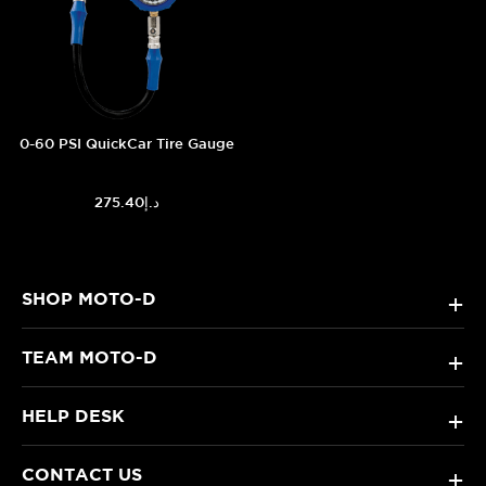
0-60 PSI QuickCar Tire Gauge
د.إ275.40
SHOP MOTO-D
+
TEAM MOTO-D
+
HELP DESK
+
CONTACT US
+