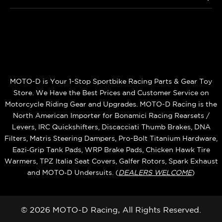
MOTO-D is Your 1-Stop Sportbike Racing Parts & Gear Toy
Store. We Have the Best Prices and Customer Service on
Motorcycle Riding Gear and Upgrades. MOTO-D Racing is the
North American Importer for Bonamici Racing Rearsets /
Levers, IRC Quickshifters, Discacciati Thumb Brakes, DNA
Filters, Matris Steering Dampers, Pro-Bolt Titanium Hardware,
Eazi‑Grip Tank Pads, WRP Brake Pads, Chicken Hawk Tire
Warmers, TPZ Italia Seat Covers, Galfer Rotors, Spark Exhaust
and MOTO‑D Undersuits. (
DEALERS WELCOME
)
© 2026 MOTO-D Racing, All Rights Reserved.