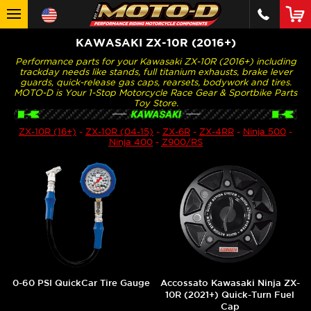
KAWASAKI ZX-10R (2016+)
Performance parts for your Kawasaki ZX-10R (2016+) including
trackday needs like stands, full titanium exhausts, brake lever
guards, quick-release gas caps, rearsets, bodywork and tires.
MOTO-D is Your 1-Stop Motorcycle Race Gear & Sportbike Parts
Toy Store.
ZX-10R (16+)
-
ZX-10R (04-15)
-
ZX-6R
-
ZX-4RR
-
Ninja 500
-
Ninja 400
-
Z900/RS
0-60 PSI QuickCar Tire Gauge
Accossato Kawasaki Ninja ZX-
10R (2021+) Quick-Turn Fuel
Cap