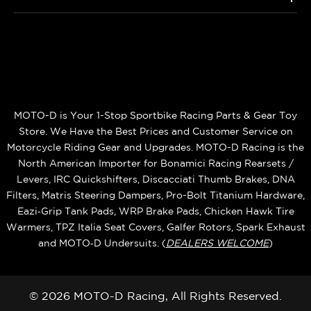
MOTO-D is Your 1-Stop Sportbike Racing Parts & Gear Toy
Store. We Have the Best Prices and Customer Service on
Motorcycle Riding Gear and Upgrades. MOTO-D Racing is the
North American Importer for Bonamici Racing Rearsets /
Levers, IRC Quickshifters, Discacciati Thumb Brakes, DNA
Filters, Matris Steering Dampers, Pro-Bolt Titanium Hardware,
Eazi‑Grip Tank Pads, WRP Brake Pads, Chicken Hawk Tire
Warmers, TPZ Italia Seat Covers, Galfer Rotors, Spark Exhaust
and MOTO‑D Undersuits. (
DEALERS WELCOME
)
© 2026 MOTO-D Racing, All Rights Reserved.