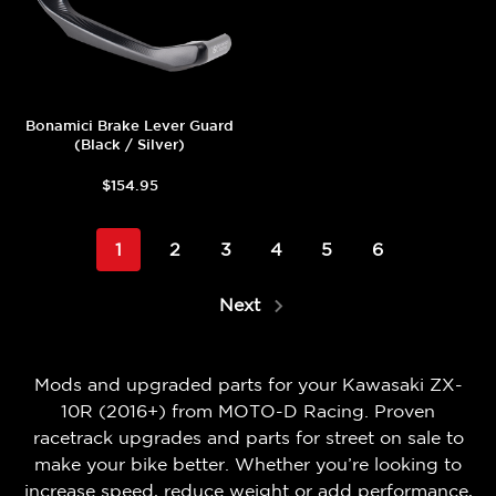
Bonamici Brake Lever Guard
(Black / Silver)
$154.95
1
2
3
4
5
6
Next
Mods and upgraded parts for your Kawasaki ZX-
10R (2016+) from MOTO-D Racing. Proven
racetrack upgrades and parts for street on sale to
make your bike better. Whether you’re looking to
increase speed, reduce weight or add performance,