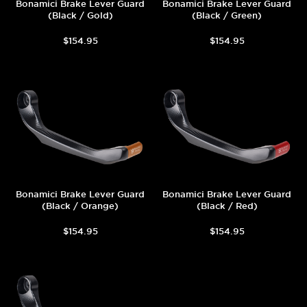
Bonamici Brake Lever Guard
Bonamici Brake Lever Guard
(Black / Gold)
(Black / Green)
$154.95
$154.95
Bonamici Brake Lever Guard
Bonamici Brake Lever Guard
(Black / Orange)
(Black / Red)
$154.95
$154.95