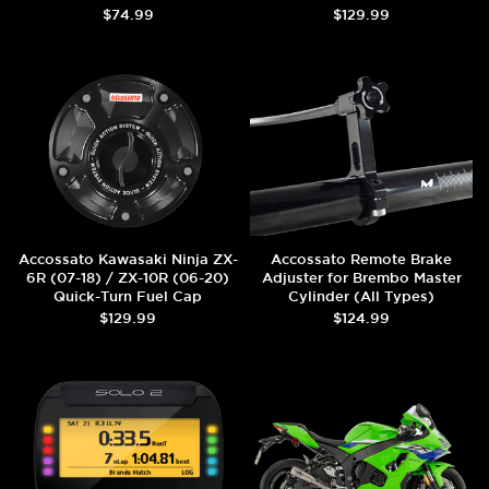
$74.99
$129.99
Accossato Kawasaki Ninja ZX-
Accossato Remote Brake
6R (07-18) / ZX-10R (06-20)
Adjuster for Brembo Master
Quick-Turn Fuel Cap
Cylinder (All Types)
$129.99
$124.99