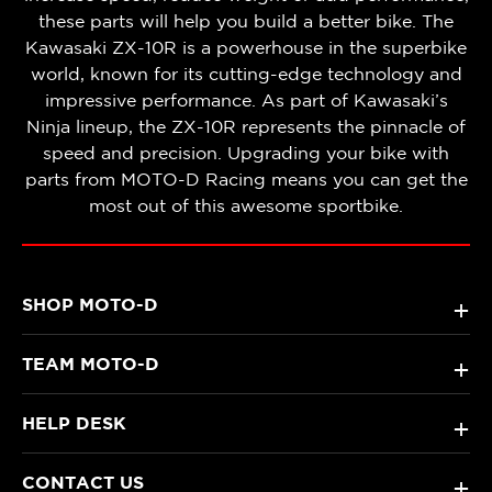
these parts will help you build a better bike. The
Kawasaki ZX-10R is a powerhouse in the superbike
world, known for its cutting-edge technology and
impressive performance. As part of Kawasaki’s
Ninja lineup, the ZX-10R represents the pinnacle of
speed and precision. Upgrading your bike with
parts from MOTO-D Racing means you can get the
most out of this awesome sportbike.
SHOP MOTO-D
+
TEAM MOTO-D
+
HELP DESK
+
CONTACT US
+