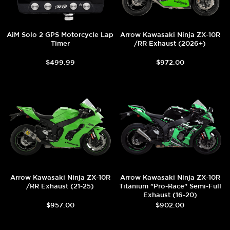
AiM Solo 2 GPS Motorcycle Lap
Arrow Kawasaki Ninja ZX-10R
Timer
/RR Exhaust (2026+)
$499.99
$972.00
Arrow Kawasaki Ninja ZX-10R
Arrow Kawasaki Ninja ZX-10R
/RR Exhaust (21-25)
Titanium "Pro-Race" Semi-Full
Exhaust (16-20)
$957.00
$902.00