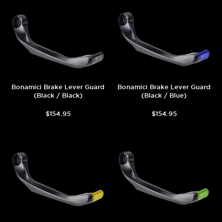
Bonamici Brake Lever Guard
Bonamici Brake Lever Guard
(Black / Black)
(Black / Blue)
$154.95
$154.95