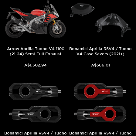
Arrow Aprilia Tuono V4 1100
Bonamici Aprilia RSV4 / Tuono
(21-24) Semi-Full Exhaust
V4 Case Savers (2021+)
A$1,502.94
A$566.01
Bonamici Aprilia RSV4 / Tuono
Bonamici Aprilia RSV4 / Tuono