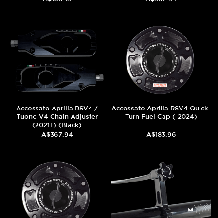
Accossato Aprilia RSV4 /
Accossato Aprilia RSV4 Quick-
Tuono V4 Chain Adjuster
Turn Fuel Cap (-2024)
(2021+) (Black)
A$367.94
A$183.96