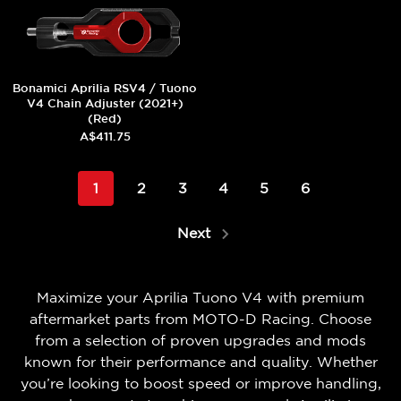
Bonamici Aprilia RSV4 / Tuono
V4 Chain Adjuster (2021+)
(Red)
A$411.75
1
2
3
4
5
6
Next
Maximize your Aprilia Tuono V4 with premium
aftermarket parts from MOTO-D Racing. Choose
from a selection of proven upgrades and mods
known for their performance and quality. Whether
you’re looking to boost speed or improve handling,