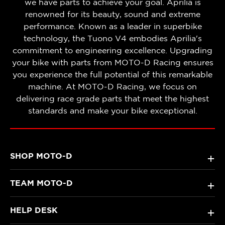
we have parts to achieve your goal. Aprilia is
renowned for its beauty, sound and extreme
performance. Known as a leader in superbike
technology, the Tuono V4 embodies Aprilia's
commitment to engineering excellence. Upgrading
your bike with parts from MOTO-D Racing ensures
you experience the full potential of this remarkable
machine. At MOTO-D Racing, we focus on
delivering race grade parts that meet the highest
standards and make your bike exceptional.
SHOP MOTO-D
+
TEAM MOTO-D
+
HELP DESK
+