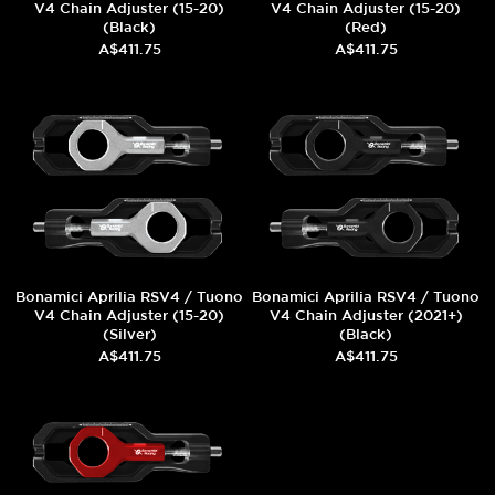
V4 Chain Adjuster (15-20)
V4 Chain Adjuster (15-20)
(Black)
(Red)
A$411.75
A$411.75
Bonamici Aprilia RSV4 / Tuono
Bonamici Aprilia RSV4 / Tuono
V4 Chain Adjuster (15-20)
V4 Chain Adjuster (2021+)
(Silver)
(Black)
A$411.75
A$411.75