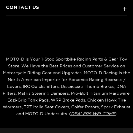
CONTACT US
+
MOTO-D is Your 1-Stop Sportbike Racing Parts & Gear Toy
Store. We Have the Best Prices and Customer Service on
Motorcycle Riding Gear and Upgrades. MOTO-D Racing is the
North American Importer for Bonamici Racing Rearsets /
Levers, IRC Quickshifters, Discacciati Thumb Brakes, DNA
Filters, Matris Steering Dampers, Pro-Bolt Titanium Hardware,
Eazi‑Grip Tank Pads, WRP Brake Pads, Chicken Hawk Tire
Warmers, TPZ Italia Seat Covers, Galfer Rotors, Spark Exhaust
and MOTO‑D Undersuits. (
DEALERS WELCOME
)