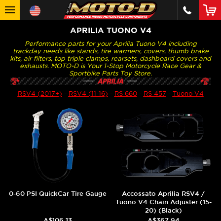
APRILIA TUONO V4
Performance parts for your Aprilia Tuono V4 including
trackday needs like stands, tire warmers, covers, thumb brake
kits, air filters, top triple clamps, rearsets, dashboard covers and
exhausts. MOTO-D is Your 1-Stop Motorcycle Race Gear &
Sportbike Parts Toy Store.
RSV4 (2017+)
-
RSV4 (11-16)
-
RS 660
-
RS 457
-
Tuono V4
0-60 PSI QuickCar Tire Gauge
Accossato Aprilia RSV4 /
Tuono V4 Chain Adjuster (15-
20) (Black)
A$106.13
A$367.94