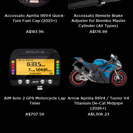
Accossato Aprilia RSV4 Quick-
Accossato Remote Brake
Turn Fuel Cap (2025+)
Adjuster for Brembo Master
Cylinder (All Types)
A$183.96
A$176.89
AiM Solo 2 GPS Motorcycle Lap
Arrow Aprilia RSV4 / Tuono V4
Timer
Titanium De-Cat Midpipe
(2026+)
A$707.59
A$1,306.23