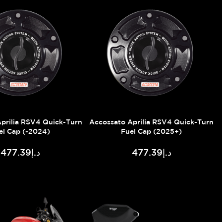
prilia RSV4 Quick-Turn
Accossato Aprilia RSV4 Quick-Turn
el Cap (-2024)
Fuel Cap (2025+)
د.إ477.39
د.إ477.39