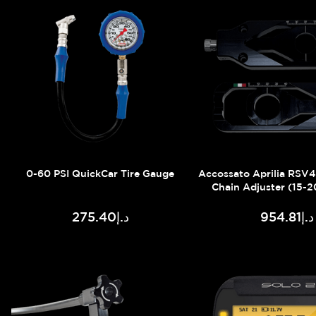
0-60 PSI QuickCar Tire Gauge
Accossato Aprilia RSV
Chain Adjuster (15-2
د.إ275.40
د.إ954.81