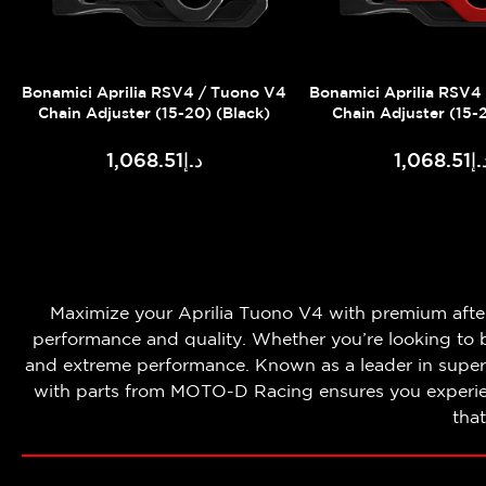
Bonamici Aprilia RSV4 / Tuono V4
Bonamici Aprilia RSV4
Chain Adjuster (15-20) (Black)
Chain Adjuster (15-
د.إ1,068.51
د.إ1,068
Maximize your Aprilia Tuono V4 with premium aft
performance and quality. Whether you’re looking to b
and extreme performance. Known as a leader in super
with parts from MOTO-D Racing ensures you experienc
tha