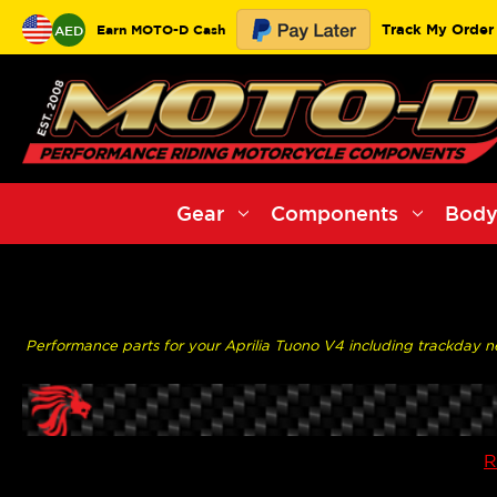
Track My Order
Earn MOTO-D Cash
AED
Gear
Components
Body
Performance parts for your Aprilia Tuono V4 including trackday nee
R