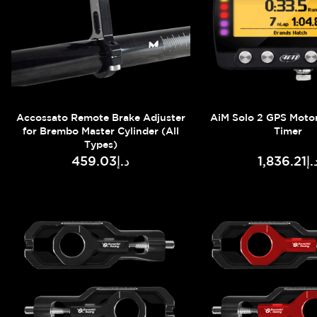
Accossato Remote Brake Adjuster
AiM Solo 2 GPS Moto
for Brembo Master Cylinder (All
Timer
Types)
د.إ459.03
د.إ1,836.