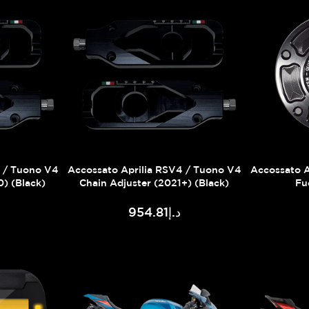
4 / Tuono V4
Accossato Aprilia RSV4 / Tuono V4
Accossato A
0) (Black)
Chain Adjuster (2021+) (Black)
Fu
د.إ954.81