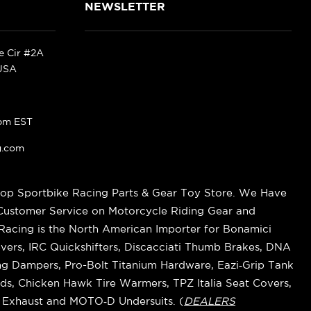
NEWSLETTER
ke Cir #2A
 USA
pm EST
g.com
op Sportbike Racing Parts & Gear Toy Store. We Have
 Customer Service on Motorcycle Riding Gear and
cing is the North American Importer for Bonamici
vers, IRC Quickshifters, Discacciati Thumb Brakes, DNA
ring Dampers, Pro-Bolt Titanium Hardware, Eazi‑Grip Tank
s, Chicken Hawk Tire Warmers, TPZ Italia Seat Covers,
k Exhaust and MOTO‑D Undersuits. (
DEALERS