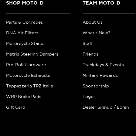
SHOP MOTO-D
TEAM MOTO-D
Parts & Upgrades
About Us
DNA Air Filters
What's New?
Motorcycle Stands
Staff
Matris Steering Dampers
Friends
Pro-Bolt Hardware
Trackdays & Events
Motorcycle Exhausts
Military Rewards
Tappezzeria TPZ Italia
Sponsorship
WRP Brake Pads
Logos
Gift Card
Dealer Signup / Login