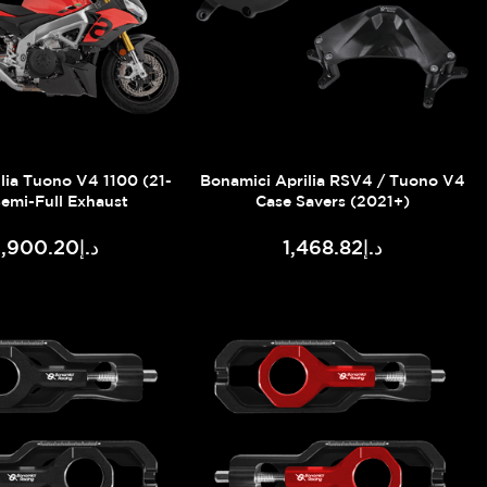
lia Tuono V4 1100 (21-
Bonamici Aprilia RSV4 / Tuono V4
Semi-Full Exhaust
Case Savers (2021+)
د.إ3,900.20
د.إ1,468.82