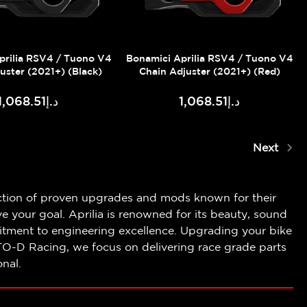
prilia RSV4 / Tuono V4
Bonamici Aprilia RSV4 / Tuono V4
uster (2021+) (Black)
Chain Adjuster (2021+) (Red)
د.إ1,068.51
د.إ1,068.51
Next
tion of proven upgrades and mods known for their
 your goal. Aprilia is renowned for its beauty, sound
tment to engineering excellence. Upgrading your bike
TO-D Racing, we focus on delivering race grade parts
nal.