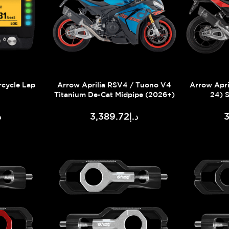
rcycle Lap
Arrow Aprilia RSV4 / Tuono V4
Arrow Apri
Titanium De-Cat Midpipe (2026+)
24) 
21
د.إ3,389.72