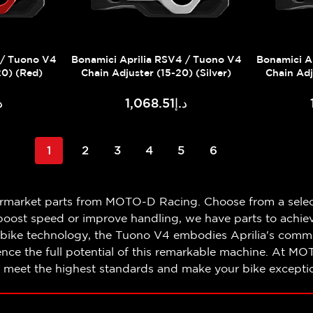
 / Tuono V4
Bonamici Aprilia RSV4 / Tuono V4
Bonamici A
20) (Red)
Chain Adjuster (15-20) (Silver)
Chain Adj
.51
د.إ1,068.51
1
2
3
4
5
6
ermarket parts from MOTO-D Racing. Choose from a selec
oost speed or improve handling, we have parts to achieve
bike technology, the Tuono V4 embodies Aprilia's commi
e the full potential of this remarkable machine. At MO
t meet the highest standards and make your bike exceptio