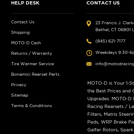
HELP DESK
CONTACT US
Contact Us
23 Francis J. Clar
Bethel, CT 06801
Shipping
(845) 621-7177
MOTO-D Cash
Weekdays 9:30-6
Returns / Warranty
Tire Warmer Service
info@motodracin
Bonamici Rearset Parts
MOTO-D is Your 1-St
Privacy
the Best Prices and
Sitemap
Upgrades. MOTO-D Ra
Terms & Conditions
Racing Rearsets / Le
Filters, Matris Stee
Pads, WRP Brake Pad
Galfer Rotors, Spar