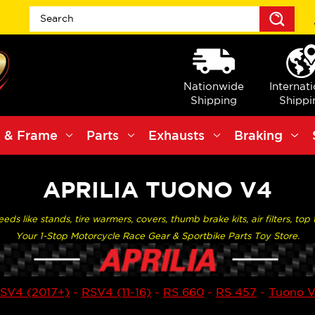
Sea
Nationwide
Internat
Shipping
Shippi
 & Frame
Parts
Exhausts
Braking
APRILIA TUONO V4
ds like stands, tire warmers, covers, thumb brake kits, air filters, to
Your 1-Stop Motorcycle Race Gear & Sportbike Parts Toy Store.
SV4 (2017+)
-
RSV4 (11-16)
-
RS 660
-
RS 457
-
Tuono 