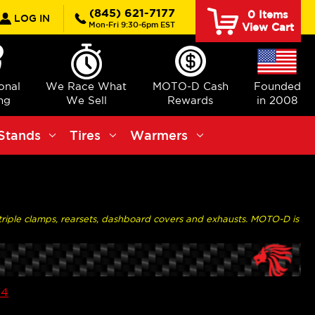
rch
(845) 621-7177
0
Items
LOG IN
Mon-Fri 9:30-6pm EST
View Cart
ional
We Race What
MOTO-D Cash
Founded
ng
We Sell
Rewards
in 2008
Stands
Tires
Warmers
p triple clamps, rearsets, dashboard covers and exhausts. MOTO-D is
V4