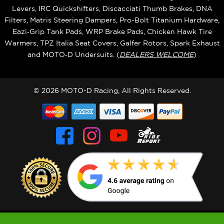
Levers, IRC Quickshifters, Discacciati Thumb Brakes, DNA
Filters, Matris Steering Dampers, Pro-Bolt Titanium Hardware,
Eazi‑Grip Tank Pads, WRP Brake Pads, Chicken Hawk Tire
Warmers, TPZ Italia Seat Covers, Galfer Rotors, Spark Exhaust
and MOTO‑D Undersuits. (
DEALERS WELCOME
)
© 2026 MOTO-D Racing, All Rights Reserved.