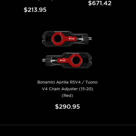
$671.42
$213.95
Bonamici Aprilia RSV4 / Tuono
V4 Chain Adjuster (15-20)
(Red)
$290.95