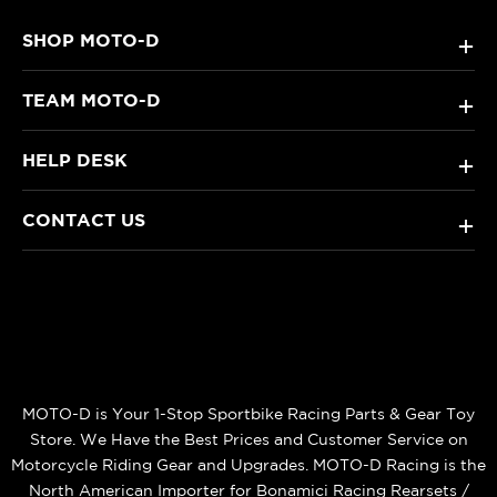
SHOP MOTO-D
+
TEAM MOTO-D
+
HELP DESK
+
CONTACT US
+
MOTO-D is Your 1-Stop Sportbike Racing Parts & Gear Toy
Store. We Have the Best Prices and Customer Service on
Motorcycle Riding Gear and Upgrades. MOTO-D Racing is the
North American Importer for Bonamici Racing Rearsets /