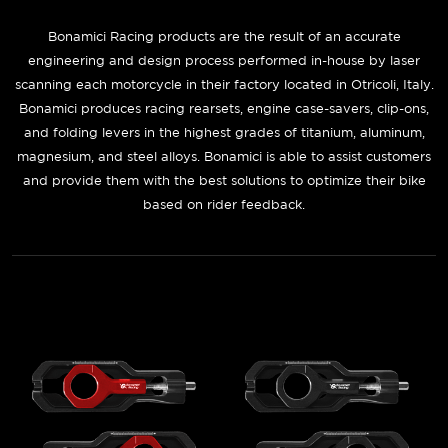
Bonamici Racing
products are the result of an accurate
engineering and design process performed in-house by laser
scanning each motorcycle in their factory located in Otricoli, Italy.
Bonamici produces racing rearsets, engine case-savers, clip-ons,
and folding levers in the highest grades of titanium, aluminum,
magnesium, and steel alloys. Bonamici is able to assist customers
and provide them with the best solutions to optimize their bike
based on rider feedback.