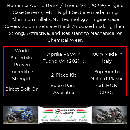
Bonamici Aprilia RSV4 / Tuono V4 (2021+)
Engine
Case Savers (Left + Right Set)
are made using
Aluminum Billet CNC Technology. Engine Case
Covers Sold in Sets are Black Anodized making them
Strong, Attractive, and Resistant to Mechanical or
Chemical Wear.
World
Aprilia RSV4 /
100% Made in
Superbike
Tuono V4 (2021+)
Italy
Proven
Incredible
Superior to
2-Piece Kit
Strength
Molded Plastic
Spare Parts
Part: BON-
Direct Bolt-On
Available
CP107