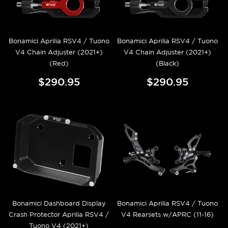
Bonamici Aprilia RSV4 / Tuono
Bonamici Aprilia RSV4 / Tuono
V4 Chain Adjuster (2021+)
V4 Chain Adjuster (2021+)
(Red)
(Black)
$290.95
$290.95
Bonamici Dashboard Display
Bonamici Aprilia RSV4 / Tuono
Crash Protector Aprilia RSV4 /
V4 Rearsets w/APRC (11-16)
Tuono V4 (2021+)