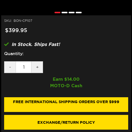
SKU:
BON-CP107
$399.95
In Stock. Ships Fast!
Quantity:
DECREASE
-
INCREASE
+
QUANTITY
QUANTITY
OF
OF
Earn $
14.00
BONAMICI
BONAMICI
MOTO-D Cash
APRILIA
APRILIA
RSV4
RSV4
/
/
TUONO
TUONO
FREE INTERNATIONAL SHIPPING ORDERS OVER $999
V4
V4
CASE
CASE
SAVERS
SAVERS
(2021+)
(2021+)
EXCHANGE/RETURN POLICY