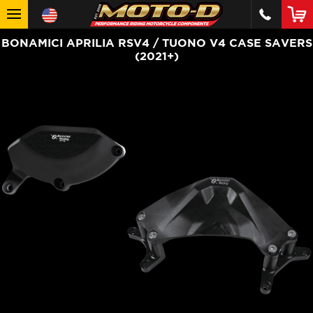
BONAMICI APRILIA RSV4 / TUONO V4 CASE SAVERS
(2021+)