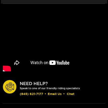
NEED HELP?
Speak to one of our friendly riding specialists
(845) 621-7177
•
Email Us
•
Chat