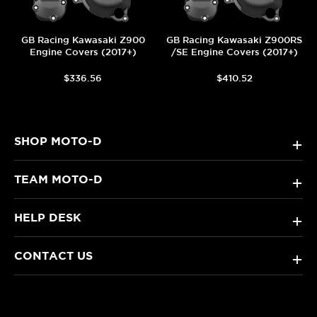
GB Racing Kawasaki Z900
GB Racing Kawasaki Z900RS
Engine Covers (2017+)
/SE Engine Covers (2017+)
$336.56
$410.52
SHOP MOTO-D
+
TEAM MOTO-D
+
HELP DESK
+
CONTACT US
+