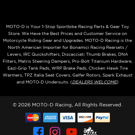
MOTO-D is Your 1-Stop Sportbike Racing Parts & Gear Toy
Store. We Have the Best Prices and Customer Service on
Motorcycle Riding Gear and Upgrades. MOTO-D Racing is the
North American Importer for Bonamici Racing Rearsets /
Levers, IRC Quickshifters, Discacciati Thumb Brakes, DNA
Filters, Matris Steering Dampers, Pro-Bolt Titanium Hardware,
Eazi‑Grip Tank Pads, WRP Brake Pads, Chicken Hawk Tire
Warmers, TPZ Italia Seat Covers, Galfer Rotors, Spark Exhaust
and MOTO‑D Undersuits. (
DEALERS WELCOME
)
© 2026 MOTO-D Racing, All Rights Reserved.