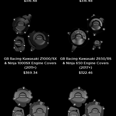
$316.48
$316.48
GB Racing Kawasaki Z1000/SX
GB Racing Kawasaki Z650/RS
& Ninja 1000SX Engine Covers
& Ninja 650 Engine Covers
(2011+)
(2017+)
$369.34
$322.46