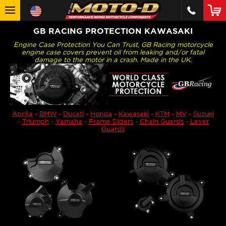
GB RACING PROTECTION KAWASAKI
Engine Case Protection You Can Trust, GB Racing motorcycle
engine case covers prevent oil from leaking and/or fatal
damage to the motor in a crash. Made in the UK.
Aprilia
-
BMW
-
Ducati
-
Honda
-
Kawasaki
-
KTM
-
MV
-
Suzuki
-
Triumph
-
Yamaha
-
Frame Sliders
-
Chain Guards
-
Lever
Guards