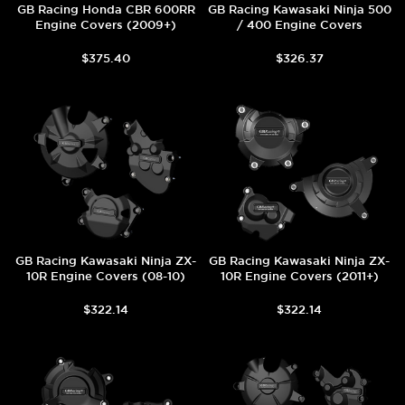
GB Racing Honda CBR 600RR
GB Racing Kawasaki Ninja 500
Engine Covers (2009+)
/ 400 Engine Covers
$375.40
$326.37
GB Racing Kawasaki Ninja ZX-
GB Racing Kawasaki Ninja ZX-
10R Engine Covers (08-10)
10R Engine Covers (2011+)
$322.14
$322.14