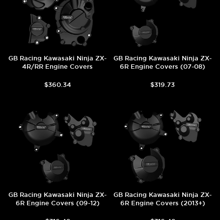
GB Racing Kawasaki Ninja ZX-
GB Racing Kawasaki Ninja ZX-
4R/RR Engine Covers
6R Engine Covers (07-08)
$360.34
$319.73
GB Racing Kawasaki Ninja ZX-
GB Racing Kawasaki Ninja ZX-
6R Engine Covers (09-12)
6R Engine Covers (2013+)