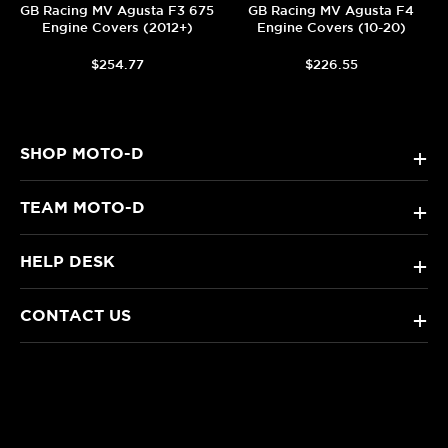
GB Racing MV Agusta F3 675
GB Racing MV Agusta F4
Engine Covers (2012+)
Engine Covers (10-20)
$254.77
$226.55
SHOP MOTO-D
+
TEAM MOTO-D
+
HELP DESK
+
CONTACT US
+