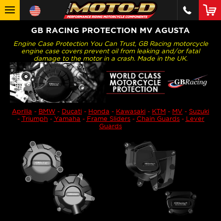
GB RACING PROTECTION MV AGUSTA
Engine Case Protection You Can Trust, GB Racing motorcycle
engine case covers prevent oil from leaking and/or fatal
damage to the motor in a crash. Made in the UK.
Aprilia
-
BMW
-
Ducati
-
Honda
-
Kawasaki
-
KTM
-
MV
-
Suzuki
-
Triumph
-
Yamaha
-
Frame Sliders
-
Chain Guards
-
Lever
Guards