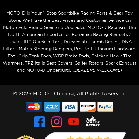
MOTO-D is Your 1-Stop Sportbike Racing Parts & Gear Toy
Store. We Have the Best Prices and Customer Service on
Motorcycle Riding Gear and Upgrades. MOTO-D Racing is the
North American Importer for Bonamici Racing Rearsets /
Levers, IRC Quickshifters, Discacciati Thumb Brakes, DNA
Filters, Matris Steering Dampers, Pro-Bolt Titanium Hardware,
Eazi‑Grip Tank Pads, WRP Brake Pads, Chicken Hawk Tire
Warmers, TPZ Italia Seat Covers, Galfer Rotors, Spark Exhaust
and MOTO‑D Undersuits. (
DEALERS WELCOME
)
© 2026 MOTO-D Racing, All Rights Reserved.