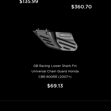
$135.99
$360.70
GB Racing Lower Shark Fin
Universal Chain Guard Honda
CBR 600RR (2007+)
$69.13