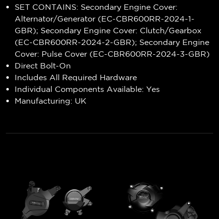
SET CONTAINS: Secondary Engine Cover:
Alternator/Generator (EC-CBR600RR-2024-1-
GBR); Secondary Engine Cover: Clutch/Gearbox
(EC-CBR600RR-2024-2-GBR); Secondary Engine
Cover: Pulse Cover (EC-CBR600RR-2024-3-GBR)
Direct Bolt-On
Includes All Required Hardware
Individual Components Available: Yes
Manufacturing: UK