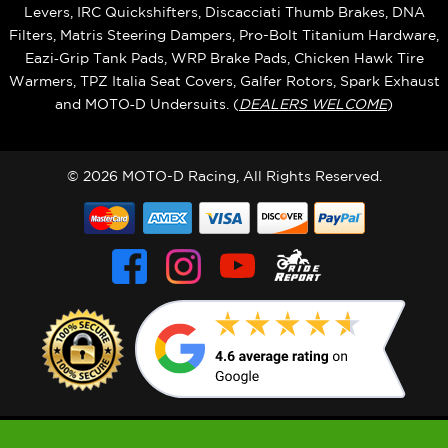
Levers, IRC Quickshifters, Discacciati Thumb Brakes, DNA
Filters, Matris Steering Dampers, Pro-Bolt Titanium Hardware,
Eazi‑Grip Tank Pads, WRP Brake Pads, Chicken Hawk Tire
Warmers, TPZ Italia Seat Covers, Galfer Rotors, Spark Exhaust
and MOTO‑D Undersuits. (
DEALERS WELCOME
)
© 2026 MOTO-D Racing, All Rights Reserved.