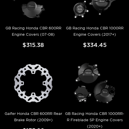
GB Racing Honda CBR 600RR
GB Racing Honda CBR 1000RR
Engine Covers (07-08)
Engine Covers (2017+)
$315.38
$334.45
Galfer Honda CBR 600RR Rear
GB Racing Honda CBR 1000RR-
Brake Rotor (2009+)
R Fireblade SP Engine Covers
(2020+)