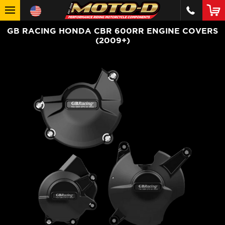
GB RACING HONDA CBR 600RR ENGINE COVERS
(2009+)