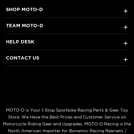
SHOP MOTO-D
+
TEAM MOTO-D
+
HELP DESK
+
CONTACT US
+
MOTO-D is Your 1-Stop Sportbike Racing Parts & Gear Toy
Store. We Have the Best Prices and Customer Service on
Motorcycle Riding Gear and Upgrades. MOTO-D Racing is the
North American Importer for Bonamici Racing Rearsets /