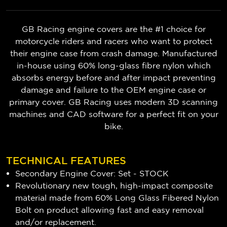
GB Racing engine covers are the #1 choice for
motorcycle riders and racers who want to protect
their engine case from crash damage. Manufactured
in-house using 60% long-glass fibre nylon which
absorbs energy before and after impact preventing
damage and failure to the OEM engine case or
primary cover. GB Racing uses modern 3D scanning
machines and CAD software for a perfect fit on your
bike.
TECHNICAL FEATURES
Secondary Engine Cover: Set - STOCK
Revolutionary new tough, high-impact composite
material made from 60% Long Glass Fibered Nylon
Bolt on product allowing fast and easy removal
and/or replacement.