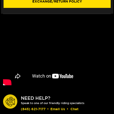
EXCHANGE/RETURN POLICY
NEED HELP?
Speak to one of our friendly riding specialists
(845) 621-7177
•
Email Us
•
Chat