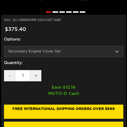
SKU:
EC-CBR600RR-2024-SET-GBR
$375.40
Options:
Quantity:
DECREASE
-
INCREASE
+
QUANTITY
QUANTITY
OF
OF
Earn $
13.14
GB
GB
MOTO-D Cash
RACING
RACING
HONDA
HONDA
CBR
CBR
600RR
600RR
FREE INTERNATIONAL SHIPPING ORDERS OVER $999
ENGINE
ENGINE
COVERS
COVERS
(2009+)
(2009+)