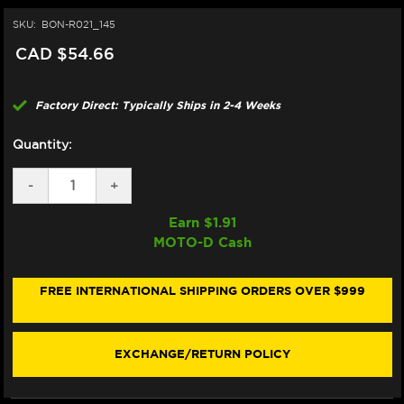
SKU:
BON-R021_145
CAD $54.66
Factory Direct: Typically Ships in 2-4 Weeks
Quantity:
DECREASE
-
INCREASE
+
QUANTITY
QUANTITY
OF
OF
Earn $
1.91
BONAMICI
BONAMICI
MOTO-D Cash
REPAIR
REPAIR
PART
PART
(R021_145)
(R021_145)
FREE INTERNATIONAL SHIPPING ORDERS OVER $999
EXCHANGE/RETURN POLICY