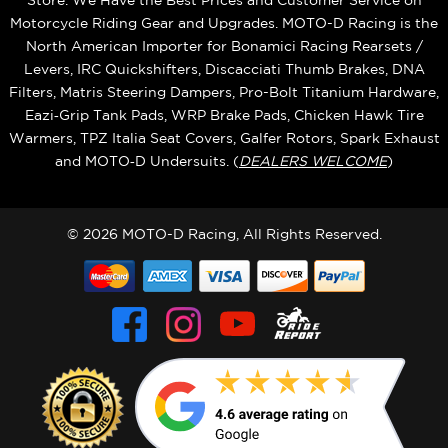
Store. We Have the Best Prices and Customer Service on
Motorcycle Riding Gear and Upgrades. MOTO-D Racing is the
North American Importer for Bonamici Racing Rearsets /
Levers, IRC Quickshifters, Discacciati Thumb Brakes, DNA
Filters, Matris Steering Dampers, Pro-Bolt Titanium Hardware,
Eazi‑Grip Tank Pads, WRP Brake Pads, Chicken Hawk Tire
Warmers, TPZ Italia Seat Covers, Galfer Rotors, Spark Exhaust
and MOTO‑D Undersuits. (
DEALERS WELCOME
)
© 2026 MOTO-D Racing, All Rights Reserved.