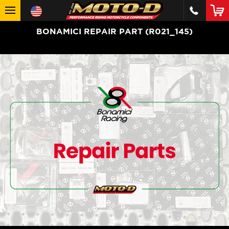
BONAMICI REPAIR PART (R021_145)