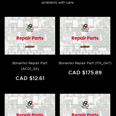
problems with care.
Bonamici Repair Part
Bonamici Repair Part (FN_047)
(AC01_SX)
CAD $175.89
CAD $12.61