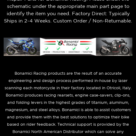
schematic under the appropriate main part page to
identify the item you need. Factory Direct: Typically
Ships in 2-4 Weeks. Custom Order / Non-Returnable.
B
onamici Racing products are the result of an accurate
engineering and design process performed in-house by laser
scanning each motorcycle in their factory located in Otricoli, Italy.
Bonamici produces racing rearsets, engine case-savers, clip-ons,
and folding levers in the highest grades of titanium, aluminum,
magnesium, and steel alloys. Bonamici is able to assist customers
and provide them with the best solutions to optimize their bike
based on rider feedback. Technical support is provided by the
Bonamici North American Distributor which can solve any