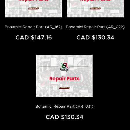
Bonamici Repair Part (AR_167)
Bonamici Repair Part (AR_022)
CAD $147.16
CAD $130.34
Bonamici Repair Part (AR_031)
CAD $130.34