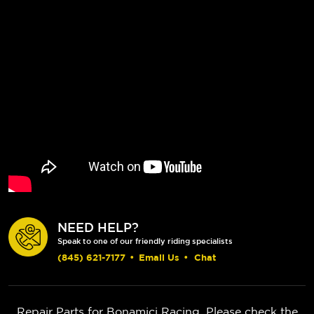
NEED HELP?
Speak to one of our friendly riding specialists
(845) 621-7177
•
Email Us
•
Chat
Repair Parts for Bonamici Racing. Please check the