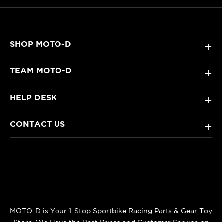
SHOP MOTO-D
+
TEAM MOTO-D
+
HELP DESK
+
CONTACT US
+
MOTO-D is Your 1-Stop Sportbike Racing Parts & Gear Toy