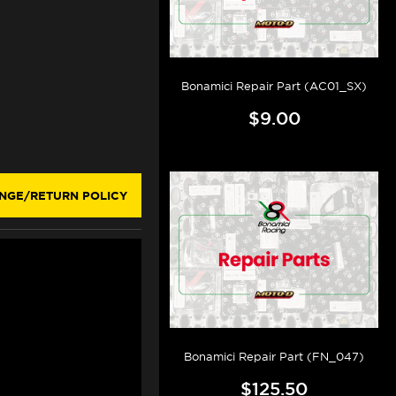
Bonamici Repair Part (AC01_SX)
$9.00
NGE/RETURN POLICY
Bonamici Repair Part (FN_047)
$125.50