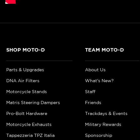
SHOP MOTO-D
TEAM MOTO-D
Parts & Upgrades
About Us
DNA Air Filters
What's New?
Motorcycle Stands
Staff
Matris Steering Dampers
Friends
Pro-Bolt Hardware
Trackdays & Events
Motorcycle Exhausts
Military Rewards
Tappezzeria TPZ Italia
Sponsorship