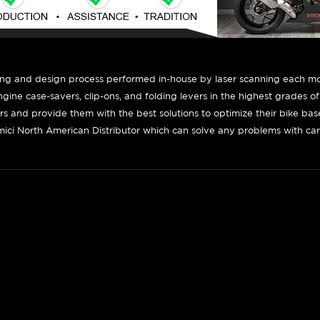
ing and design process performed in-house by laser scanning each mot
engine case-savers, clip-ons, and folding levers in the highest grades o
ers and provide them with the best solutions to optimize their bike ba
ici North American Distributor which can solve any problems with car