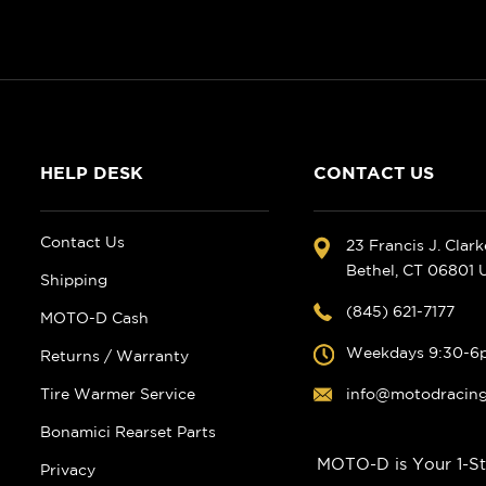
HELP DESK
CONTACT US
Contact Us
23 Francis J. Clar
Bethel, CT 06801
Shipping
(845) 621-7177
MOTO-D Cash
Weekdays 9:30-6
Returns / Warranty
Tire Warmer Service
info@motodracin
Bonamici Rearset Parts
MOTO-D is Your 1-St
Privacy