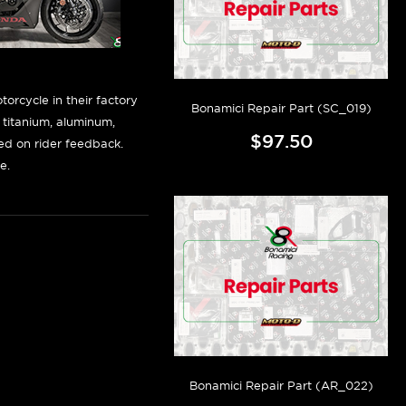
orcycle in their factory
Bonamici Repair Part (SC_019)
f titanium, aluminum,
$97.50
sed on rider feedback.
e.
Bonamici Repair Part (AR_022)