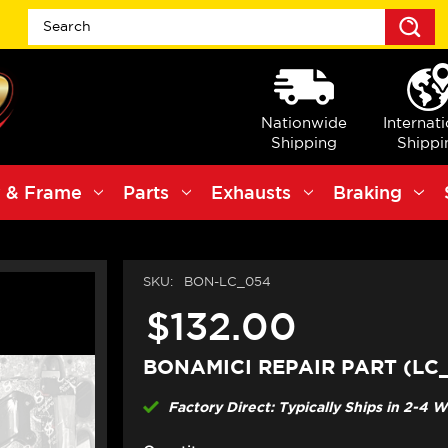
S
Nationwide
Internat
Shipping
Shippi
 & Frame
Parts
Exhausts
Braking
SKU:
BON-LC_054
$132.00
BONAMICI REPAIR PART (LC
Factory Direct: Typically Ships in 2-4 