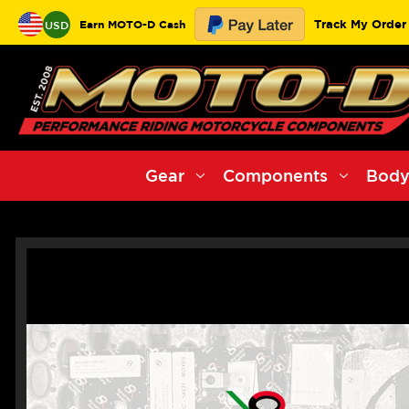
Track My Order
Earn MOTO-D Cash
USD
Gear
Components
Body