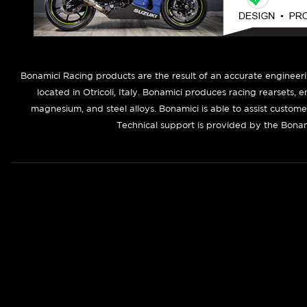
B
onamici Racing products are the result of an accurate engineer
located in Otricoli, Italy. Bonamici produces racing rearsets, 
magnesium, and steel alloys. Bonamici is able to assist custom
Technical support is provided by the Bonam