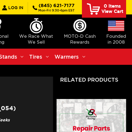
earch
(845) 621-7177
0
Items
LOG IN
Mon-Fri 9:30-6pm EST
View Cart
ional
We Race What
MOTO-D Cash
Founded
ng
We Sell
Rewards
in 2008
Stands
Tires
Warmers
RELATED PRODUCTS
_054)
Weeks