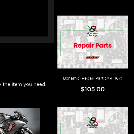
Bonamici Repair Part (AR_167)
y the item you need.
$105.00