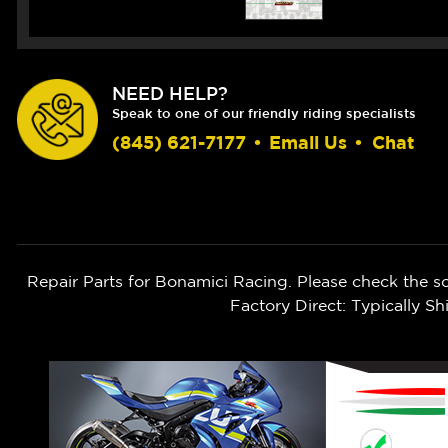
NEED HELP?
Speak to one of our friendly riding specialists
(845) 621-7177
•
Email Us
•
Chat
Repair Parts for Bonamici Racing. Please check the s
Factory Direct: Typically 