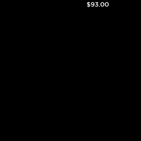
$93.00