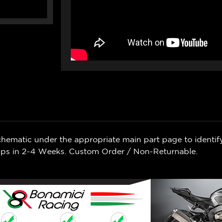
chematic under the appropriate main part page to identif
Ships in 2-4 Weeks. Custom Order / Non-Returnable.