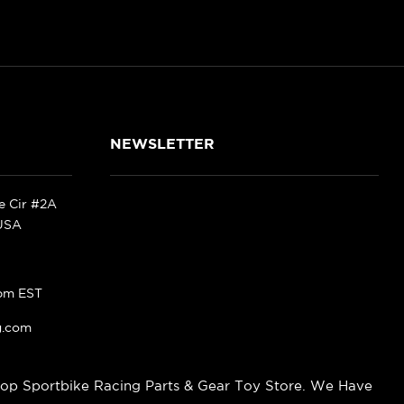
NEWSLETTER
ke Cir #2A
 USA
pm EST
g.com
op Sportbike Racing Parts & Gear Toy Store. We Have