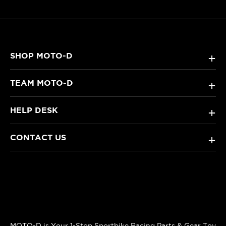
SHOP MOTO-D
+
TEAM MOTO-D
+
HELP DESK
+
CONTACT US
+
MOTO-D is Your 1-Stop Sportbike Racing Parts & Gear Toy