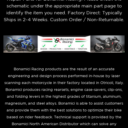
schematic under the appropriate main part page to
identify the item you need. Factory Direct: Typically
Ships in 2-4 Weeks. Custom Order / Non-Returnable.
B
onamici Racing products are the result of an accurate
engineering and design process performed in-house by laser
scanning each motorcycle in their factory located in Otricoli, Italy.
Bonamici produces racing rearsets, engine case-savers, clip-ons,
and folding levers in the highest grades of titanium, aluminum,
magnesium, and steel alloys. Bonamici is able to assist customers
and provide them with the best solutions to optimize their bike
based on rider feedback. Technical support is provided by the
Bonamici North American Distributor which can solve any