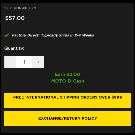
SKU:
BON-PP_020
$57.00
Factory Direct: Typically Ships in 2-4 Weeks
Quantity:
DECREASE
-
INCREASE
+
QUANTITY
QUANTITY
OF
OF
Earn $
2.00
BONAMICI
BONAMICI
MOTO-D Cash
REPAIR
REPAIR
PART
PART
(PP_020)
(PP_020)
FREE INTERNATIONAL SHIPPING ORDERS OVER $999
EXCHANGE/RETURN POLICY