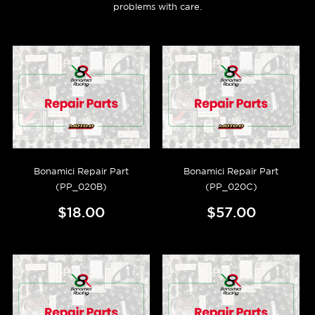
problems with care.
Bonamici Repair Part
Bonamici Repair Part
(PP_020B)
(PP_020C)
$18.00
$57.00