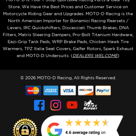
Store. We Have the Best Prices and Customer Service on
Motorcycle Riding Gear and Upgrades. MOTO-D Racing is the
North American Importer for Bonamici Racing Rearsets /
Levers, IRC Quickshifters, Discacciati Thumb Brakes, DNA
Filters, Matris Steering Dampers, Pro-Bolt Titanium Hardware,
Eazi‑Grip Tank Pads, WRP Brake Pads, Chicken Hawk Tire
Warmers, TPZ Italia Seat Covers, Galfer Rotors, Spark Exhaust
and MOTO‑D Undersuits. (
DEALERS WELCOME
)
© 2026 MOTO-D Racing, All Rights Reserved.