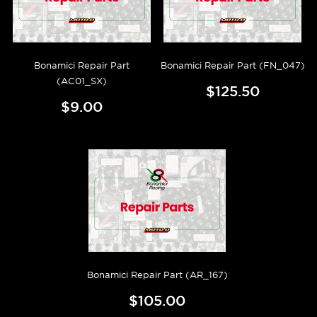
Bonamici Repair Part
Bonamici Repair Part (FN_047)
(AC01_SX)
$125.50
$9.00
Bonamici Repair Part (AR_167)
$105.00