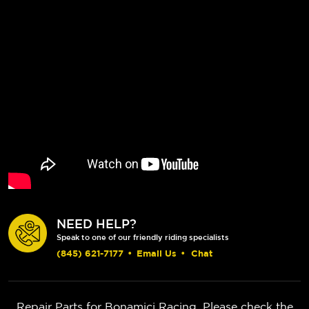
NEED HELP?
Speak to one of our friendly riding specialists
(845) 621-7177
•
Email Us
•
Chat
Repair Parts for Bonamici Racing. Please check the