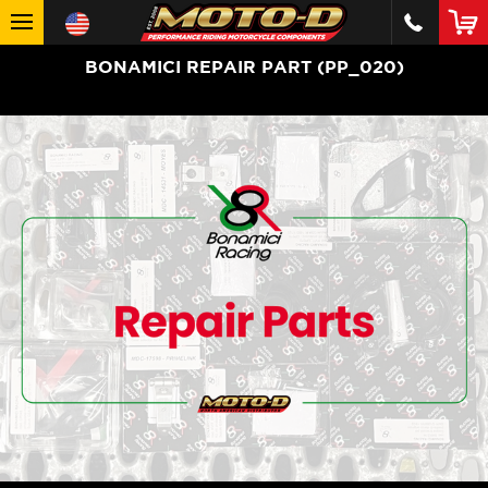
BONAMICI REPAIR PART (PP_020)