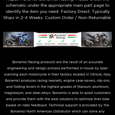
schematic under the appropriate main part page to
identify the item you need. Factory Direct: Typically
Ships in 2-4 Weeks. Custom Order / Non-Returnable.
B
onamici Racing products are the result of an accurate
engineering and design process performed in-house by laser
scanning each motorcycle in their factory located in Otricoli, Italy.
Bonamici produces racing rearsets, engine case-savers, clip-ons,
and folding levers in the highest grades of titanium, aluminum,
magnesium, and steel alloys. Bonamici is able to assist customers
and provide them with the best solutions to optimize their bike
based on rider feedback. Technical support is provided by the
Bonamici North American Distributor which can solve any