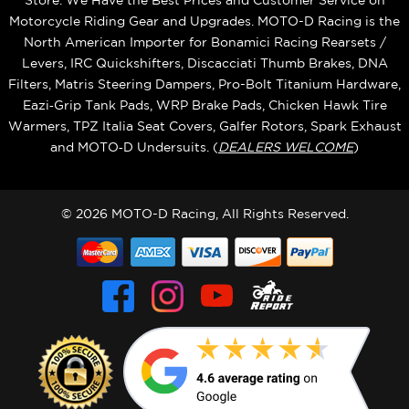
Store. We Have the Best Prices and Customer Service on
Motorcycle Riding Gear and Upgrades. MOTO-D Racing is the
North American Importer for Bonamici Racing Rearsets /
Levers, IRC Quickshifters, Discacciati Thumb Brakes, DNA
Filters, Matris Steering Dampers, Pro-Bolt Titanium Hardware,
Eazi‑Grip Tank Pads, WRP Brake Pads, Chicken Hawk Tire
Warmers, TPZ Italia Seat Covers, Galfer Rotors, Spark Exhaust
and MOTO‑D Undersuits. (
DEALERS WELCOME
)
© 2026 MOTO-D Racing, All Rights Reserved.