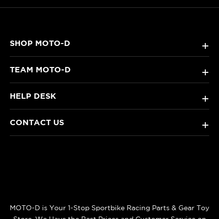
SHOP MOTO-D
+
TEAM MOTO-D
+
HELP DESK
+
CONTACT US
+
MOTO-D is Your 1-Stop Sportbike Racing Parts & Gear Toy