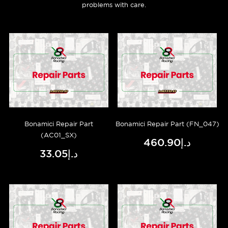
problems with care.
Bonamici Repair Part
Bonamici Repair Part (FN_047)
(AC01_SX)
د.إ460.90
د.إ33.05