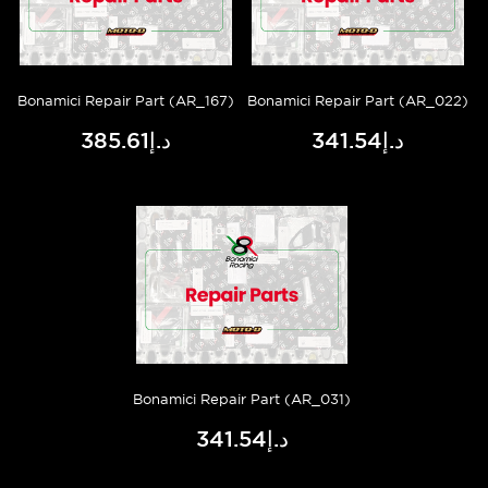
Bonamici Repair Part (AR_167)
Bonamici Repair Part (AR_022)
د.إ385.61
د.إ341.54
Bonamici Repair Part (AR_031)
د.إ341.54