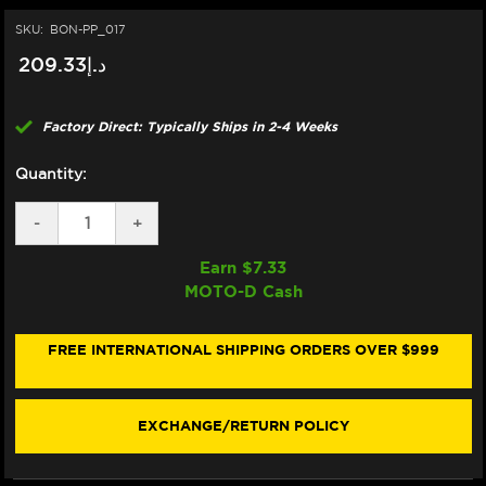
SKU:
BON-PP_017
د.إ209.33
Factory Direct: Typically Ships in 2-4 Weeks
Quantity:
DECREASE
-
INCREASE
+
QUANTITY
QUANTITY
OF
OF
Earn $
7.33
BONAMICI
BONAMICI
MOTO-D Cash
REPAIR
REPAIR
PART
PART
(PP_017)
(PP_017)
FREE INTERNATIONAL SHIPPING ORDERS OVER $999
EXCHANGE/RETURN POLICY