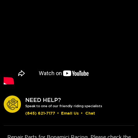
NEED HELP?
Speak to one of our friendly riding specialists
(845) 621-7177
•
Email Us
•
Chat
Repair Parts for Bonamici Racing. Please check the