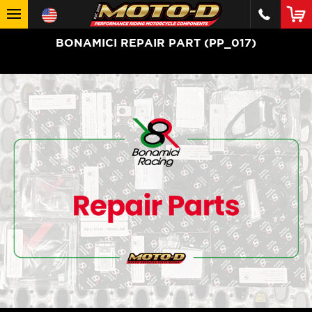
BONAMICI REPAIR PART (PP_017)