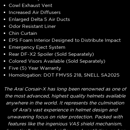
Cowl Exhaust Vent
Increased Air Diffusers
Enlarged Delta 5 Air Ducts
Odor Resistant Liner
Chin Curtain
EPS Foam Interior Designed to Distribute Impact
Emergency Eject System
Rear DF-X2 Spoiler (Sold Separately)
Colored Visors Available (Sold Separately)
Five (5) Year Warranty
Homologation: DOT FMVSS 218, SNELL SA2025
The Arai Corsair-X has long been renowned as one of
the most advanced, highest quality helmets available
anywhere in the world. It represents the culmination
of Arai's vast experience in helmet design and
unwavering focus on rider protection. Packed with
features like the ingenious VAS shield mechanism,