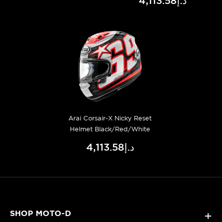
د.إ4,113.58
Arai Corsair-X Nicky Reset
Helmet Black/Red/White
د.إ4,113.58
SHOP MOTO-D
+