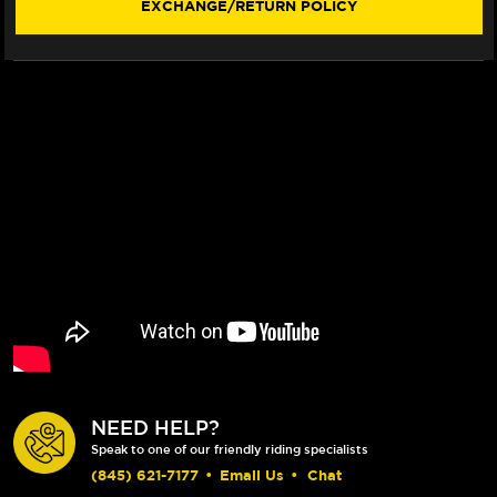
EXCHANGE/RETURN POLICY
NEED HELP?
Speak to one of our friendly riding specialists
(845) 621-7177
•
Email Us
•
Chat