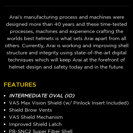
Arai's manufacturing process and machines were
designed more than 40 years and these time-tested
processes, machines and experience crafting the
worlds best helmets is what sets Arai apart from all
others. Currently, Arai is working and improving shell
structure and integrity using state-of-the–art digital
techniques which will keep Arai at the forefront of
helmet design and safety today and in the future.
FEATURES
INTERMEDIATE OVAL (IO)
VAS Max Vision Shield (w/ Pinlock Insert Included)
Shield Brow Vents
VAS Shield Mechanism
Improved Shield Latch
PB-SNC2 Super Fiber Shell