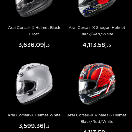
Arai Corsair-X Helmet Black
Arai Corsair-X Shogun Helmet
Frost
Black/Red/White
د.إ3,636.09
د.إ4,113.58
Arai Corsair-X Helmet White
Arai Corsair-X Vinales 6 Helmet
Black/Red/White
د.إ3,599.36