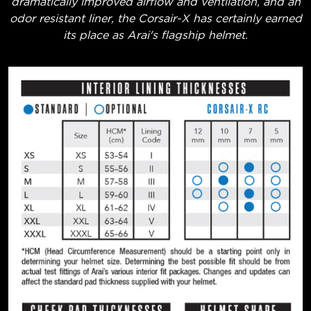
dramatically improved airflow and ventilation, and an
odor resistant liner, the Corsair-X has certainly earned
its place as Arai's flagship helmet.