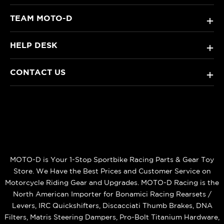
TEAM MOTO-D
+
HELP DESK
+
CONTACT US
+
MOTO-D is Your 1-Stop Sportbike Racing Parts & Gear Toy
Store. We Have the Best Prices and Customer Service on
Motorcycle Riding Gear and Upgrades. MOTO-D Racing is the
North American Importer for Bonamici Racing Rearsets /
Levers, IRC Quickshifters, Discacciati Thumb Brakes, DNA
Filters, Matris Steering Dampers, Pro-Bolt Titanium Hardware,