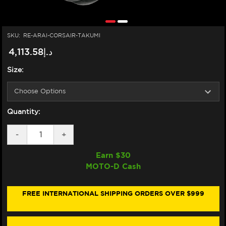
SKU:
RE-ARAI-CORSAIR-TAKUMI
د.إ4,113.58
Size:
Quantity:
DECREASE
-
INCREASE
+
QUANTITY
QUANTITY
OF
OF
Earn $
30
ARAI
ARAI
MOTO-D Cash
CORSAIR-
CORSAIR-
X
X
TAKUMI
TAKUMI
FROST
FROST
FREE INTERNATIONAL SHIPPING ORDERS OVER $999
HELMET
HELMET
WHITE/BLACK/RED
WHITE/BLACK/RED