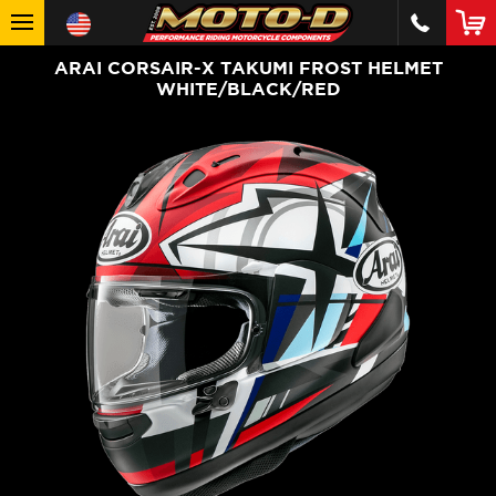
ARAI CORSAIR-X TAKUMI FROST HELMET
WHITE/BLACK/RED