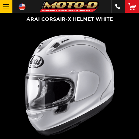
ARAI CORSAIR-X HELMET WHITE