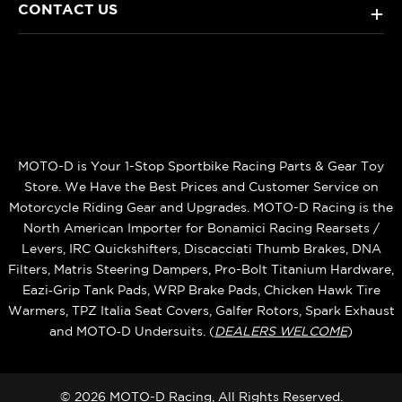
CONTACT US
+
MOTO-D is Your 1-Stop Sportbike Racing Parts & Gear Toy
Store. We Have the Best Prices and Customer Service on
Motorcycle Riding Gear and Upgrades. MOTO-D Racing is the
North American Importer for Bonamici Racing Rearsets /
Levers, IRC Quickshifters, Discacciati Thumb Brakes, DNA
Filters, Matris Steering Dampers, Pro-Bolt Titanium Hardware,
Eazi‑Grip Tank Pads, WRP Brake Pads, Chicken Hawk Tire
Warmers, TPZ Italia Seat Covers, Galfer Rotors, Spark Exhaust
and MOTO‑D Undersuits. (
DEALERS WELCOME
)
© 2026 MOTO-D Racing, All Rights Reserved.