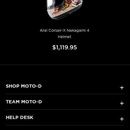
Arai Corsair-X Nakagami 4
Helmet
$1,119.95
SHOP MOTO-D
+
TEAM MOTO-D
+
HELP DESK
+