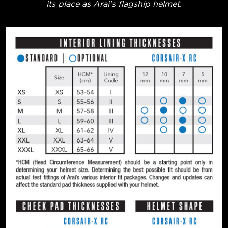
its place as Arai's flagship helmet.