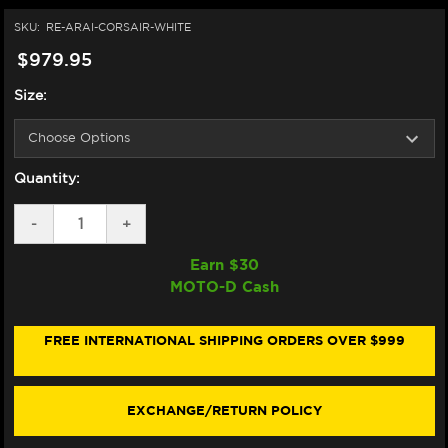
SKU:
RE-ARAI-CORSAIR-WHITE
$979.95
Size:
Quantity:
DECREASE
-
INCREASE
+
QUANTITY
QUANTITY
OF
OF
Earn $
30
ARAI
ARAI
MOTO-D Cash
CORSAIR-
CORSAIR-
X
X
HELMET
HELMET
WHITE
WHITE
FREE INTERNATIONAL SHIPPING ORDERS OVER $999
EXCHANGE/RETURN POLICY