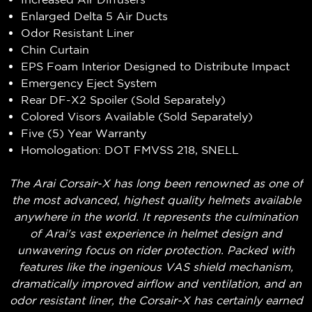
Enlarged Delta 5 Air Ducts
Odor Resistant Liner
Chin Curtain
EPS Foam Interior Designed to Distribute Impact
Emergency Eject System
Rear DF-X2 Spoiler (Sold Separately)
Colored Visors Available (Sold Separately)
Five (5) Year Warranty
Homologation: DOT FMVSS 218, SNELL
The Arai Corsair-X has long been renowned as one of
the most advanced, highest quality helmets available
anywhere in the world. It represents the culmination
of Arai's vast experience in helmet design and
unwavering focus on rider protection. Packed with
features like the ingenious VAS shield mechanism,
dramatically improved airflow and ventilation, and an
odor resistant liner, the Corsair-X has certainly earned