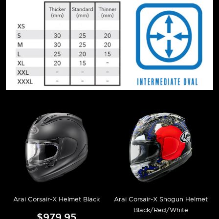
Arai Corsair-X Helmet Black
Arai Corsair-X Shogun Helmet
Black/Red/White
$979.95