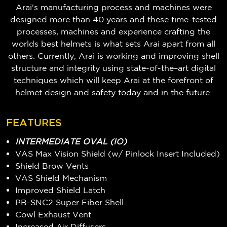
Arai's manufacturing process and machines were
designed more than 40 years and these time-tested
processes, machines and experience crafting the
worlds best helmets is what sets Arai apart from all
others. Currently, Arai is working and improving shell
structure and integrity using state-of-the–art digital
techniques which will keep Arai at the forefront of
helmet design and safety today and in the future.
FEATURES
INTERMEDIATE OVAL (IO)
VAS Max Vision Shield (w/ Pinlock Insert Included)
Shield Brow Vents
VAS Shield Mechanism
Improved Shield Latch
PB-SNC2 Super Fiber Shell
Cowl Exhaust Vent
Increased Air Diffusers