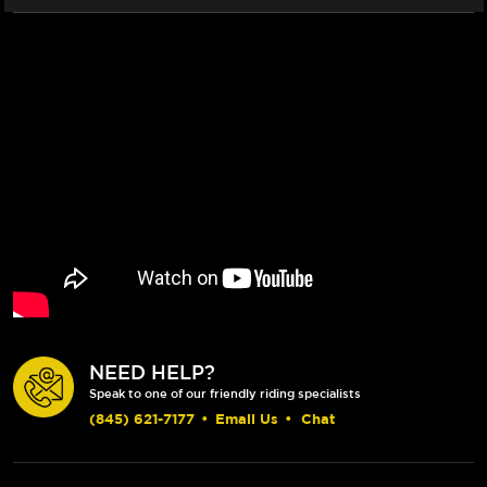
NEED HELP?
Speak to one of our friendly riding specialists
(845) 621-7177
•
Email Us
•
Chat