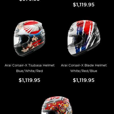
$1,119.95
Arai Corsair-X Tsubasa Helmet
Arai Corsair-X Blade Helmet
Blue/White/Red
White/Red/Blue
$1,119.95
$1,119.95