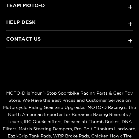
TEAM MOTO-D
+
HELP DESK
+
CONTACT US
+
MOTO-D is Your 1-Stop Sportbike Racing Parts & Gear Toy
Store. We Have the Best Prices and Customer Service on
Motorcycle Riding Gear and Upgrades. MOTO-D Racing is the
North American Importer for Bonamici Racing Rearsets /
Levers, IRC Quickshifters, Discacciati Thumb Brakes, DNA
Filters, Matris Steering Dampers, Pro-Bolt Titanium Hardware,
Eazi‑Grip Tank Pads, WRP Brake Pads, Chicken Hawk Tire