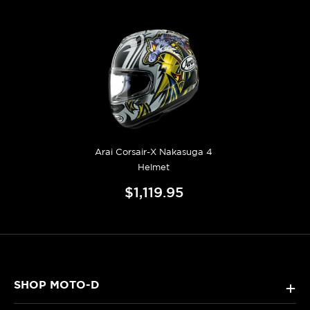
Arai Corsair-X Nakasuga 4
Helmet
$1,119.95
SHOP MOTO-D
+