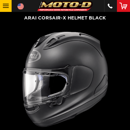
ARAI CORSAIR-X HELMET BLACK