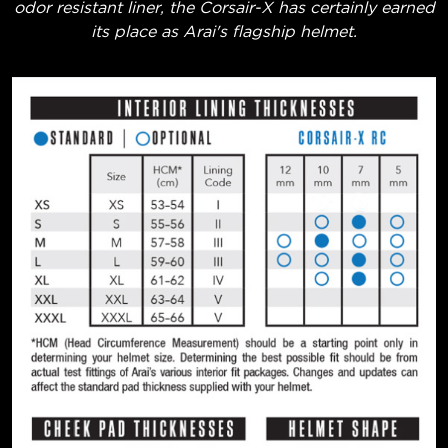
odor resistant liner, the Corsair-X has certainly earned
its place as Arai's flagship helmet.