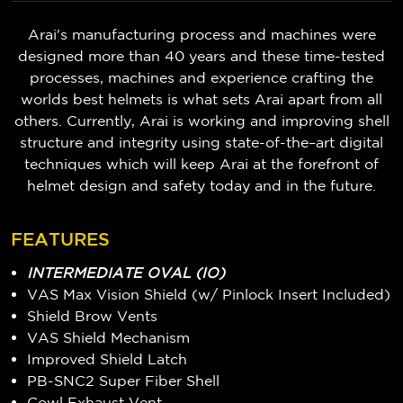
Arai's manufacturing process and machines were
designed more than 40 years and these time-tested
processes, machines and experience crafting the
worlds best helmets is what sets Arai apart from all
others. Currently, Arai is working and improving shell
structure and integrity using state-of-the–art digital
techniques which will keep Arai at the forefront of
helmet design and safety today and in the future.
FEATURES
INTERMEDIATE OVAL (IO)
VAS Max Vision Shield (w/ Pinlock Insert Included)
Shield Brow Vents
VAS Shield Mechanism
Improved Shield Latch
PB-SNC2 Super Fiber Shell
Cowl Exhaust Vent