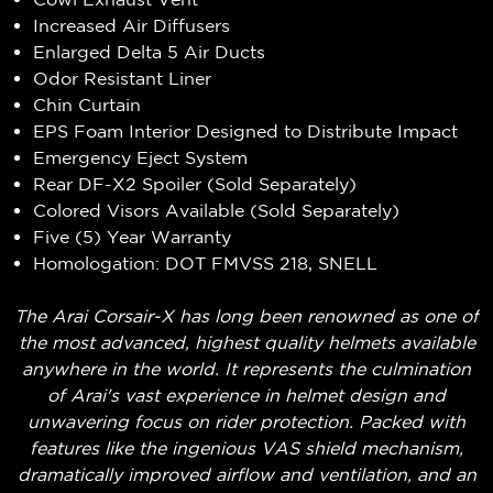
Increased Air Diffusers
Enlarged Delta 5 Air Ducts
Odor Resistant Liner
Chin Curtain
EPS Foam Interior Designed to Distribute Impact
Emergency Eject System
Rear DF-X2 Spoiler (Sold Separately)
Colored Visors Available (Sold Separately)
Five (5) Year Warranty
Homologation: DOT FMVSS 218, SNELL
The Arai Corsair-X has long been renowned as one of
the most advanced, highest quality helmets available
anywhere in the world. It represents the culmination
of Arai's vast experience in helmet design and
unwavering focus on rider protection. Packed with
features like the ingenious VAS shield mechanism,
dramatically improved airflow and ventilation, and an