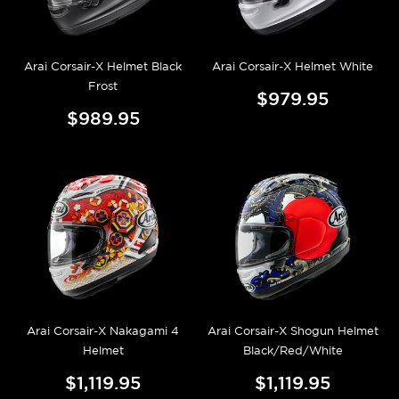
Arai Corsair-X Helmet Black
Arai Corsair-X Helmet White
Frost
$979.95
$989.95
Arai Corsair-X Nakagami 4
Arai Corsair-X Shogun Helmet
Helmet
Black/Red/White
$1,119.95
$1,119.95