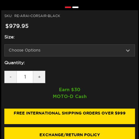
SKU:
RE-ARAI-CORSAIR-BLACK
$979.95
Size:
Quantity:
DECREASE
-
INCREASE
+
QUANTITY
QUANTITY
OF
OF
Earn $
30
ARAI
ARAI
MOTO-D Cash
CORSAIR-
CORSAIR-
X
X
HELMET
HELMET
BLACK
BLACK
FREE INTERNATIONAL SHIPPING ORDERS OVER $999
EXCHANGE/RETURN POLICY