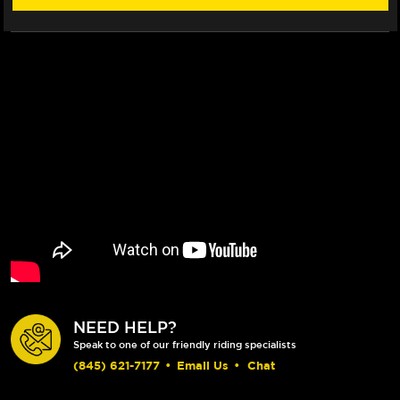
NEED HELP?
Speak to one of our friendly riding specialists
(845) 621-7177
•
Email Us
•
Chat