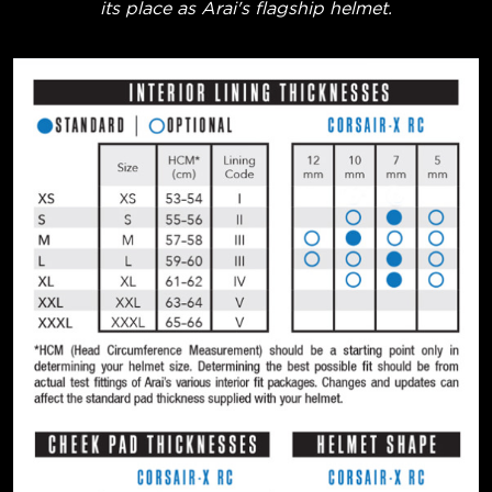
its place as Arai's flagship helmet.