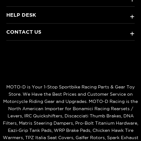
HELP DESK
+
CONTACT US
+
MOTO-D is Your 1-Stop Sportbike Racing Parts & Gear Toy
Store. We Have the Best Prices and Customer Service on
Motorcycle Riding Gear and Upgrades. MOTO-D Racing is the
North American Importer for Bonamici Racing Rearsets /
Levers, IRC Quickshifters, Discacciati Thumb Brakes, DNA
Filters, Matris Steering Dampers, Pro-Bolt Titanium Hardware,
Eazi‑Grip Tank Pads, WRP Brake Pads, Chicken Hawk Tire
Warmers, TPZ Italia Seat Covers, Galfer Rotors, Spark Exhaust