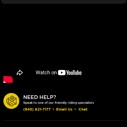
NEED HELP?
Speak to one of our friendly riding specialists
(845) 621-7177
•
Email Us
•
Chat