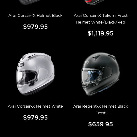
Arai Corsair-X Helmet Black
Arai Corsair-X Takumi Frost
Helmet White/Black/Red
$979.95
$1,119.95
Arai Corsair-X Helmet White
Arai Regent-X Helmet Black
Frost
$979.95
$659.95