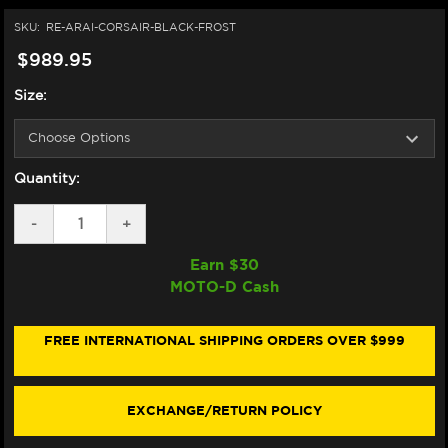
SKU:
RE-ARAI-CORSAIR-BLACK-FROST
$989.95
Size:
Quantity:
DECREASE
-
INCREASE
+
QUANTITY
QUANTITY
OF
OF
Earn $
30
ARAI
ARAI
MOTO-D Cash
CORSAIR-
CORSAIR-
X
X
HELMET
HELMET
BLACK
BLACK
FREE INTERNATIONAL SHIPPING ORDERS OVER $999
FROST
FROST
EXCHANGE/RETURN POLICY