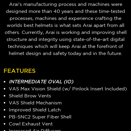
Arai's manufacturing process and machines were
designed more than 40 years and these time-tested
processes, machines and experience crafting the
worlds best helmets is what sets Arai apart from all
others. Currently, Arai is working and improving shell
structure and integrity using state-of-the–art digital
techniques which will keep Arai at the forefront of
helmet design and safety today and in the future.
FEATURES
INTERMEDIATE OVAL (IO)
VAS Max Vision Shield (w/ Pinlock Insert Included)
Shield Brow Vents
VAS Shield Mechanism
Improved Shield Latch
PB-SNC2 Super Fiber Shell
Cowl Exhaust Vent
Increased Air Diffusers