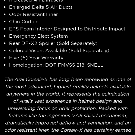
Enlarged Delta 5 Air Ducts
Odor Resistant Liner
Chin Curtain
EPS Foam Interior Designed to Distribute Impact
Emergency Eject System
Rear DF-X2 Spoiler (Sold Separately)
Colored Visors Available (Sold Separately)
Five (5) Year Warranty
Homologation: DOT FMVSS 218, SNELL
The Arai Corsair-X has long been renowned as one of
the most advanced, highest quality helmets available
anywhere in the world. It represents the culmination
of Arai's vast experience in helmet design and
unwavering focus on rider protection. Packed with
features like the ingenious VAS shield mechanism,
dramatically improved airflow and ventilation, and an
odor resistant liner, the Corsair-X has certainly earned