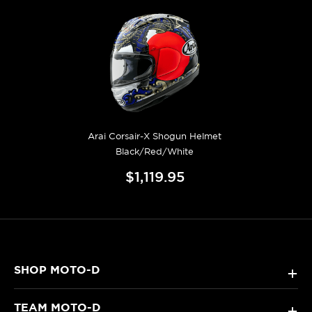
Arai Corsair-X Shogun Helmet
Black/Red/White
$1,119.95
SHOP MOTO-D
+
TEAM MOTO-D
+