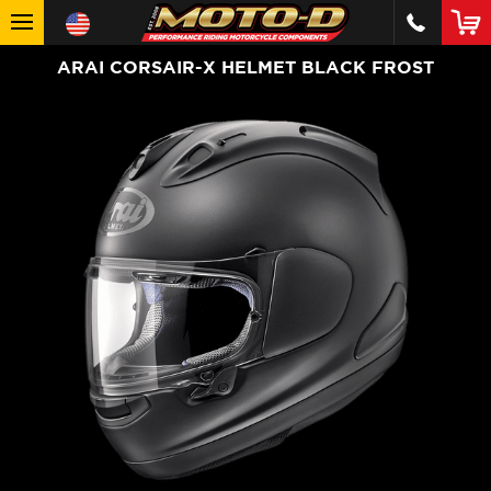
ARAI CORSAIR-X HELMET BLACK FROST