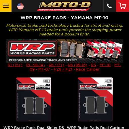
WRP BRAKE PADS - YAMAHA MT-10
Motorcycle brake pad technology trusted for street and racing.
WRP Yamaha MT-10 brake pads provide the stopping power
needed for a podium finish.
R1 (15+)
-
R1 (98-14)
-
R6 (17+)
-
R6 (99-16)
-
R3
-
MT-10
-
MT-
09
-
MT-07
-
FZ8 / FZ1
-
Race Caliper
WRP Brake Pads Dual Sinter DS
WRP Brake Pads Dual Carbon