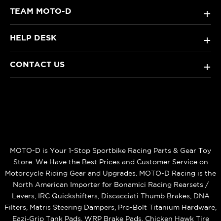
TEAM MOTO-D
+
HELP DESK
+
CONTACT US
+
MOTO-D is Your 1-Stop Sportbike Racing Parts & Gear Toy
Store. We Have the Best Prices and Customer Service on
Motorcycle Riding Gear and Upgrades. MOTO-D Racing is the
North American Importer for Bonamici Racing Rearsets /
Levers, IRC Quickshifters, Discacciati Thumb Brakes, DNA
Filters, Matris Steering Dampers, Pro-Bolt Titanium Hardware,
Eazi‑Grip Tank Pads, WRP Brake Pads, Chicken Hawk Tire