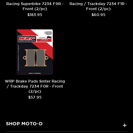
Racing Superbike 7234 F9R -
Racing / Trackday 7234 F1R -
Front (2/pc)
Front (2/pc)
$183.95
$60.95
WRP Brake Pads Sinter Racing
/ Trackday 7234 F0R - Front
(2/pc)
$57.95
SHOP MOTO-D
+