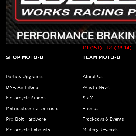
R1 (15+)
-
R1 (98-14)
SHOP MOTO-D
TEAM MOTO-D
Parts & Upgrades
About Us
DNA Air Filters
What's New?
Motorcycle Stands
Staff
Matris Steering Dampers
Friends
Pro-Bolt Hardware
Trackdays & Events
Motorcycle Exhausts
Military Rewards