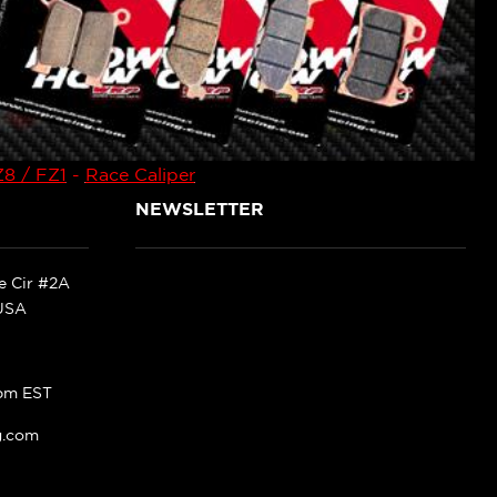
8 / FZ1
-
Race Caliper
NEWSLETTER
ke Cir #2A
 USA
pm EST
g.com