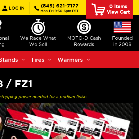
earch
(845) 621-7177
0
Items
LOG IN
Mon-Fri 9:30-6pm EST
View Cart
ional
We Race What
MOTO-D Cash
Founded
ng
We Sell
Rewards
in 2008
Stands
Tires
Warmers
 / FZ1
stopping power needed for a podium finish.