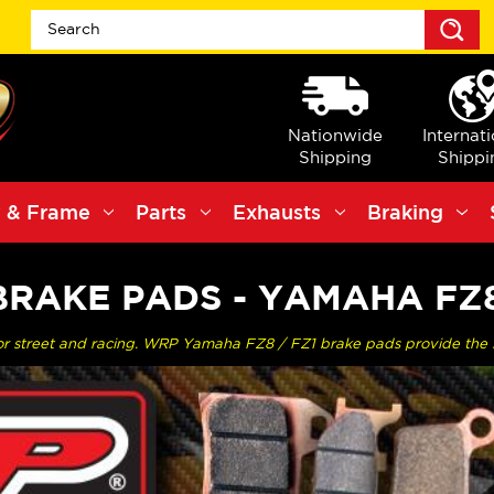
S
Nationwide
Internat
Shipping
Shippi
 & Frame
Parts
Exhausts
Braking
RAKE PADS - YAMAHA FZ8
or street and racing. WRP Yamaha FZ8 / FZ1 brake pads provide the 