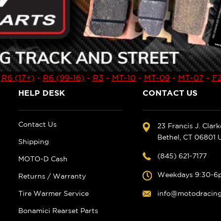
-
R6 (17+)
-
R6 (99-16)
-
R3
-
MT-10
-
MT-09
-
MT-07
-
FZ
HELP DESK
CONTACT US
Contact Us
23 Francis J. Clar
Bethel, CT 06801
Shipping
(845) 621-7177
MOTO-D Cash
Weekdays 9:30-6
Returns / Warranty
Tire Warmer Service
info@motodracin
Bonamici Rearset Parts