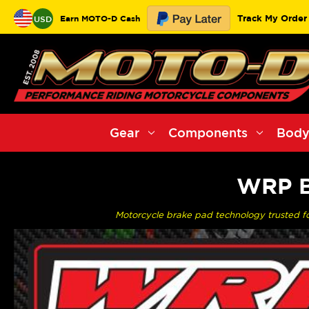
Track My Order
Earn MOTO-D Cash
USD
Gear
Components
Body
WRP B
Motorcycle brake pad technology trusted f