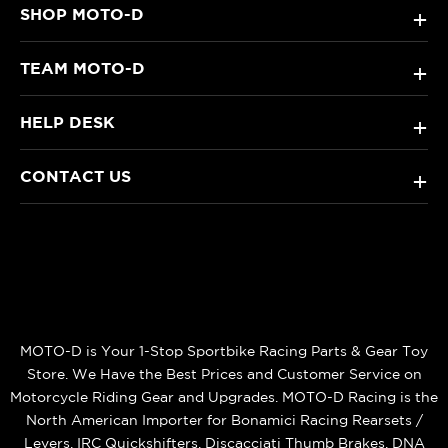
SHOP MOTO-D
+
TEAM MOTO-D
+
HELP DESK
+
CONTACT US
+
MOTO-D is Your 1-Stop Sportbike Racing Parts & Gear Toy
Store. We Have the Best Prices and Customer Service on
Motorcycle Riding Gear and Upgrades. MOTO-D Racing is the
North American Importer for Bonamici Racing Rearsets /
Levers, IRC Quickshifters, Discacciati Thumb Brakes, DNA