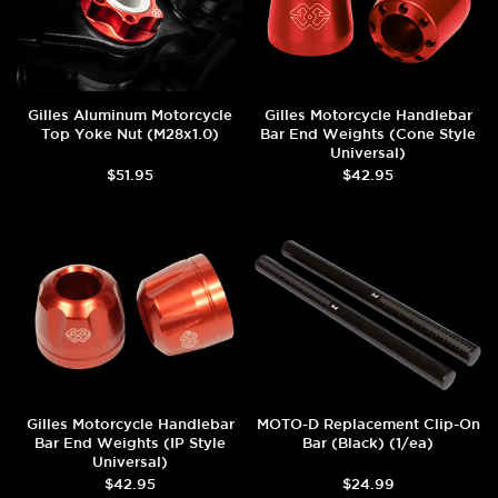
Gilles Aluminum Motorcycle
Gilles Motorcycle Handlebar
Top Yoke Nut (M28x1.0)
Bar End Weights (Cone Style
Universal)
$51.95
$42.95
Gilles Motorcycle Handlebar
MOTO-D Replacement Clip-On
Bar End Weights (IP Style
Bar (Black) (1/ea)
Universal)
$42.95
$24.99