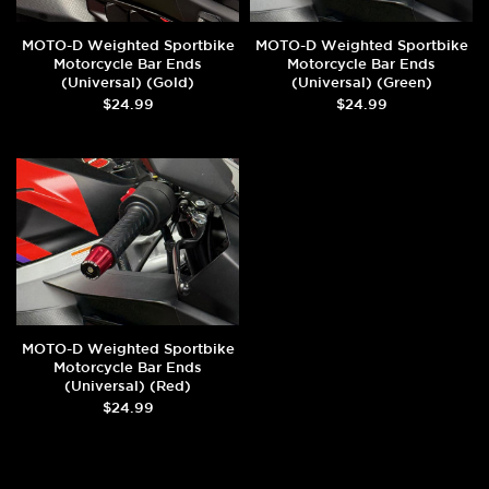
MOTO-D Weighted Sportbike
MOTO-D Weighted Sportbike
Motorcycle Bar Ends
Motorcycle Bar Ends
(Universal) (Gold)
(Universal) (Green)
$24.99
$24.99
MOTO-D Weighted Sportbike
Motorcycle Bar Ends
(Universal) (Red)
$24.99