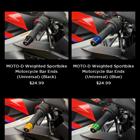
MOTO-D Weighted Sportbike
MOTO-D Weighted Sportbike
Motorcycle Bar Ends
Motorcycle Bar Ends
(Universal) (Black)
(Universal) (Blue)
$24.99
$24.99