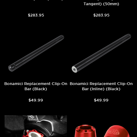
Tangent) (50mm)
$283.95
$283.95
Bonamici Replacement Clip-On
Bonamici Replacement Clip-On
Bar (Black)
Bar (Inline) (Black)
$49.99
$49.99