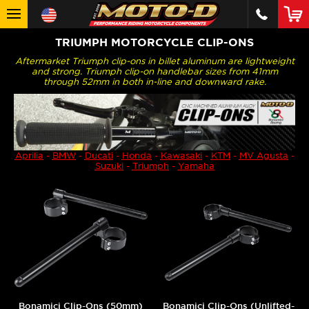
TRIUMPH MOTORCYCLE CLIP-ONS
Aftermarket Triumph clip-ons in billet aluminum are lightweight
and strong. Triumph clip-on handlebar sizes from 41mm
through 52mm in both in-line and downward rake.
Aprilia
-
BMW
-
Ducati
-
Honda
-
Kawasaki
-
KTM
-
MV Agusta
-
Suzuki
-
Triumph
-
Yamaha
Bonamici Clip-Ons (50mm)
Bonamici Clip-Ons (Unlifted-