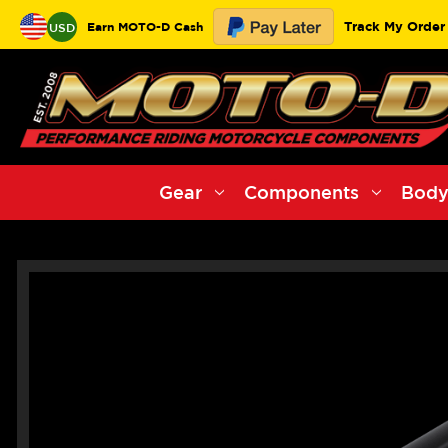
Track My Order
Earn MOTO-D Cash
USD
Gear
Components
Body