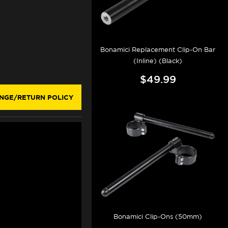
Bonamici Replacement Clip-On Bar
(Inline) (Black)
$49.99
NGE/RETURN POLICY
Bonamici Clip-Ons (50mm)