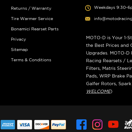
Weekdays 9:30-6
Returns / Warranty
Tire Warmer Service
info@motodracin
Bonamici Rearset Parts
MOTO-D is Your 1-St
Privacy
the Best Prices and
Sitemap
Upgrades. MOTO-D Ra
Terms & Conditions
Racing Rearsets / Le
Filters, Matris Stee
Pads, WRP Brake Pad
Galfer Rotors, Spar
WELCOME
)