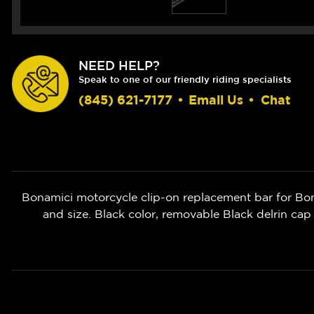
NEED HELP?
Speak to one of our friendly riding specialists
(845) 621-7177
•
Email Us
•
Chat
Bonamici motorcycle clip-on replacement bar for Bo
and size. Black color, removable Black delrin cap 