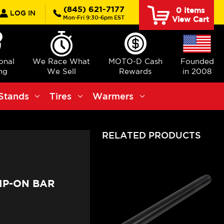
rch
(845) 621-7177
0
Items
LOG IN
Mon-Fri 9:30-6pm EST
View Cart
ional
We Race What
MOTO-D Cash
Founded
ng
We Sell
Rewards
in 2008
Stands
Tires
Warmers
RELATED PRODUCTS
IP-ON BAR