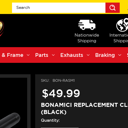
Sea
Nationwide
Internat
Shipping
Shippi
 & Frame
Parts
Exhausts
Braking
SKU:
BON-RASM1
$49.99
BONAMICI REPLACEMENT CL
(BLACK)
Quantity: