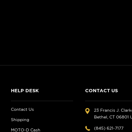
HELP DESK
CONTACT US
Contact Us
23 Francis J. Clar
Bethel, CT 06801
Shipping
(845) 621-7177
MOTO-D Cash