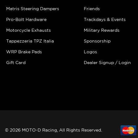
Matris Steering Dampers
Friends
Pro-Bolt Hardware
Trackdays & Events
Motorcycle Exhausts
Military Rewards
Tappezzeria TPZ Italia
Sponsorship
WRP Brake Pads
Logos
Gift Card
Dealer Signup / Login
© 2026 MOTO-D Racing, All Rights Reserved.