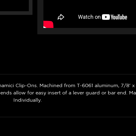
namici Clip-Ons. Machined from T-6061 aluminum, 7/8' x 
ends allow for easy insert of a lever guard or bar end. Mad
Individually.