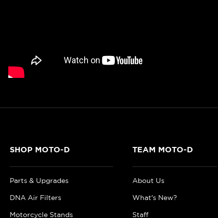
SHOP MOTO-D
TEAM MOTO-D
Parts & Upgrades
About Us
DNA Air Filters
What's New?
Motorcycle Stands
Staff