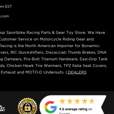
pm EST
g.com
op Sportbike Racing Parts & Gear Toy Store. We Have
 Customer Service on Motorcycle Riding Gear and
cing is the North American Importer for Bonamici
vers, IRC Quickshifters, Discacciati Thumb Brakes, DNA
ring Dampers, Pro-Bolt Titanium Hardware, Eazi‑Grip Tank
s, Chicken Hawk Tire Warmers, TPZ Italia Seat Covers,
k Exhaust and MOTO‑D Undersuits. (
DEALERS