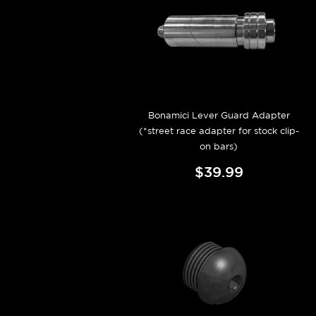
Bonamici Lever Guard Adapter
(*street race adapter for stock clip-
on bars)
$39.99