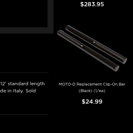
$283.95
12' standard length
MOTO-D Replacement Clip-On Bar
e in Italy. Sold
(Black) (1/ea)
$24.99