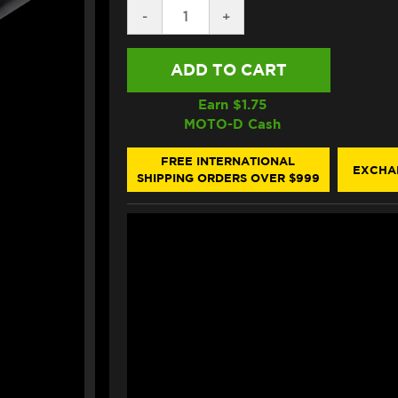
DECREASE
-
INCREASE
+
QUANTITY
QUANTITY
OF
OF
BONAMICI
BONAMICI
REPLACEMENT
REPLACEMENT
CLIP-
CLIP-
ON
ON
Earn $
1.75
BAR
BAR
MOTO-D Cash
(BLACK)
(BLACK)
FREE INTERNATIONAL
EXCHA
SHIPPING ORDERS OVER $999