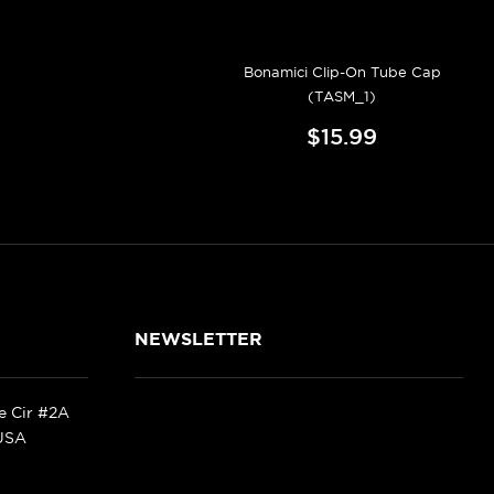
Bonamici Clip-On Tube Cap
(TASM_1)
$15.99
NEWSLETTER
ke Cir #2A
 USA