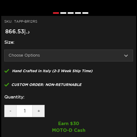
SKU:
TAPP-BR12RS
د.إ866.53
Size:
Hand Crafted in Italy (2-3 Week Ship Time)
CUSTOM ORDER: NON-RETURNABLE
Quantity:
DECREASE
-
INCREASE
+
QUANTITY
QUANTITY
OF
OF
Earn $
30
TAPPEZZERIA
TAPPEZZERIA
MOTO-D Cash
SEAT
SEAT
COVER
COVER