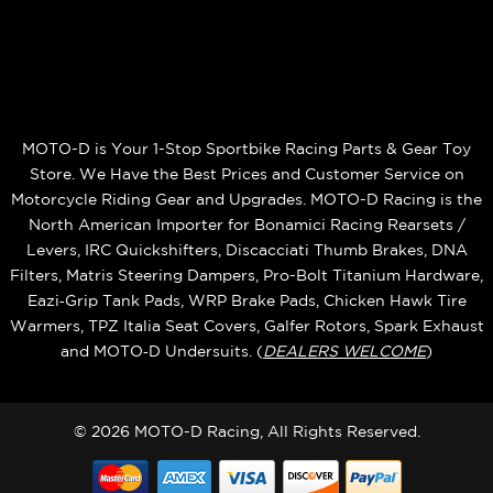
MOTO-D is Your 1-Stop Sportbike Racing Parts & Gear Toy
Store. We Have the Best Prices and Customer Service on
Motorcycle Riding Gear and Upgrades. MOTO-D Racing is the
North American Importer for Bonamici Racing Rearsets /
Levers, IRC Quickshifters, Discacciati Thumb Brakes, DNA
Filters, Matris Steering Dampers, Pro-Bolt Titanium Hardware,
Eazi‑Grip Tank Pads, WRP Brake Pads, Chicken Hawk Tire
Warmers, TPZ Italia Seat Covers, Galfer Rotors, Spark Exhaust
and MOTO‑D Undersuits. (
DEALERS WELCOME
)
© 2026 MOTO-D Racing, All Rights Reserved.