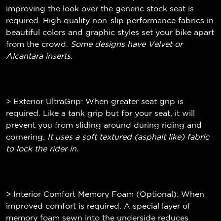
improving the look over the generic stock seat is
required. High quality non-slip performance fabrics in
beautiful colors and graphic styles set your bike apart
from the crowd.
Some designs have Velvet or
Alcantara inserts.
> Exterior UltraGrip: When greater seat grip is
required. Like a tank grip but for your seat, it will
prevent you from sliding around during riding and
cornering.
It uses a soft textured (
asphalt like)
fabric
to lock the rider in.
> Interior Comfort Memory Foam (Optional): When
improved comfort is required. A special layer of
memory foam sewn into the underside reduces