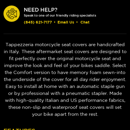
NEED HELP?
Speak to one of our friendly riding specialists
(845) 621-7177
•
Email Us
•
Chat
Tappezzeria motorcycle seat covers are handcrafted
in Italy. These aftermarket seat covers are designed to
fit perfectly over the original motorcycle seat and
improve the look and feel of your bikes saddle. Select
the Comfort version to have memory foam sewn-into
the underside of the cover for all day rider enjoyment.
Easy to install at home with an automatic staple gun
or by professional with a pneumatic stapler. Made
with high-quality Italian and US performance fabrics,
these non-slip and waterproof seat covers will set
your bike apart from the rest.