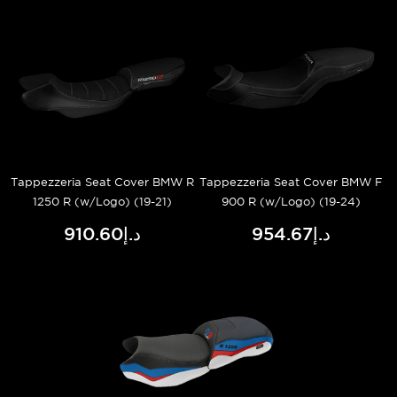
Tappezzeria Seat Cover BMW R
Tappezzeria Seat Cover BMW F
1250 R (w/Logo) (19-21)
900 R (w/Logo) (19-24)
د.إ910.60
د.إ954.67