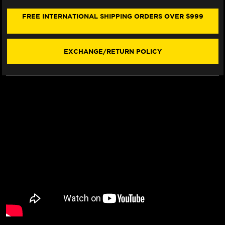
BMW
BMW
R
R
FREE INTERNATIONAL SHIPPING ORDERS OVER $999
1200
1200
RS
RS
(W/LOGO)
(W/LOGO)
(15-
(15-
EXCHANGE/RETURN POLICY
19)
19)