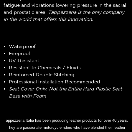
fatigue and vibrations lowering pressure in the sacral
and prostatic area.
Tappezzeria is the only company
in the world that offers this innovation.
Waterproof
Fireproof
UV-Resistant
Resistant to Chemicals / Fluids
Reinforced Double Stitching
Professional Installation Recommended
Seat Cover Only, Not the Entire Hard Plastic Seat
Base with Foam
Tappezzeria Italia has been producing leather products for over 40 years.
They are passionate motorcycle riders who have blended their leather