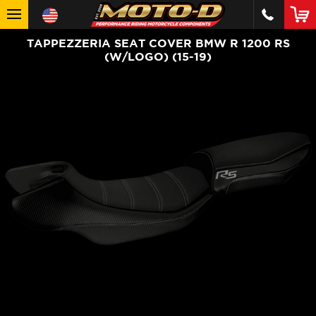
TAPPEZZERIA SEAT COVER BMW R 1200 RS
(W/LOGO) (15-19)