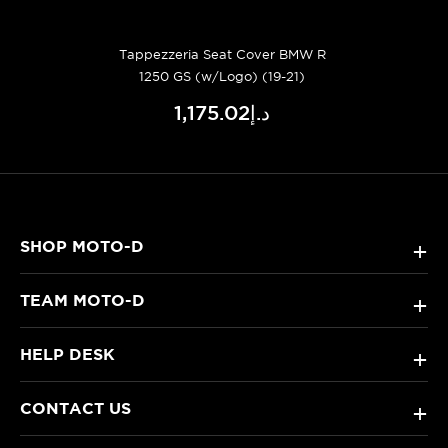
Tappezzeria Seat Cover BMW R
1250 GS (w/Logo) (19-21)
د.إ1,175.02
SHOP MOTO-D
+
TEAM MOTO-D
+
HELP DESK
+
CONTACT US
+