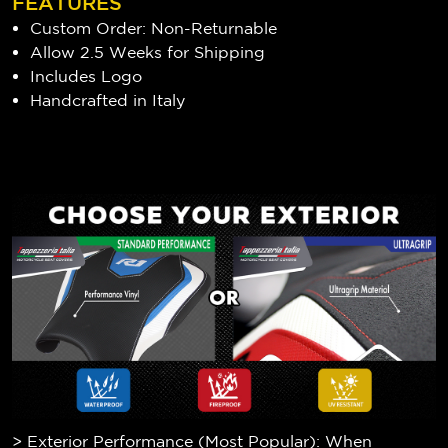
FEATURES
Custom Order: Non-Returnable
Allow 2.5 Weeks for Shipping
Includes Logo
Handcrafted in Italy
> Exterior Performance (Most Popular): When