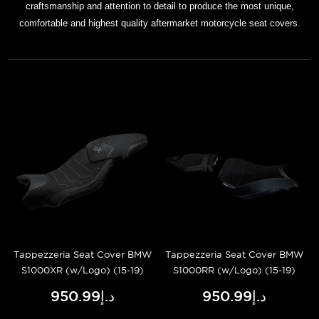
craftsmanship and attention to detail to produce the most unique,
comfortable and highest quality aftermarket motorcycle seat covers.
Tappezzeria Seat Cover BMW
Tappezzeria Seat Cover BMW
S1000XR (w/Logo) (15-19)
S1000RR (w/Logo) (15-19)
د.إ950.99
د.إ950.99