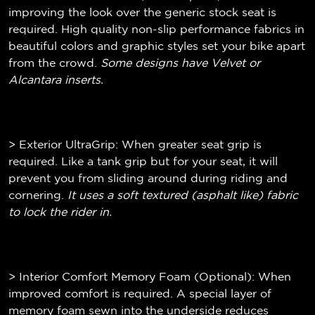
improving the look over the generic stock seat is
required. High quality non-slip performance fabrics in
beautiful colors and graphic styles set your bike apart
from the crowd.
Some designs have Velvet or
Alcantara inserts.
> Exterior UltraGrip: When greater seat grip is
required. Like a tank grip but for your seat, it will
prevent you from sliding around during riding and
cornering.
It uses a soft textured (
asphalt like)
fabric
to lock the rider in.
> Interior Comfort Memory Foam (Optional): When
improved comfort is required. A special layer of
memory foam sewn into the underside reduces