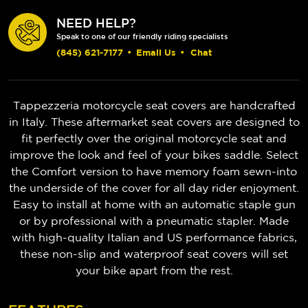
NEED HELP?
Speak to one of our friendly riding specialists
(845) 621-7177
•
Email Us
•
Chat
Tappezzeria motorcycle seat covers are handcrafted
in Italy. These aftermarket seat covers are designed to
fit perfectly over the original motorcycle seat and
improve the look and feel of your bikes saddle. Select
the Comfort version to have memory foam sewn-into
the underside of the cover for all day rider enjoyment.
Easy to install at home with an automatic staple gun
or by professional with a pneumatic stapler. Made
with high-quality Italian and US performance fabrics,
these non-slip and waterproof seat covers will set
your bike apart from the rest.