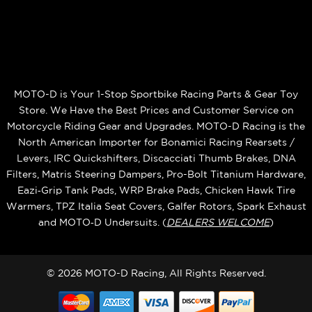
MOTO-D is Your 1-Stop Sportbike Racing Parts & Gear Toy
Store. We Have the Best Prices and Customer Service on
Motorcycle Riding Gear and Upgrades. MOTO-D Racing is the
North American Importer for Bonamici Racing Rearsets /
Levers, IRC Quickshifters, Discacciati Thumb Brakes, DNA
Filters, Matris Steering Dampers, Pro-Bolt Titanium Hardware,
Eazi‑Grip Tank Pads, WRP Brake Pads, Chicken Hawk Tire
Warmers, TPZ Italia Seat Covers, Galfer Rotors, Spark Exhaust
and MOTO‑D Undersuits. (
DEALERS WELCOME
)
© 2026 MOTO-D Racing, All Rights Reserved.