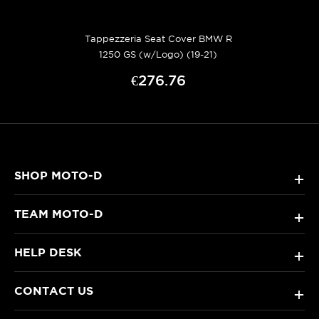
Tappezzeria Seat Cover BMW R
1250 GS (w/Logo) (19-21)
€276.76
SHOP MOTO-D
+
TEAM MOTO-D
+
HELP DESK
+
CONTACT US
+