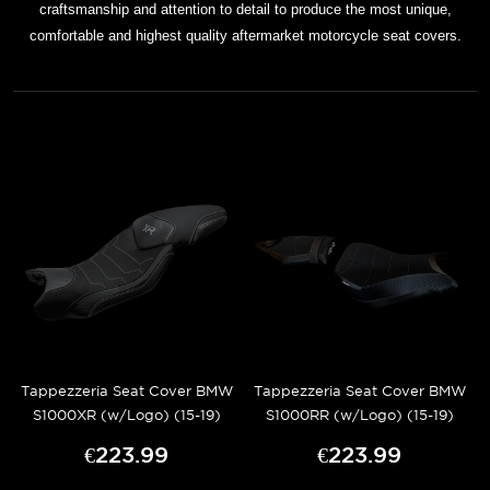
craftsmanship and attention to detail to produce the most unique,
comfortable and highest quality aftermarket motorcycle seat covers.
Tappezzeria Seat Cover BMW
Tappezzeria Seat Cover BMW
S1000XR (w/Logo) (15-19)
S1000RR (w/Logo) (15-19)
€223.99
€223.99