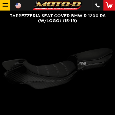
TAPPEZZERIA SEAT COVER BMW R 1200 RS
(W/LOGO) (15-19)