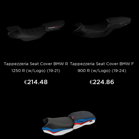
Tappezzeria Seat Cover BMW R
Tappezzeria Seat Cover BMW F
1250 R (w/Logo) (19-21)
900 R (w/Logo) (19-24)
€214.48
€224.86