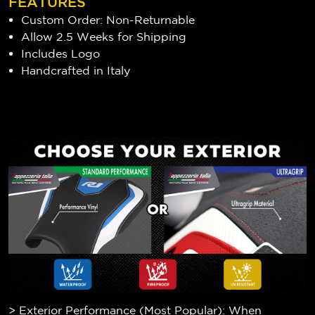
FEATURES
Custom Order: Non-Returnable
Allow 2.5 Weeks for Shipping
Includes Logo
Handcrafted in Italy
> Exterior Performance (Most Popular): When