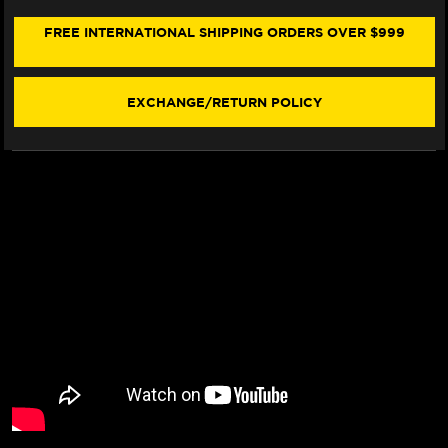
BMW
BMW
R
R
FREE INTERNATIONAL SHIPPING ORDERS OVER $999
1200
1200
RS
RS
(W/LOGO)
(W/LOGO)
(15-
(15-
EXCHANGE/RETURN POLICY
19)
19)