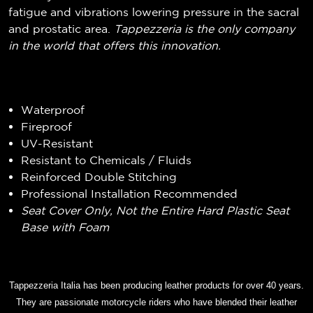
fatigue and vibrations lowering pressure in the sacral
and prostatic area.
Tappezzeria is the only company
in the world that offers this innovation.
Waterproof
Fireproof
UV-Resistant
Resistant to Chemicals / Fluids
Reinforced Double Stitching
Professional Installation Recommended
Seat Cover Only, Not the Entire Hard Plastic Seat
Base with Foam
Tappezzeria Italia has been producing leather products for over 40 years.
They are passionate motorcycle riders who have blended their leather