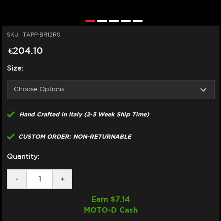
SKU:
TAPP-BR12RS
€204.10
Size:
Hand Crafted in Italy (2-3 Week Ship Time)
CUSTOM ORDER: NON-RETURNABLE
Quantity:
DECREASE
-
INCREASE
+
QUANTITY
QUANTITY
OF
OF
Earn $
7.14
TAPPEZZERIA
TAPPEZZERIA
MOTO-D Cash
SEAT
SEAT
COVER
COVER