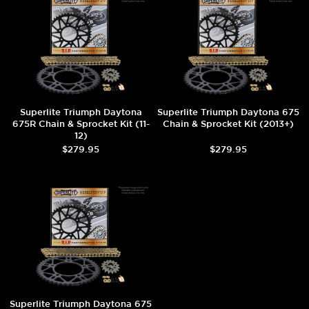
Superlite Triumph Daytona
Superlite Triumph Daytona 675
675R Chain & Sprocket Kit (11-
Chain & Sprocket Kit (2013+)
12)
$279.95
$279.95
Superlite Triumph Daytona 675