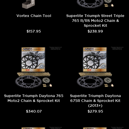
Vortex Chain Tool
Superlite Triumph Street Triple
765 R/RS Moto2 Chain &
Sprocket Kit
$157.95
$238.99
Superlite Triumph Daytona 765
Superlite Triumph Daytona
Moto2 Chain & Sprocket Kit
675R Chain & Sprocket Kit
(2013+)
$340.07
$279.95