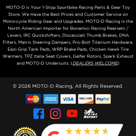
MOTO-D is Your 1-Stop Sportbike Racing Parts & Gear Toy
Store. We Have the Best Prices and Customer Service on
Motorcycle Riding Gear and Upgrades. MOTO-D Racing is the
North American Importer for Bonamici Racing Rearsets /
Levers, IRC Quickshifters, Discacciati Thumb Brakes, DNA
Filters, Matris Steering Dampers, Pro-Bolt Titanium Hardware,
Eazi‑Grip Tank Pads, WRP Brake Pads, Chicken Hawk Tire
Warmers, TPZ Italia Seat Covers, Galfer Rotors, Spark Exhaust
and MOTO‑D Undersuits. (
DEALERS WELCOME
)
© 2026 MOTO-D Racing, All Rights Reserved.