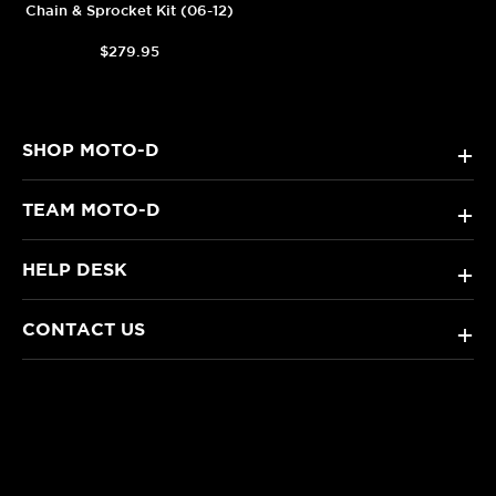
Chain & Sprocket Kit (06-12)
$279.95
SHOP MOTO-D
+
TEAM MOTO-D
+
HELP DESK
+
CONTACT US
+