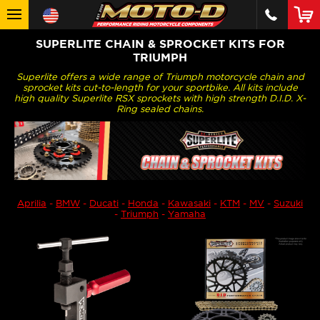
SUPERLITE CHAIN & SPROCKET KITS FOR
TRIUMPH
Superlite offers a wide range of Triumph motorcycle chain and
sprocket kits cut-to-length for your sportbike. All kits include
high quality Superlite RSX sprockets with high strength D.I.D. X-
Ring sealed chains.
Aprilia
-
BMW
-
Ducati
-
Honda
-
Kawasaki
-
KTM
-
MV
-
Suzuki
-
Triumph
-
Yamaha