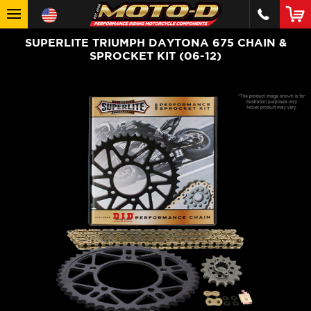
SUPERLITE TRIUMPH DAYTONA 675 CHAIN &
SPROCKET KIT (06-12)