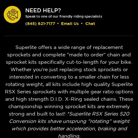
NEED HELP?
Speak to one of our friendly riding specialists
(845) 621-7177
•
Email Us
•
Chat
Superlite offers a wide range of replacement
sprockets and complete "made to order" chain and
sprocket kits specifically cut-to-length for your bike.
Whether you're just replacing stock sprockets or
interested in converting to a smaller chain for less
rotating weight, all kits include high quality Superlite
RSX Series sprockets with multiple gear ratio options
and high strength D.I.D. X-Ring sealed chains. These
championship winning sprocket kits are extremely
strong and built to last!
*Superlite RSX Series 520
Conversion kits shave unsprung "rotating" weight
which provides better acceleration, braking and
handling.