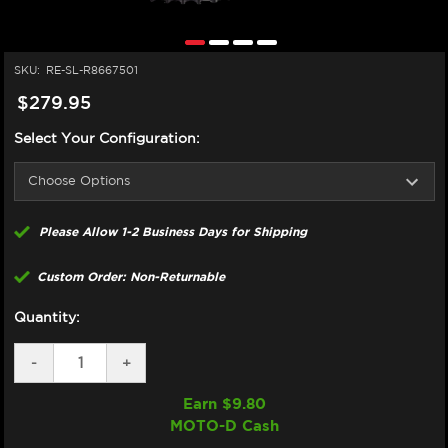
SKU:
RE-SL-R8667501
$279.95
Select Your Configuration:
Please Allow 1-2 Business Days for Shipping
Custom Order: Non-Returnable
Quantity:
DECREASE
-
INCREASE
+
QUANTITY
QUANTITY
OF
OF
Earn $
9.80
SUPERLITE
SUPERLITE
MOTO-D Cash
TRIUMPH
TRIUMPH
DAYTONA
DAYTONA