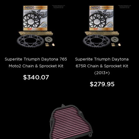
Superlite Triumph Daytona 765
Superlite Triumph Daytona
Moto2 Chain & Sprocket Kit
675R Chain & Sprocket Kit
(2013+)
$340.07
$279.95