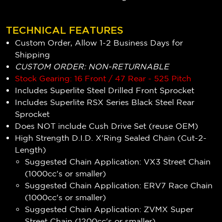
TECHNICAL FEATURES
Custom Order, Allow 1-2 Business Days for
Shipping
CUSTOM ORDER: NON-RETURNABLE
Stock Gearing: 16 Front / 47 Rear - 525 Pitch
Includes Superlite Steel Drilled Front Sprocket
Includes Superlite RSX Series Black Steel Rear
Sprocket
Does NOT include Cush Drive Set (reuse OEM)
High Strength D.I.D. X'Ring Sealed Chain (Cut-2-
Length)
Suggested Chain Application: VX3 Street Chain
(1000cc's or smaller)
Suggested Chain Application: ERV7 Race Chain
(1000cc's or smaller)
Suggested Chain Application: ZVMX Super
Street Chain (1200cc's or smaller)