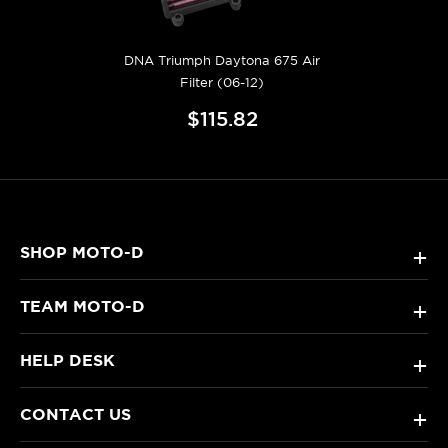
DNA Triumph Daytona 675 Air
Filter (06-12)
$115.82
SHOP MOTO-D
+
TEAM MOTO-D
+
HELP DESK
+
CONTACT US
+