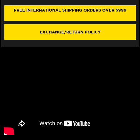
675
675
CHAIN
CHAIN
FREE INTERNATIONAL SHIPPING ORDERS OVER $999
&
&
SPROCKET
SPROCKET
KIT
KIT
(06-
(06-
EXCHANGE/RETURN POLICY
12)
12)