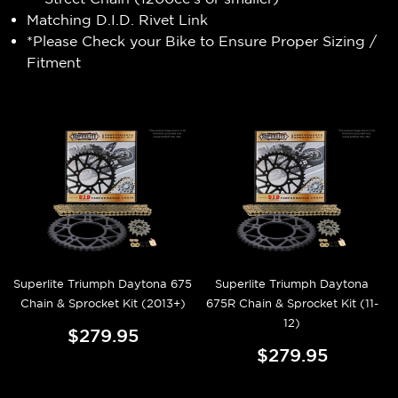
Matching D.I.D. Rivet Link
*Please Check your Bike to Ensure Proper Sizing /
Fitment
Superlite Triumph Daytona 675
Superlite Triumph Daytona
Chain & Sprocket Kit (2013+)
675R Chain & Sprocket Kit (11-
12)
$279.95
$279.95