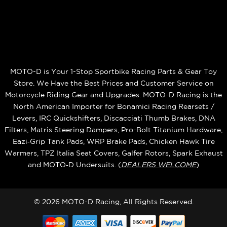
MOTO-D is Your 1-Stop Sportbike Racing Parts & Gear Toy
Store. We Have the Best Prices and Customer Service on
Motorcycle Riding Gear and Upgrades. MOTO-D Racing is the
North American Importer for Bonamici Racing Rearsets /
Levers, IRC Quickshifters, Discacciati Thumb Brakes, DNA
Filters, Matris Steering Dampers, Pro-Bolt Titanium Hardware,
Eazi‑Grip Tank Pads, WRP Brake Pads, Chicken Hawk Tire
Warmers, TPZ Italia Seat Covers, Galfer Rotors, Spark Exhaust
and MOTO‑D Undersuits. (
DEALERS WELCOME
)
© 2026 MOTO-D Racing, All Rights Reserved.