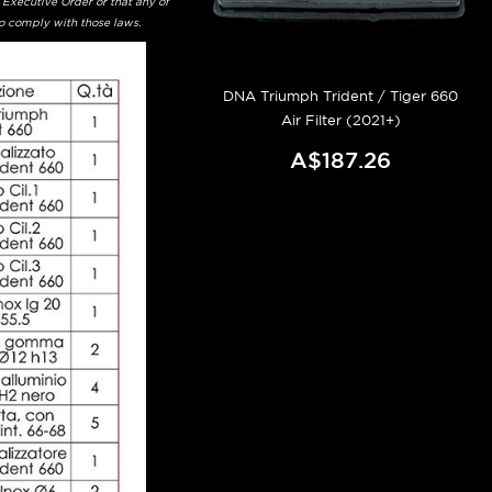
 Executive Order or that any of
to comply with those laws.
DNA Triumph Trident / Tiger 660
Air Filter (2021+)
A$187.26