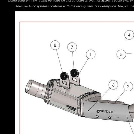
being used only on racing vehicles on closed courses. Neither Spark, Vecchi SRL, o
their parts or systems conform with the racing vehicles exemption. The purchas