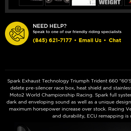
NEED HELP?
Speak to one of our friendly riding specialists
(845) 621-7177
•
Email Us
•
Chat
Spark Exhaust Technology Triumph Trident 660 "60'S" 
delete pre-silencer race box, heat shield and stainl
Moto2 World Championship Racing. Spark full syst
dark and enveloping sound as well as a unique design.
maximum horsepower increase over stock. Racing Ver
and durability, ECU remapping i