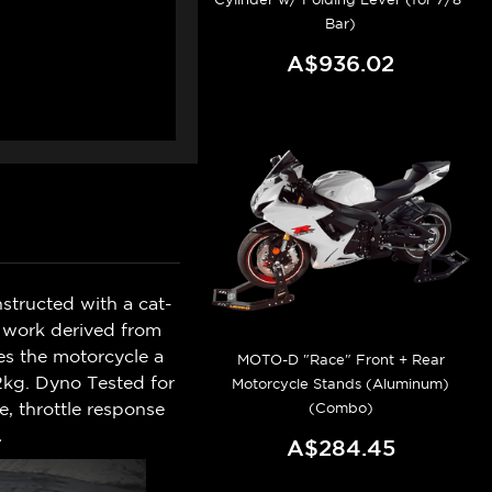
Bar)
A$936.02
structed with a cat-
D work derived from
s the motorcycle a
MOTO-D "Race" Front + Rear
.2kg. Dyno Tested for
Motorcycle Stands (Aluminum)
, throttle response
(Combo)
.
A$284.45