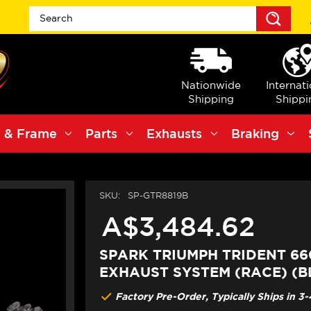
Sea
Nationwide
Internat
Shipping
Shippi
 & Frame
Parts
Exhausts
Braking
SKU:
SP-GTR8819B
A$3,484.62
SPARK TRIUMPH TRIDENT 660
EXHAUST SYSTEM (RACE) (B
Factory Pre-Order, Typically Ships in 