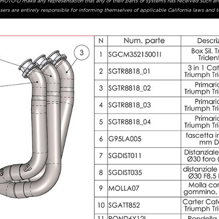
r MOTO-D make any representation that any of their parts or systems has received such an
ers are entirely responsible for informing themselves of applicable California laws and 