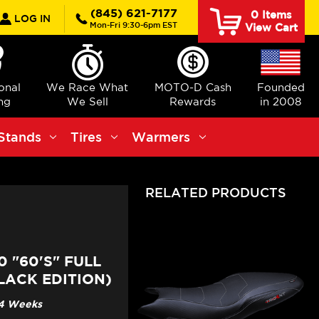
rch
(845) 621-7177
0
Items
LOG IN
Mon-Fri 9:30-6pm EST
View Cart
ional
We Race What
MOTO-D Cash
Founded
ng
We Sell
Rewards
in 2008
Stands
Tires
Warmers
RELATED PRODUCTS
 "60'S" FULL
LACK EDITION)
3-4 Weeks