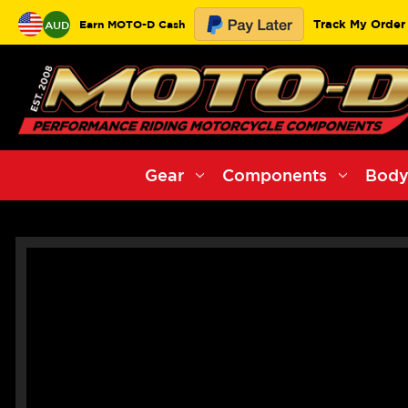
Track My Order
Earn MOTO-D Cash
AUD
Gear
Components
Body