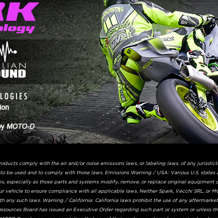
ucts comply with the air and/or noise emissions laws, or labeling laws, of any jurisdicti
 to be used and to comply with those laws. Emissions Warning / USA: Various U.S. states 
s, especially as those parts and systems modify, remove, or replace original equipment ca
ur vehicle to ensure compliance with all applicable laws. Neither Spark, Vecchi SRL, or MO
 any such laws. Warning / California: California laws prohibit the use of any aftermarke
 Resources Board has issued an Executive Order regarding such part or system or unless t