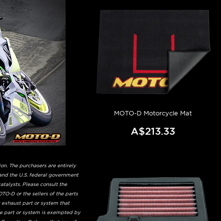
MOTO-D Motorcycle Mat
A$213.33
on. The purchasers are entirely
and the U.S. federal government
talysts. Please consult the
TO-D or the sellers of the parts
t exhaust part or system that
he part or system is exempted by