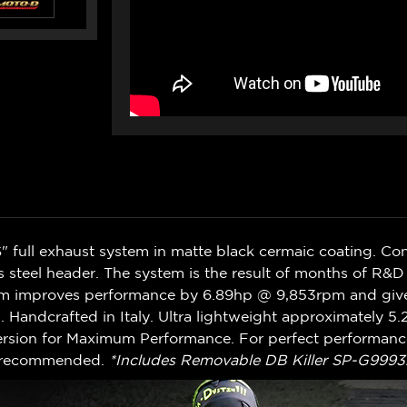
full exhaust system in matte black cermaic coating. Con
ess steel header. The system is the result of months of R&
em improves performance by 6.89hp @ 9,853rpm and give
 Handcrafted in Italy. Ultra lightweight approximately 5
sion for Maximum Performance. For perfect performance
s recommended.
*Includes Removable DB Killer SP-G9993