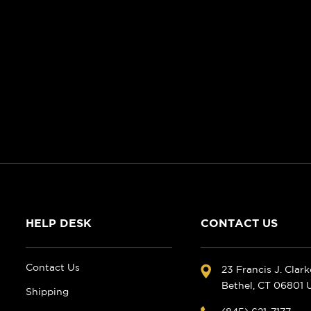
HELP DESK
CONTACT US
Contact Us
23 Francis J. Clar
Bethel, CT 06801
Shipping