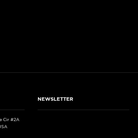
NEWSLETTER
ke Cir #2A
 USA