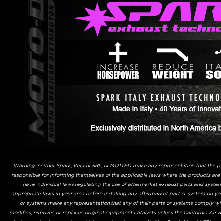
Warning: neither Spark, Vecchi SRL, or MOTO-D make any representation that the prod
responsible for informing themselves of the applicable laws where the products are
have individual laws regulating the use of aftermarket exhaust parts and system
appropriate laws in your area before installing any aftermarket part or system on yo
or systems make any representation that any of their parts or systems comply with
modifies, removes or replaces original equipment catalysts unless the California Air