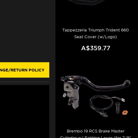
Tappezzeria Triumph Trident 660
Seat Cover (w/Logo)
A$359.77
NGE/RETURN POLICY
Brembo 19 RCS Brake Master
Cylinder w/ Folding Lever (for 7/8"