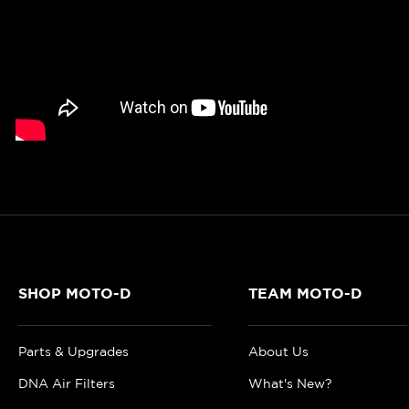
SHOP MOTO-D
TEAM MOTO-D
Parts & Upgrades
About Us
DNA Air Filters
What's New?