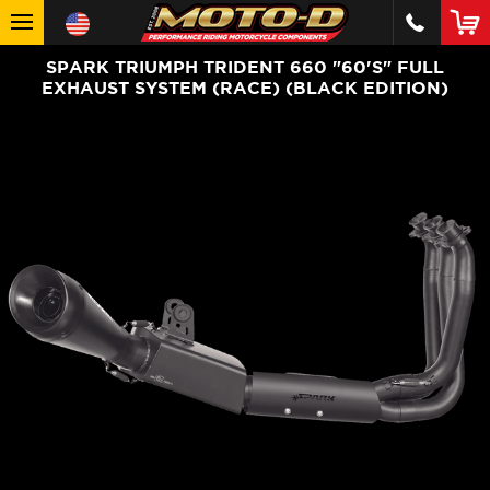
SPARK TRIUMPH TRIDENT 660 "60'S" FULL
EXHAUST SYSTEM (RACE) (BLACK EDITION)