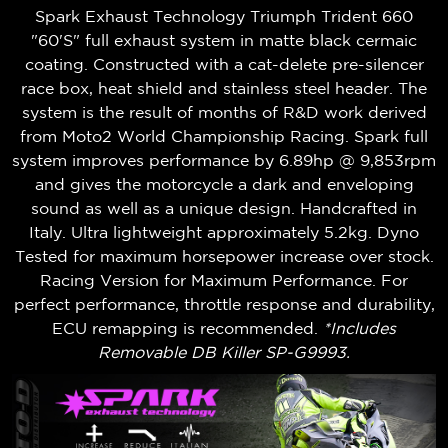
Spark Exhaust Technology Triumph Trident 660
"60'S" full exhaust system in matte black cermaic
coating. Constructed with a cat-delete pre-silencer
race box, heat shield and stainless steel header. The
system is the result of months of R&D work derived
from Moto2 World Championship Racing. Spark full
system improves performance by 6.89hp @ 9,853rpm
and gives the motorcycle a dark and enveloping
sound as well as a unique design. Handcrafted in
Italy. Ultra lightweight approximately 5.2kg. Dyno
Tested for maximum horsepower increase over stock.
Racing Version for Maximum Performance. For
perfect performance, throttle response and durability,
ECU remapping is recommended.
*Includes
Removable DB Killer SP-G9993.