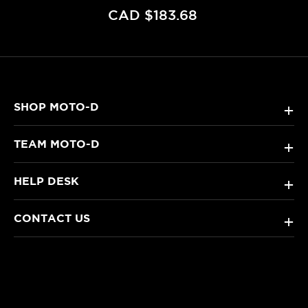
CAD $183.68
SHOP MOTO-D
+
TEAM MOTO-D
+
HELP DESK
+
CONTACT US
+