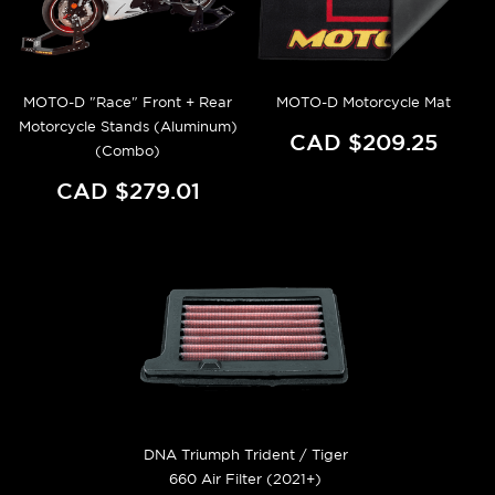
MOTO-D "Race" Front + Rear
MOTO-D Motorcycle Mat
Motorcycle Stands (Aluminum)
CAD $209.25
(Combo)
CAD $279.01
DNA Triumph Trident / Tiger
660 Air Filter (2021+)