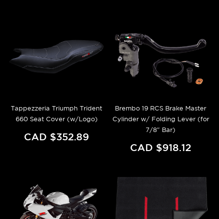
Tappezzeria Triumph Trident
Brembo 19 RCS Brake Master
660 Seat Cover (w/Logo)
Cylinder w/ Folding Lever (for
7/8" Bar)
CAD $352.89
CAD $918.12