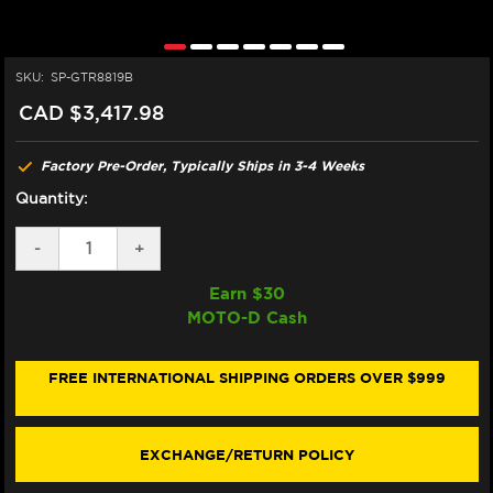
SKU:
SP-GTR8819B
CAD $3,417.98
Factory Pre-Order, Typically Ships in 3-4 Weeks
Quantity:
DECREASE
-
INCREASE
+
QUANTITY
QUANTITY
OF
OF
Earn $
30
SPARK
SPARK
MOTO-D Cash
TRIUMPH
TRIUMPH
TRIDENT
TRIDENT
660
660
"60'S"
"60'S"
FREE INTERNATIONAL SHIPPING ORDERS OVER $999
FULL
FULL
EXHAUST
EXHAUST
SYSTEM
SYSTEM
(RACE)
(RACE)
EXCHANGE/RETURN POLICY
(BLACK
(BLACK
EDITION)
EDITION)