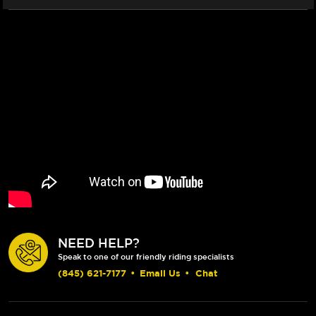
NEED HELP?
Speak to one of our friendly riding specialists
(845) 621-7177
•
Email Us
•
Chat