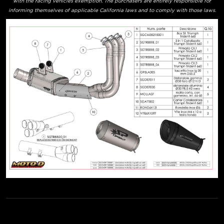
with the racing vehicles exemption. The purchasers are entirely responsible for
informing themselves of applicable California laws and to comply with those laws.