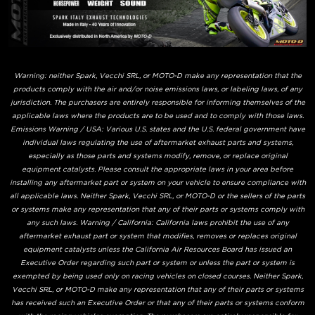
Warning: neither Spark, Vecchi SRL, or MOTO-D make any representation that the
products comply with the air and/or noise emissions laws, or labeling laws, of any
jurisdiction. The purchasers are entirely responsible for informing themselves of the
applicable laws where the products are to be used and to comply with those laws.
Emissions Warning / USA: Various U.S. states and the U.S. federal government have
individual laws regulating the use of aftermarket exhaust parts and systems,
especially as those parts and systems modify, remove, or replace original
equipment catalysts. Please consult the appropriate laws in your area before
installing any aftermarket part or system on your vehicle to ensure compliance with
all applicable laws. Neither Spark, Vecchi SRL, or MOTO-D or the sellers of the parts
or systems make any representation that any of their parts or systems comply with
any such laws. Warning / California: California laws prohibit the use of any
aftermarket exhaust part or system that modifies, removes or replaces original
equipment catalysts unless the California Air Resources Board has issued an
Executive Order regarding such part or system or unless the part or system is
exempted by being used only on racing vehicles on closed courses. Neither Spark,
Vecchi SRL, or MOTO-D make any representation that any of their parts or systems
has received such an Executive Order or that any of their parts or systems conform