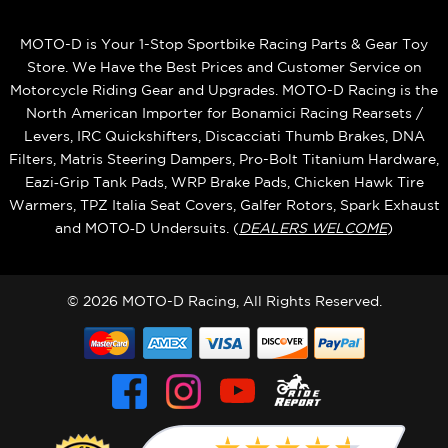
MOTO-D is Your 1-Stop Sportbike Racing Parts & Gear Toy
Store. We Have the Best Prices and Customer Service on
Motorcycle Riding Gear and Upgrades. MOTO-D Racing is the
North American Importer for Bonamici Racing Rearsets /
Levers, IRC Quickshifters, Discacciati Thumb Brakes, DNA
Filters, Matris Steering Dampers, Pro-Bolt Titanium Hardware,
Eazi‑Grip Tank Pads, WRP Brake Pads, Chicken Hawk Tire
Warmers, TPZ Italia Seat Covers, Galfer Rotors, Spark Exhaust
and MOTO‑D Undersuits. (
DEALERS WELCOME
)
© 2026 MOTO-D Racing, All Rights Reserved.