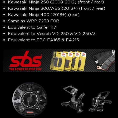
Kawasaki Ninja 250 (2008-2012) (front / rear)
Kawasaki Ninja 300/ABS (2013+) (front / rear)
Kawasaki Ninja 400 (2018+) (rear)
Same as WRP 7238 F0R
Equivalent to Galfer 117
Equivalent to Vesrah VD-250 & VD-250/3
Equivalent to EBC FA165 & FA215