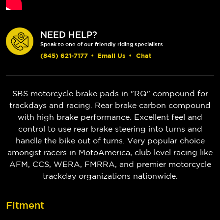
NEED HELP?
Speak to one of our friendly riding specialists
(845) 621-7177
•
Email Us
•
Chat
SBS motorcycle brake pads in "RQ" compound for
trackdays and racing. Rear brake carbon compound
with high brake performance. Excellent feel and
control to use rear brake steering into turns and
handle the bike out of turns. Very popular choice
amongst racers in MotoAmerica, club level racing like
AFM, CCS, WERA, FMRRA, and premier motorcycle
trackday organizations nationwide.
Fitment