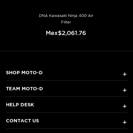
DNA Kawasaki Ninja 400 Air
Filter
Mex$2,061.76
SHOP MOTO-D
+
TEAM MOTO-D
+
HELP DESK
+
CONTACT US
+