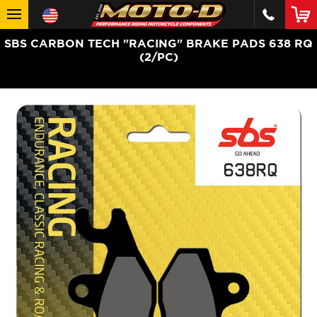
SBS CARBON TECH "RACING" BRAKE PADS 638 RQ
(2/PC)