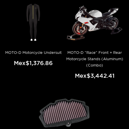
MOTO-D Motorcycle Undersuit
MOTO-D "Race" Front + Rear
Motorcycle Stands (Aluminum)
Mex$1,376.86
(Combo)
Mex$3,442.41