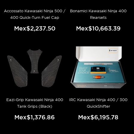
Accossato Kawasaki Ninja 500 /
Bonamici Kawasaki Ninja 400
400 Quick-Turn Fuel Cap
Rearsets
Mex$2,237.50
Mex$10,663.39
Eazi-Grip Kawasaki Ninja 400
IRC Kawasaki Ninja 400 / 300
Tank Grips (Black)
QuickShifter
Mex$1,376.86
Mex$6,195.78