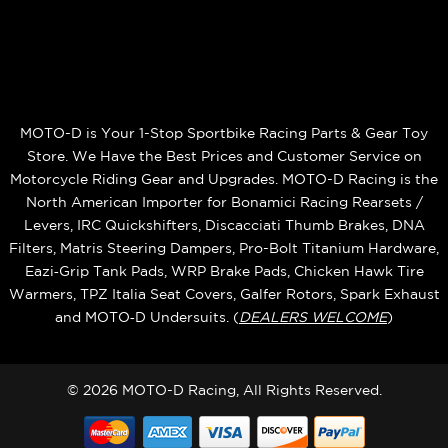
MOTO-D is Your 1-Stop Sportbike Racing Parts & Gear Toy
Store. We Have the Best Prices and Customer Service on
Motorcycle Riding Gear and Upgrades. MOTO-D Racing is the
North American Importer for Bonamici Racing Rearsets /
Levers, IRC Quickshifters, Discacciati Thumb Brakes, DNA
Filters, Matris Steering Dampers, Pro-Bolt Titanium Hardware,
Eazi‑Grip Tank Pads, WRP Brake Pads, Chicken Hawk Tire
Warmers, TPZ Italia Seat Covers, Galfer Rotors, Spark Exhaust
and MOTO‑D Undersuits. (
DEALERS WELCOME
)
© 2026 MOTO-D Racing, All Rights Reserved.