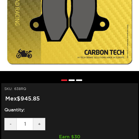
SKU:
638RQ
Mex$945.85
Quantity:
DECREASE
-
INCREASE
+
QUANTITY
QUANTITY
OF
OF
Earn $
30
SBS
SBS