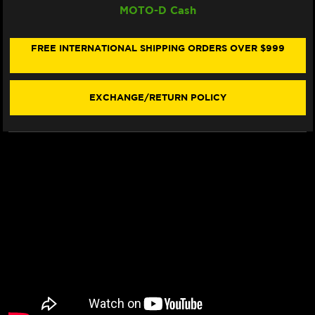
MOTO-D Cash
CARBON
CARBON
TECH
TECH
"RACING"
"RACING"
BRAKE
BRAKE
FREE INTERNATIONAL SHIPPING ORDERS OVER $999
PADS
PADS
638
638
RQ
RQ
(2/PC)
(2/PC)
EXCHANGE/RETURN POLICY