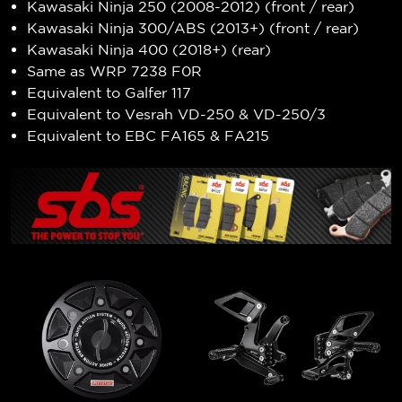
Kawasaki Ninja 250 (2008-2012) (front / rear)
Kawasaki Ninja 300/ABS (2013+) (front / rear)
Kawasaki Ninja 400 (2018+) (rear)
Same as WRP 7238 F0R
Equivalent to Galfer 117
Equivalent to Vesrah VD-250 & VD-250/3
Equivalent to EBC FA165 & FA215