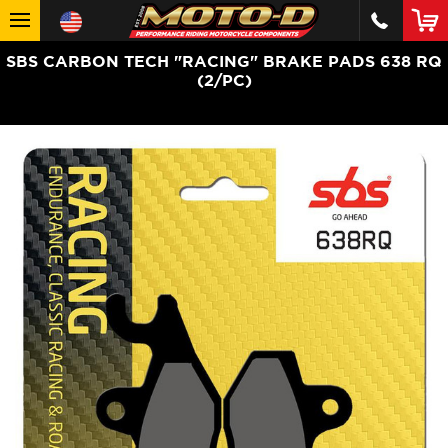
SBS CARBON TECH "RACING" BRAKE PADS 638 RQ
(2/PC)