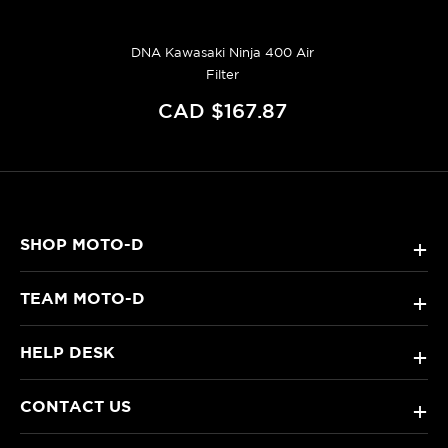
DNA Kawasaki Ninja 400 Air
Filter
CAD $167.87
SHOP MOTO-D
+
TEAM MOTO-D
+
HELP DESK
+
CONTACT US
+