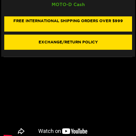
MOTO-D Cash
CARBON
CARBON
TECH
TECH
"RACING"
"RACING"
BRAKE
BRAKE
FREE INTERNATIONAL SHIPPING ORDERS OVER $999
PADS
PADS
638
638
RQ
RQ
(2/PC)
(2/PC)
EXCHANGE/RETURN POLICY