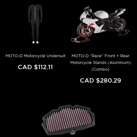
MOTO-D Motorcycle Undersuit
MOTO-D "Race" Front + Rear
Motorcycle Stands (Aluminum)
CAD $112.11
(Combo)
CAD $280.29