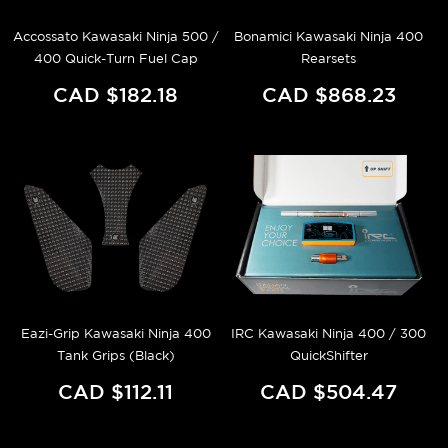
Accossato Kawasaki Ninja 500 /
Bonamici Kawasaki Ninja 400
400 Quick-Turn Fuel Cap
Rearsets
CAD $182.18
CAD $868.23
Eazi-Grip Kawasaki Ninja 400
IRC Kawasaki Ninja 400 / 300
Tank Grips (Black)
QuickShifter
CAD $112.11
CAD $504.47