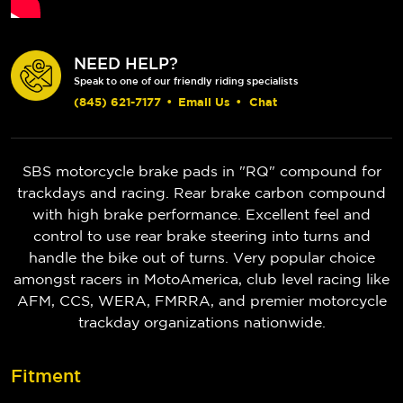
NEED HELP?
Speak to one of our friendly riding specialists
(845) 621-7177
•
Email Us
•
Chat
SBS motorcycle brake pads in "RQ" compound for
trackdays and racing. Rear brake carbon compound
with high brake performance. Excellent feel and
control to use rear brake steering into turns and
handle the bike out of turns. Very popular choice
amongst racers in MotoAmerica, club level racing like
AFM, CCS, WERA, FMRRA, and premier motorcycle
trackday organizations nationwide.
Fitment