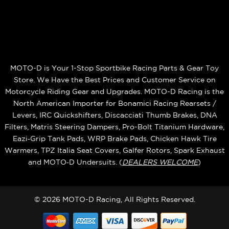
MOTO-D is Your 1-Stop Sportbike Racing Parts & Gear Toy
Store. We Have the Best Prices and Customer Service on
Motorcycle Riding Gear and Upgrades. MOTO-D Racing is the
North American Importer for Bonamici Racing Rearsets /
Levers, IRC Quickshifters, Discacciati Thumb Brakes, DNA
Filters, Matris Steering Dampers, Pro-Bolt Titanium Hardware,
Eazi‑Grip Tank Pads, WRP Brake Pads, Chicken Hawk Tire
Warmers, TPZ Italia Seat Covers, Galfer Rotors, Spark Exhaust
and MOTO‑D Undersuits. (
DEALERS WELCOME
)
© 2026 MOTO-D Racing, All Rights Reserved.