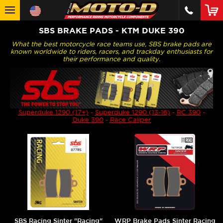
SBS BRAKE PADS - KTM DUKE 390
What the best motorcycle race teams use, SBS brake pads are
known worldwide to riders, racers, and trackday enthusiasts for
their performance and quality.
Superduke 1290 (17+)
-
Superduke 1290 (13-16)
-
RC 390
-
Duke 390
-
Race Caliper
SBS Racing Sinter "Racing"
WRP Brake Pads Sinter Racing