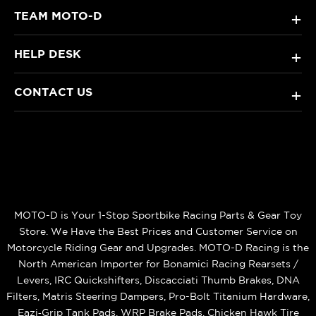
TEAM MOTO-D
+
HELP DESK
+
CONTACT US
+
MOTO-D is Your 1-Stop Sportbike Racing Parts & Gear Toy
Store. We Have the Best Prices and Customer Service on
Motorcycle Riding Gear and Upgrades. MOTO-D Racing is the
North American Importer for Bonamici Racing Rearsets /
Levers, IRC Quickshifters, Discacciati Thumb Brakes, DNA
Filters, Matris Steering Dampers, Pro-Bolt Titanium Hardware,
Eazi‑Grip Tank Pads, WRP Brake Pads, Chicken Hawk Tire