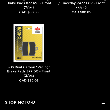
Brake Pads 877 RST - Front
/ Trackday 7477 F0R - Front
(2/pc)
(2/pc)
CAD $80.85
CAD $80.85
SBS Dual Carbon "Racing"
Brake Pads 877 DC - Front
(2/pc)
CAD $85.03
SHOP MOTO-D
+