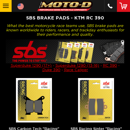
SBS BRAKE PADS - KTM RC 390
What the best motorcycle race teams use, SBS brake pads are
known worldwide to riders, racers, and trackday enthusiasts for
their performance and quality.
Superduke 1290 (17+)
-
Superduke 1290 (13-16)
-
RC 390
-
Duke 390
-
Race Caliper
SBS Carbon Tech "Racing"
SBS Racing Sinter "Racing"