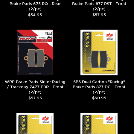
Brake Pads 675 RQ - Rear
Brake Pads 877 RST - Front
(2/pc)
(2/pc)
$54.95
$57.95
WRP Brake Pads Sinter Racing
SBS Dual Carbon "Racing"
/ Trackday 7477 F0R - Front
Brake Pads 877 DC - Front
(2/pc)
(2/pc)
$57.95
$60.95