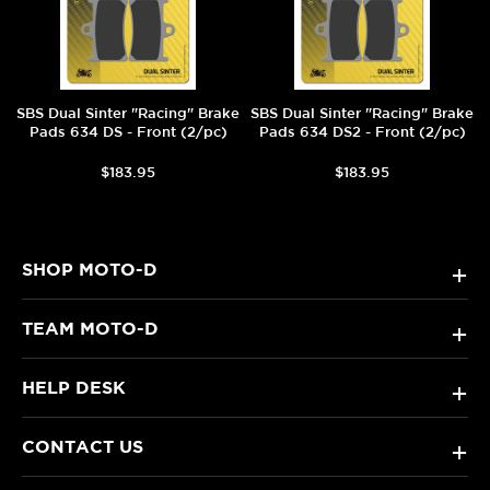
SBS Dual Sinter "Racing" Brake
SBS Dual Sinter "Racing" Brake
Pads 634 DS - Front (2/pc)
Pads 634 DS2 - Front (2/pc)
$183.95
$183.95
SHOP MOTO-D
+
TEAM MOTO-D
+
HELP DESK
+
CONTACT US
+