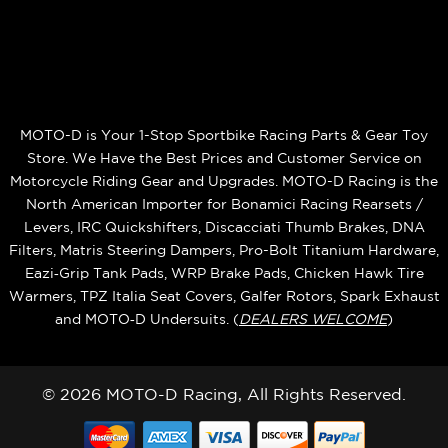
MOTO-D is Your 1-Stop Sportbike Racing Parts & Gear Toy
Store. We Have the Best Prices and Customer Service on
Motorcycle Riding Gear and Upgrades. MOTO-D Racing is the
North American Importer for Bonamici Racing Rearsets /
Levers, IRC Quickshifters, Discacciati Thumb Brakes, DNA
Filters, Matris Steering Dampers, Pro-Bolt Titanium Hardware,
Eazi‑Grip Tank Pads, WRP Brake Pads, Chicken Hawk Tire
Warmers, TPZ Italia Seat Covers, Galfer Rotors, Spark Exhaust
and MOTO‑D Undersuits. (
DEALERS WELCOME
)
© 2026 MOTO-D Racing, All Rights Reserved.